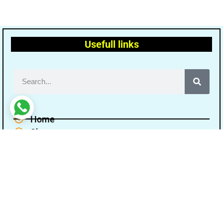
Usefull links
Home
Shop
Terms and conditions
Disclaimer
Cancellation Refund Policy
Privacy policy
About Us