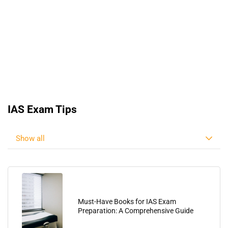
IAS Exam Tips
Show all
Must-Have Books for IAS Exam
Preparation: A Comprehensive Guide