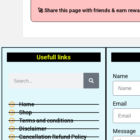
🚀 Share this page with friends & earn rewa
Usefull links
Name
Email
Home
Shop
Terms and conditions
Disclaimer
Message
Cancellation Refund Policy