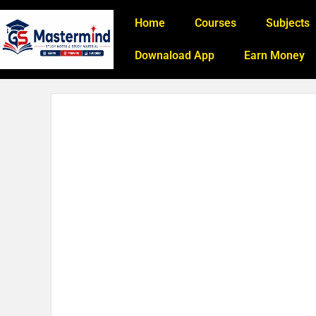
Home
Courses
Subjects
Downaload App
Earn Money