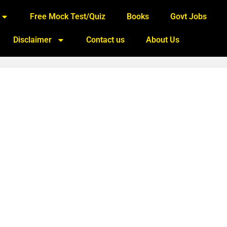
Free Mock Test/Quiz
Books
Govt Jobs
Disclaimer
Contact us
About Us