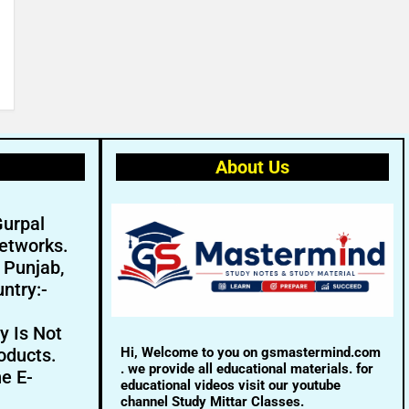
About Us
Gurpal
etworks.
- Punjab,
ntry:-
y Is Not
Hi, Welcome to you on gsmastermind.com
oducts.
. we provide all educational materials. for
ne E-
educational videos visit our youtube
channel Study Mittar Classes.