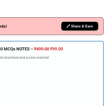
rds!
🔗 Share & Earn
150 MCQs NOTES –
₹
499.00
₹
99.00
 file download and access material.