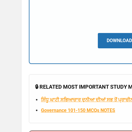
DOWNLOAD 
🔒 RELATED MOST IMPORTANT STUDY MA
ਸਿੰਧੂ ਘਾਟੀ ਸਭਿਆਚਾਰ ਦੁਨੀਆ ਦੀਆਂ ਸਭ ਤੋਂ ਪ੍ਰਾਚੀਨ
Governance 101-150 MCQs NOTES