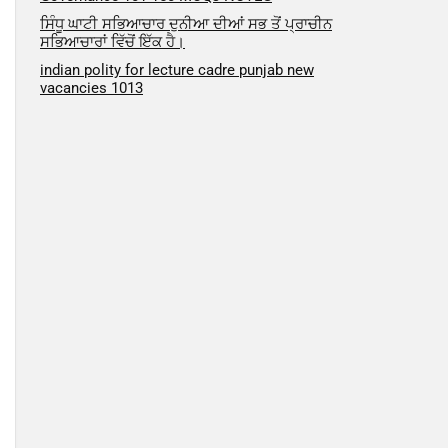
ਸਿੰਧੂ ਘਾਟੀ ਸਭਿਆਚਾਰ ਦੁਨੀਆ ਦੀਆਂ ਸਭ ਤੋਂ ਪ੍ਰਾਚੀਨ
ਸਭਿਆਚਾਰਾਂ ਵਿੱਚੋਂ ਇੱਕ ਹੈ।
indian polity for lecture cadre punjab new
vacancies 1013