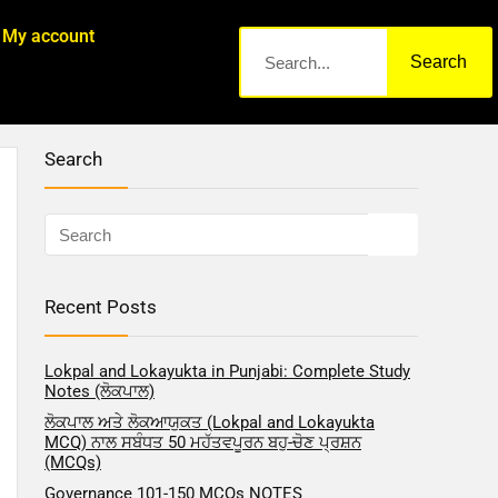
My account
Search
Search
Recent Posts
Lokpal and Lokayukta in Punjabi: Complete Study
Notes (ਲੋਕਪਾਲ)
ਲੋਕਪਾਲ ਅਤੇ ਲੋਕਆਯੁਕਤ (Lokpal and Lokayukta
MCQ) ਨਾਲ ਸਬੰਧਤ 50 ਮਹੱਤਵਪੂਰਨ ਬਹੁ-ਚੋਣ ਪ੍ਰਸ਼ਨ
(MCQs)
Governance 101-150 MCQs NOTES