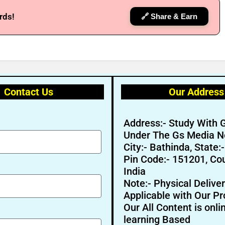
rds!
🔗 Share & Earn
Contact Us
Our Address
Address:- Study With 
Under The Gs Media N
City:- Bathinda, State:
Pin Code:- 151201, Cou
India
Note:- Physical Deliver
Applicable with Our Pr
Our All Content is onli
learning Based