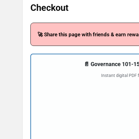
Checkout
🚀 Share this page with friends & earn rewa
📄 Governance 101-
Instant digital PDF