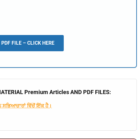
PDF FILE – CLICK HERE
🔑 Login Now
📝 Register Account
📖 How It Works?
TERIAL Premium Articles AND PDF FILES:
 ਸਭਿਆਚਾਰਾਂ ਵਿੱਚੋਂ ਇੱਕ ਹੈ।