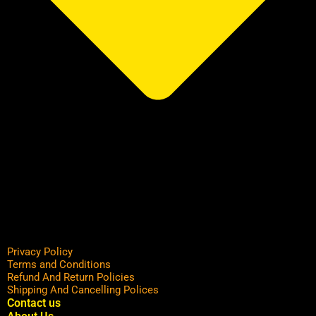
Privacy Policy
Terms and Conditions
Refund And Return Policies
Shipping And Cancelling Polices
Contact us