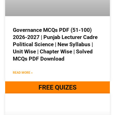
Governance MCQs PDF (51-100)
2026-2027 | Punjab Lecturer Cadre
Political Science | New Syllabus |
Unit Wise | Chapter Wise | Solved
MCQs PDF Download
READ MORE »
FREE QUIZES