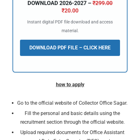
DOWNLOAD 2026-2027 –
₹
299.00
₹
20.00
Instant digital PDF file download and access
material.
DOWNLOAD PDF FILE – CLICK HERE
how to apply
Go to the official website of Collector Office Sagar.
Fill the personal and basic details using the
recruitment section through the official website.
Upload required documents for Office Assistant