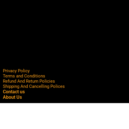
Privacy Policy
Terms and Conditions
Refund And Return Policies
Shipping And Cancelling Polices
Contact us
About Us