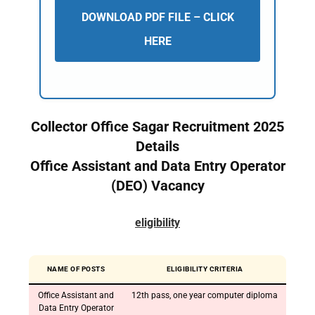
DOWNLOAD PDF FILE – CLICK
HERE
Collector Office Sagar Recruitment 2025
Details
Office Assistant and Data Entry Operator
(DEO) Vacancy
eligibility
NAME OF POSTS
ELIGIBILITY CRITERIA
Office Assistant and
12th pass, one year computer diploma
Data Entry Operator