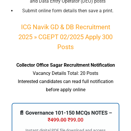
and Data Entry Operator (DEO) posts
Submit online form details then save a print.
ICG Navik GD & DB Recruitment
2025 » CGEPT 02/2025 Apply 300
Posts
Collector Office Sagar Recruitment Notification
Vacancy Details Total: 20 Posts
Interested candidates can read full notification
before apply online
📄 Governance 101-150 MCQs NOTES –
₹
499.00
₹
99.00
Instant digital PDF file download and access