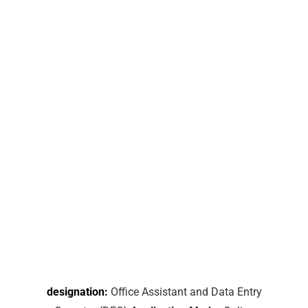
designation:
Office Assistant and Data Entry