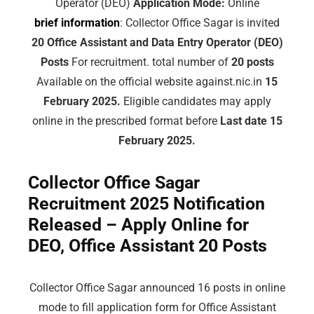
Operator (DEO)
Application Mode:
Online
brief information
: Collector Office Sagar is invited
20 Office Assistant and Data Entry Operator (DEO)
Posts
For recruitment. total number of
20 posts
Available on the official website against.nic.in
15
February 2025.
Eligible candidates may apply
online in the prescribed format before
Last date 15
February 2025.
Collector Office Sagar
Recruitment 2025 Notification
Released – Apply Online for
DEO, Office Assistant 20 Posts
Collector Office Sagar announced 16 posts in online
mode to fill application form for Office Assistant