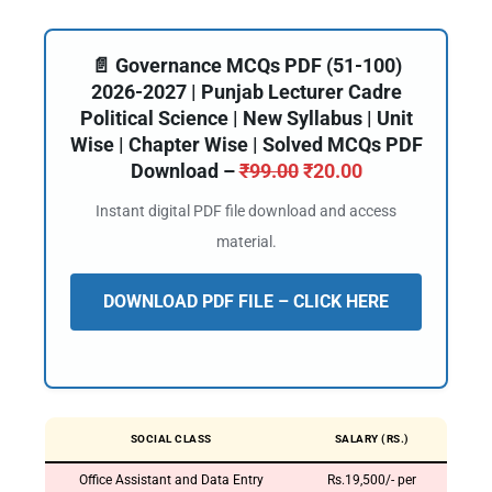
📄 Governance MCQs PDF (51-100)
2026-2027 | Punjab Lecturer Cadre
Political Science | New Syllabus | Unit
Wise | Chapter Wise | Solved MCQs PDF
Download –
₹
99.00
₹
20.00
Instant digital PDF file download and access
material.
DOWNLOAD PDF FILE – CLICK HERE
SOCIAL CLASS
SALARY (RS.)
Office Assistant and Data Entry
Rs.19,500/- per