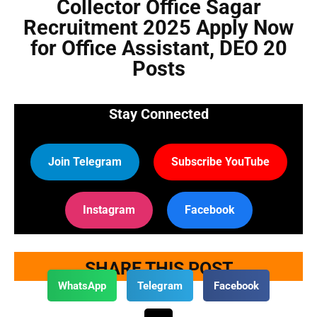
Collector Office Sagar
Recruitment 2025 Apply Now
for Office Assistant, DEO 20
Posts
Stay Connected
Join Telegram
Subscribe YouTube
Instagram
Facebook
SHARE THIS POST
WhatsApp
Telegram
Facebook