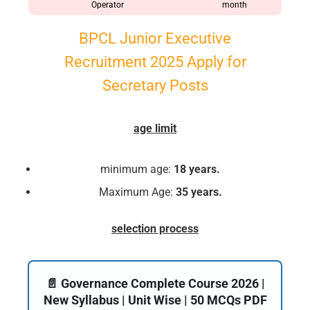
Operator
month
BPCL Junior Executive
Recruitment 2025 Apply for
Secretary Posts
age limit
minimum age:
18 years.
Maximum Age:
35 years.
selection process
📄 Governance Complete Course 2026 |
New Syllabus | Unit Wise | 50 MCQs PDF