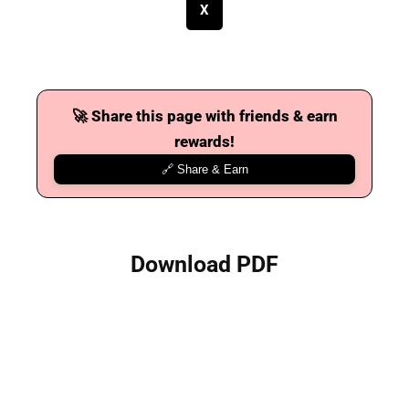
X
🚀 Share this page with friends & earn
rewards!
🔗 Share & Earn
Download PDF