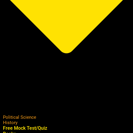
Political Science
History
Free Mock Test/Quiz