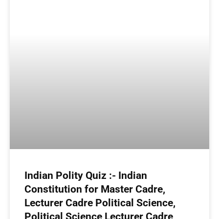
Indian Polity Quiz :- Indian
Constitution for Master Cadre,
Lecturer Cadre Political Science,
Political Science Lecturer Cadre,