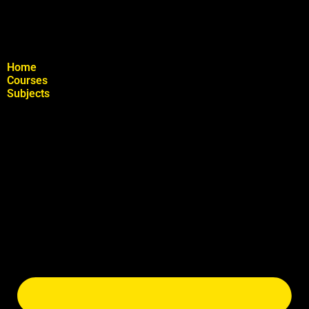
Home
Courses
Subjects