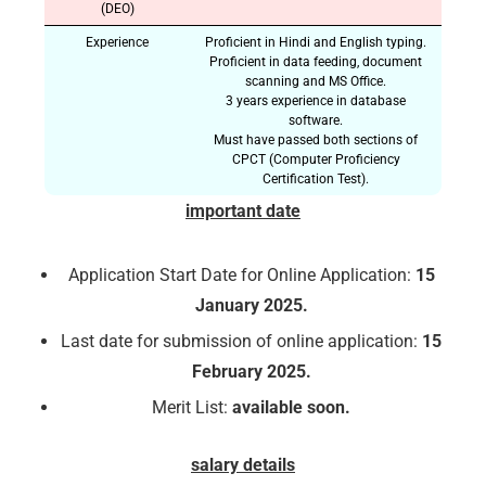
(DEO)
Experience
Proficient in Hindi and English typing.
Proficient in data feeding, document
scanning and MS Office.
3 years experience in database
software.
Must have passed both sections of
CPCT (Computer Proficiency
Certification Test).
important date
Application Start Date for Online Application:
15
January 2025.
Last date for submission of online application:
15
February 2025.
Merit List:
available soon.
salary details