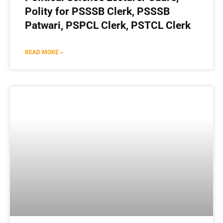
Polity for PSSSB Clerk, PSSSB
Patwari, PSPCL Clerk, PSTCL Clerk
READ MORE »