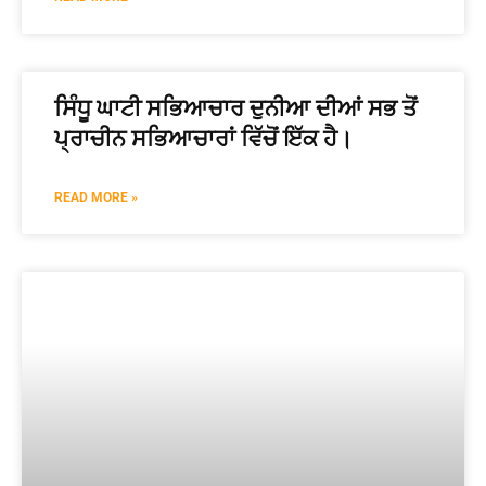
ਸਿੰਧੂ ਘਾਟੀ ਸਭਿਆਚਾਰ ਦੁਨੀਆ ਦੀਆਂ ਸਭ ਤੋਂ
ਪ੍ਰਾਚੀਨ ਸਭਿਆਚਾਰਾਂ ਵਿੱਚੋਂ ਇੱਕ ਹੈ।
READ MORE »