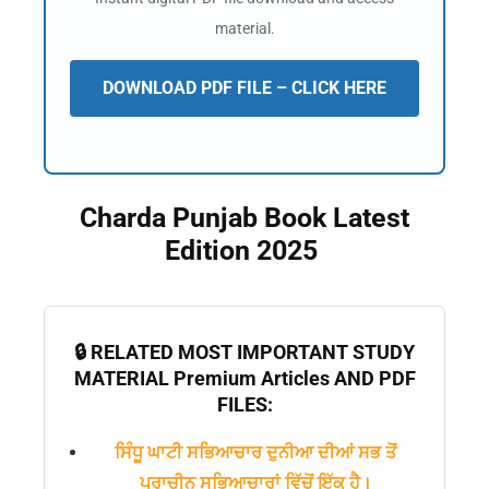
material.
DOWNLOAD PDF FILE – CLICK HERE
Charda Punjab Book Latest
Edition 2025
🔒 RELATED MOST IMPORTANT STUDY
MATERIAL Premium Articles AND PDF
FILES:
ਸਿੰਧੂ ਘਾਟੀ ਸਭਿਆਚਾਰ ਦੁਨੀਆ ਦੀਆਂ ਸਭ ਤੋਂ
ਪ੍ਰਾਚੀਨ ਸਭਿਆਚਾਰਾਂ ਵਿੱਚੋਂ ਇੱਕ ਹੈ।