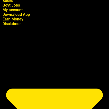
Books
Govt Jobs
My account
Downaload App
Earn Money
Disclaimer