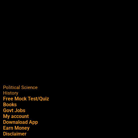
Political Science
History
Free Mock Test/Quiz
Books
Govt Jobs
My account
Downaload App
Earn Money
Disclaimer