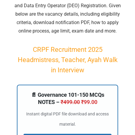
and Data Entry Operator (DEO) Registration. Given
below are the vacancy details, including eligibility
criteria, download notification PDF, how to apply
online process, age limit, exam date and more.
CRPF Recruitment 2025
Headmistress, Teacher, Ayah Walk
in Interview
📄 Governance 101-150 MCQs
NOTES –
₹
499.00
₹
99.00
Instant digital PDF file download and access
material.