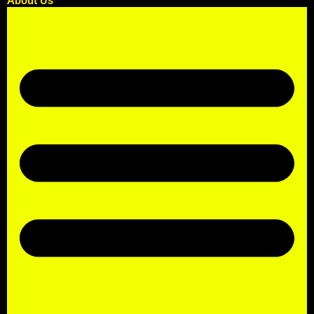
About Us