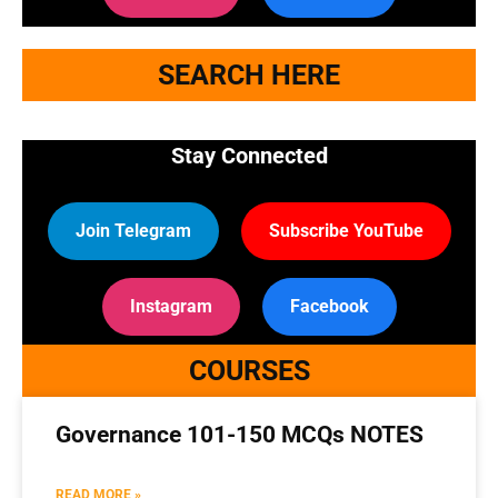
SEARCH HERE
Stay Connected
Join Telegram
Subscribe YouTube
Instagram
Facebook
COURSES
Governance 101-150 MCQs NOTES
READ MORE »