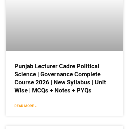
Punjab Lecturer Cadre Political
Science | Governance Complete
Course 2026 | New Syllabus | Unit
Wise | MCQs + Notes + PYQs
READ MORE »