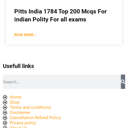
Pitts India 1784 Top 200 Mcqs For
indian Polity For all exams
READ MORE »
Usefull links
Home
Shop
Terms and conditions
Disclaimer
Cancellation Refund Policy
Privacy policy