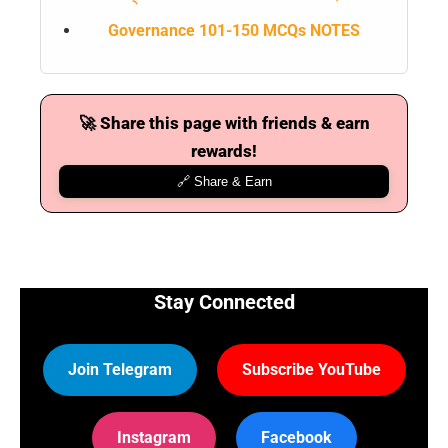
Governance 101-150 MCQs NOTES
🚀 Share this page with friends & earn
rewards!
🔗 Share & Earn
Stay Connected
Join Telegram
Subscribe YouTube
Instagram
Facebook