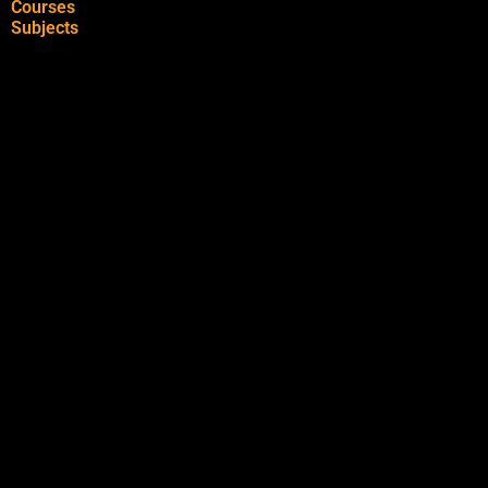
Courses
Subjects