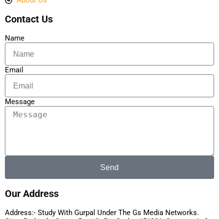
About Us
Contact Us
Name
Email
Message
Send
Our Address
Address:- Study With Gurpal Under The Gs Media Networks.