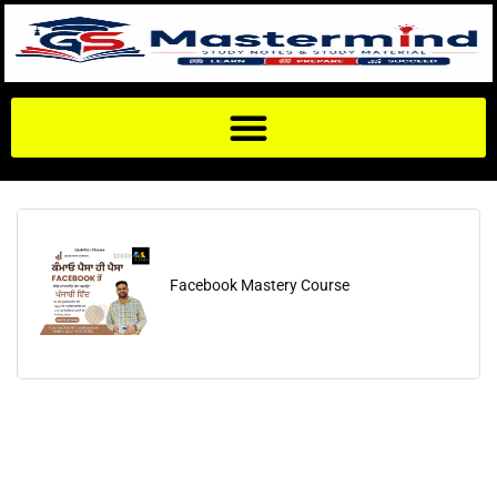
Facebook Mastery Course