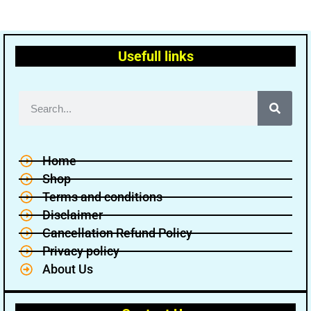
Usefull links
Home
Shop
Terms and conditions
Disclaimer
Cancellation Refund Policy
Privacy policy
About Us