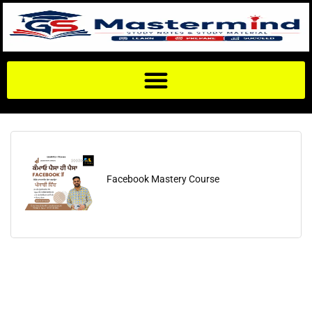
Facebook Mastery Course