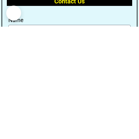
Contact Us
Name
Email
Message
Send