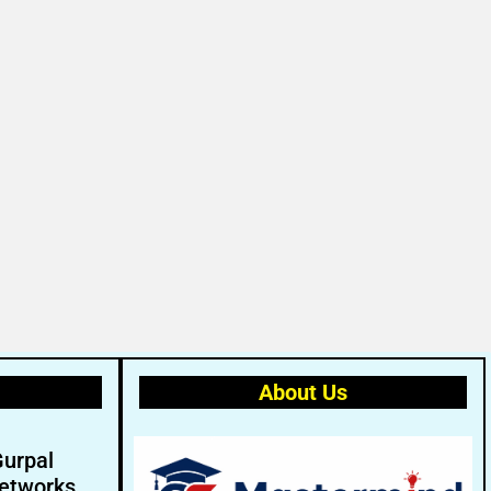
About Us
Gurpal
etworks.