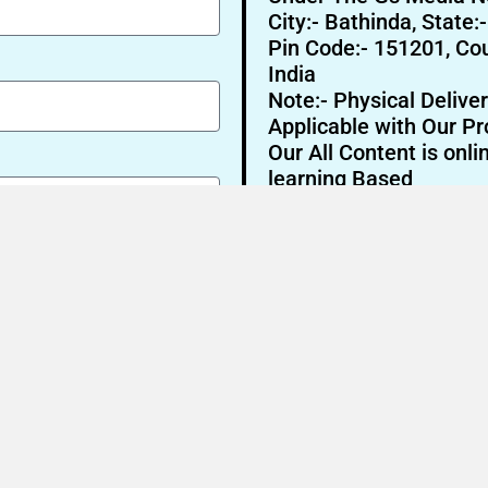
City:- Bathinda, State:
Pin Code:- 151201, Cou
India
Note:- Physical Deliver
Applicable with Our Pr
Our All Content is onli
learning Based
Send