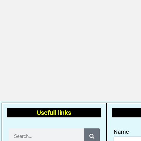
Usefull links
Name