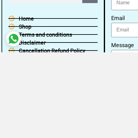
Email
Home
Shop
Terms and conditions
Disclaimer
Message
Cancellation Refund Policy
Privacy policy
About Us