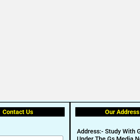
Contact Us
Our Address
Address:- Study With 
Under The Gs Media N