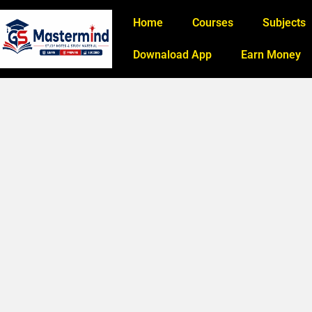
Home
Courses
Subjects
Downaload App
Earn Money