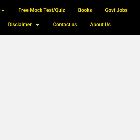
Free Mock Test/Quiz
Books
Govt Jobs
Disclaimer
Contact us
About Us