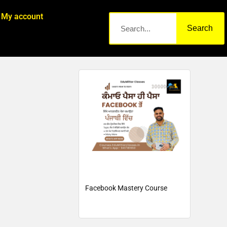
My account
Search
Facebook Mastery Course