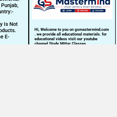
- Punjab,
ntry:-
y Is Not
Hi, Welcome to you on gsmastermind.com
oducts.
. we provide all educational materials. for
ne E-
educational videos visit our youtube
channel Study Mittar Classes.
Email:- info@gsmastermind.com