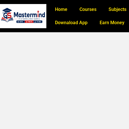
Home
Courses
Subjects
Downaload App
Earn Money