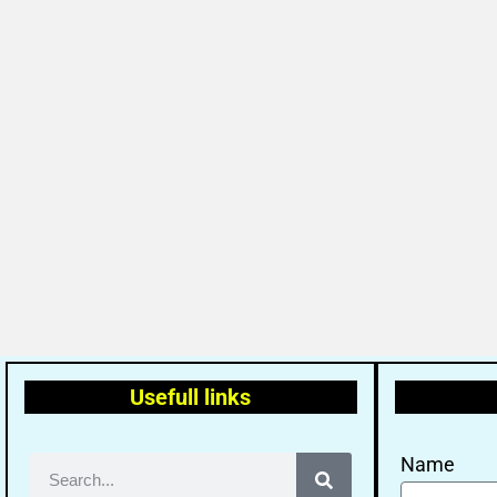
Usefull links
Name