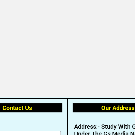
Contact Us
Our Address
Address:- Study With 
Under The Gs Media N