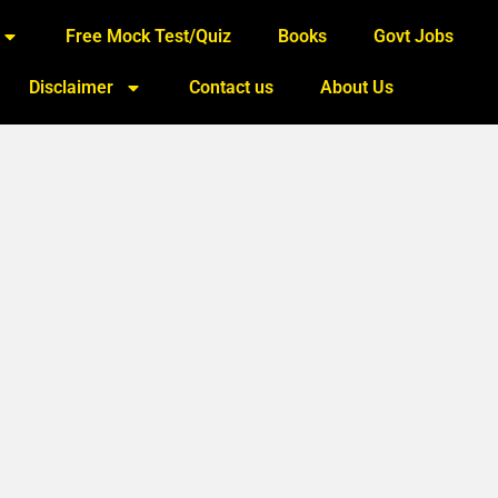
Free Mock Test/Quiz
Books
Govt Jobs
Disclaimer
Contact us
About Us