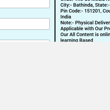
City:- Bathinda, State:
Pin Code:- 151201, Cou
India
Note:- Physical Deliver
Applicable with Our Pr
Our All Content is onli
learning Based
Send