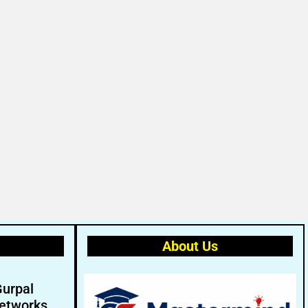
About Us
Gurpal
etworks.