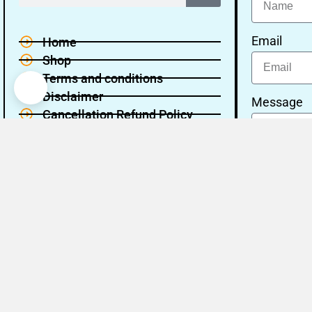
Email
Home
Shop
Terms and conditions
Disclaimer
Message
Cancellation Refund Policy
Privacy policy
About Us