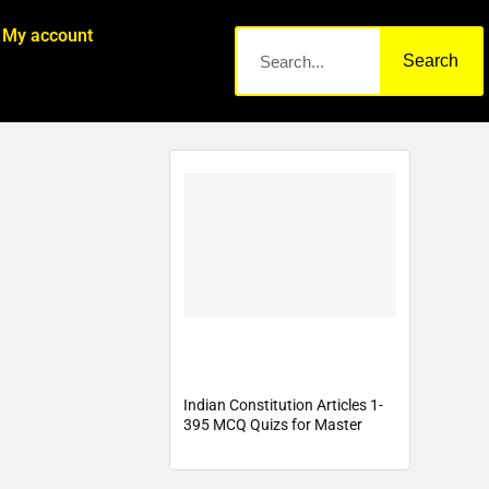
My account
Search
Indian Constitution Articles 1-
395 MCQ Quizs for Master
Cadre, Lecturer Cadre , PSTET,
PPSC, ETT Cadre, PSSSb,
Punjab Police Exam