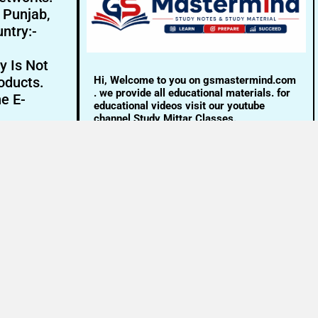
- Punjab,
ntry:-
y Is Not
Hi, Welcome to you on gsmastermind.com
oducts.
. we provide all educational materials. for
ne E-
educational videos visit our youtube
channel Study Mittar Classes.
Email:- info@gsmastermind.com