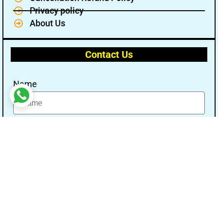
Privacy policy
About Us
Contact Us
Name
Email
Message