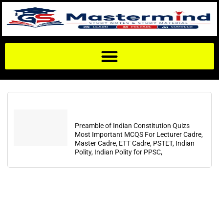
Preamble of Indian Constitution Quizs
Most Important MCQS For Lecturer Cadre,
Master Cadre, ETT Cadre, PSTET, Indian
Polity, Indian Polity for PPSC,