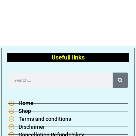
Usefull links
Home
Shop
Terms and conditions
Disclaimer
Cancellation Refund Policy