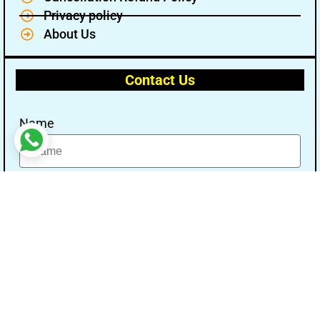
Privacy policy
About Us
Contact Us
Name
Email
Message