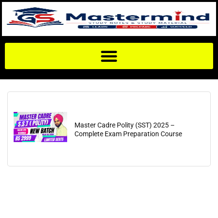
Master Cadre Polity (SST) 2025 –
Complete Exam Preparation Course