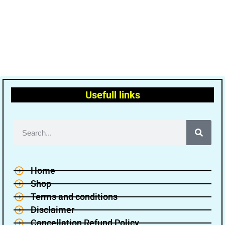
Usefull links
Home
Shop
Terms and conditions
Disclaimer
Cancellation Refund Policy