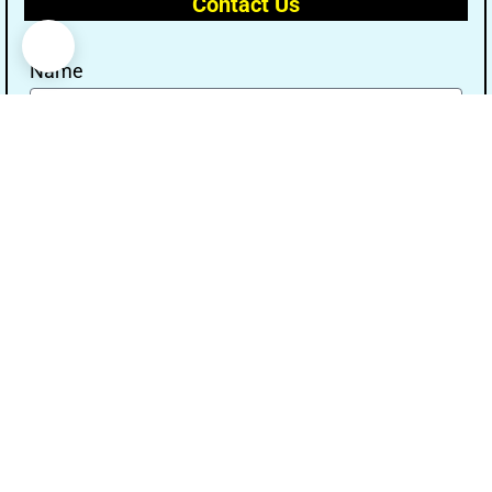
Contact Us
Name
Email
Message
Send