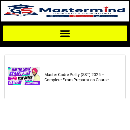
Master Cadre Polity (SST) 2025 –
Complete Exam Preparation Course