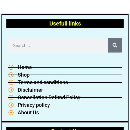
Usefull links
Home
Shop
Terms and conditions
Disclaimer
Cancellation Refund Policy
Privacy policy
About Us