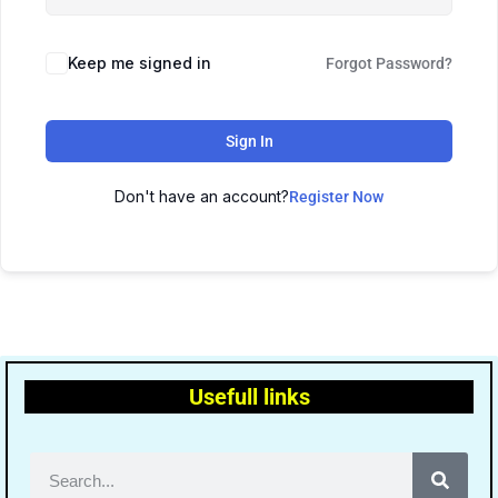
Keep me signed in
Forgot Password?
Sign In
Don't have an account?
Register Now
Usefull links