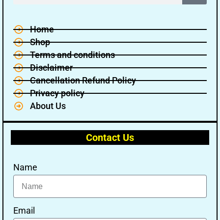
Home
Shop
Terms and conditions
Disclaimer
Cancellation Refund Policy
Privacy policy
About Us
Contact Us
Name
🔑 Login Now
📝 Register Account
Email
📖 How It Works?