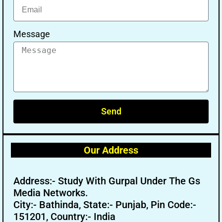
Message
Send
Our Address
Address:- Study With Gurpal Under The Gs
Media Networks.
City:- Bathinda, State:- Punjab, Pin Code:-
151201, Country:- India