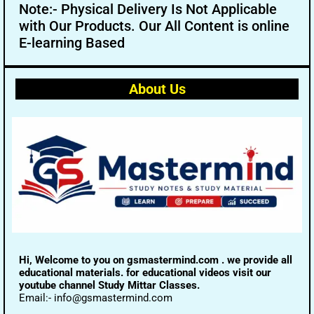
Note:- Physical Delivery Is Not Applicable
with Our Products. Our All Content is online
E-learning Based
About Us
Hi, Welcome to you on gsmastermind.com . we provide all
educational materials. for educational videos visit our
youtube channel Study Mittar Classes.
Email:- info@gsmastermind.com