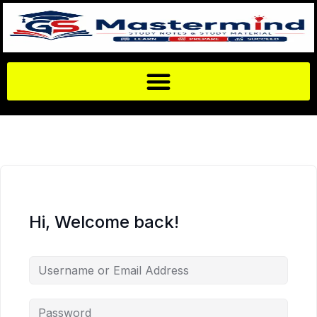
Hi, Welcome back!