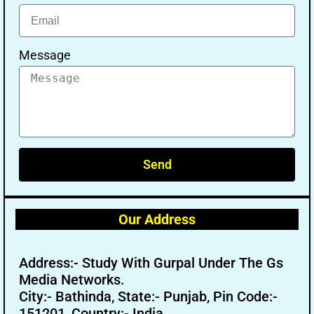
Message
Send
Our Address
Address:- Study With Gurpal Under The Gs
Media Networks.
City:- Bathinda, State:- Punjab, Pin Code:-
151201, Country:- India