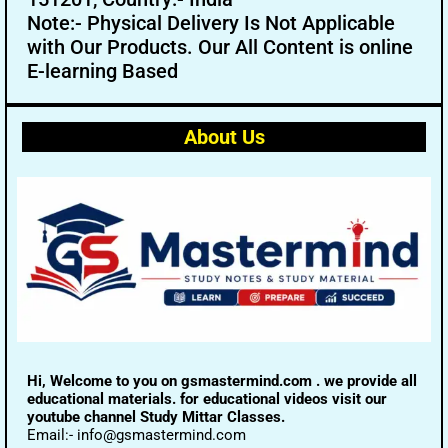
Note:- Physical Delivery Is Not Applicable
with Our Products. Our All Content is online
E-learning Based
About Us
Hi, Welcome to you on gsmastermind.com . we provide all
educational materials. for educational videos visit our
youtube channel Study Mittar Classes.
Email:- info@gsmastermind.com