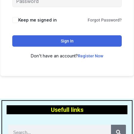
Keep me signed in
Forgot Password?
Sign In
Don't have an account?
Register Now
Usefull links