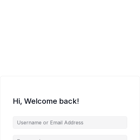
Hi, Welcome back!