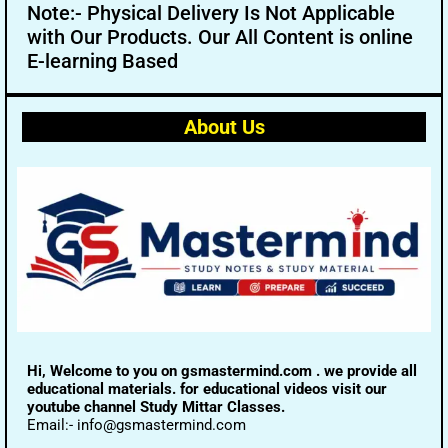
Note:- Physical Delivery Is Not Applicable
with Our Products. Our All Content is online
E-learning Based
About Us
Hi, Welcome to you on gsmastermind.com . we provide all
educational materials. for educational videos visit our
youtube channel Study Mittar Classes.
Email:- info@gsmastermind.com