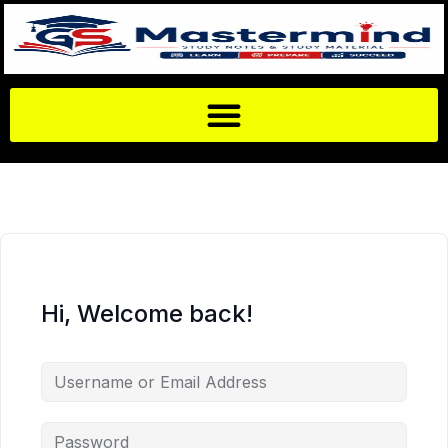
Hi, Welcome back!