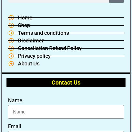
Home
Shop
Terms and conditions
Disclaimer
Cancellation Refund Policy
Privacy policy
About Us
Contact Us
Name
🔑 Login Now
📝 Register Account
Email
📖 How It Works?