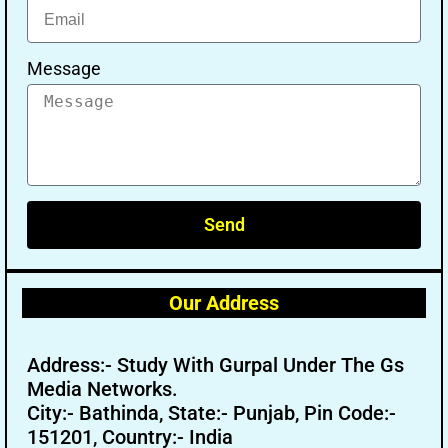
Message
Send
Our Address
Address:- Study With Gurpal Under The Gs
Media Networks.
City:- Bathinda, State:- Punjab, Pin Code:-
151201, Country:- India