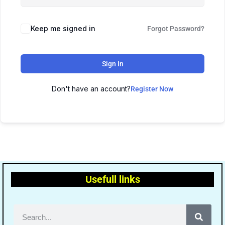
Keep me signed in
Forgot Password?
Sign In
Don't have an account?
Register Now
Usefull links