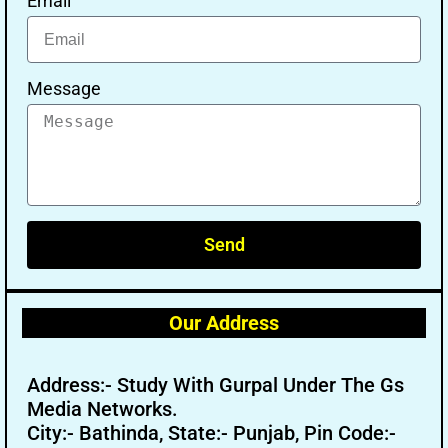
Email
Message
Send
Our Address
Address:- Study With Gurpal Under The Gs
Media Networks.
City:- Bathinda, State:- Punjab, Pin Code:-