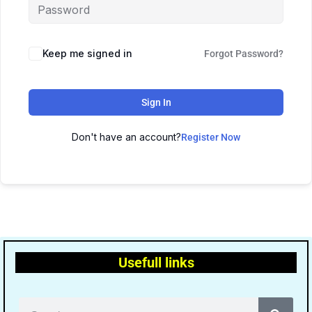
Keep me signed in
Forgot Password?
Sign In
Don't have an account?
Register Now
Usefull links