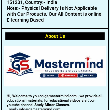
151201, Country:- India
Note:- Physical Delivery Is Not Applicable
with Our Products. Our All Content is online
E-learning Based
About Us
Hi, Welcome to you on gsmastermind.com . we provide all
educational materials. for educational videos visit our
youtube channel Study Mittar Classes.
Email:- info@gsmastermind.com