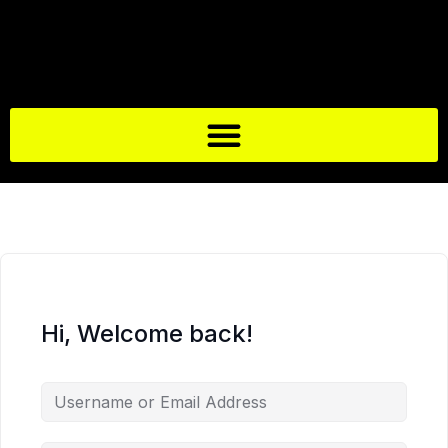
Hi, Welcome back!