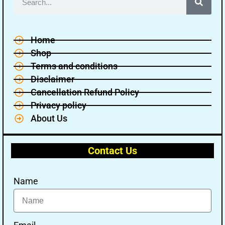
Home
Shop
Terms and conditions
🔑 Login Now
Disclaimer
Cancellation Refund Policy
📝 Register Account
Privacy policy
📖 How It Works?
About Us
Contact Us
Name