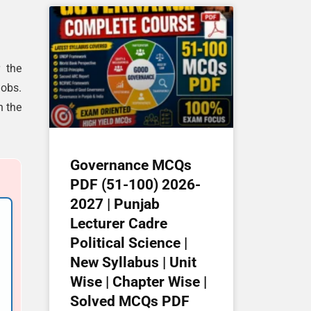
r the
jobs.
n the
Governance MCQs
PDF (51-100) 2026-
2027 | Punjab
Lecturer Cadre
Political Science |
New Syllabus | Unit
Wise | Chapter Wise |
Solved MCQs PDF