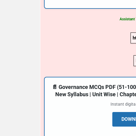
Assistant
h
📄 Governance MCQs PDF (51-100) 
New Syllabus | Unit Wise | Chap
Instant digit
DOWNL