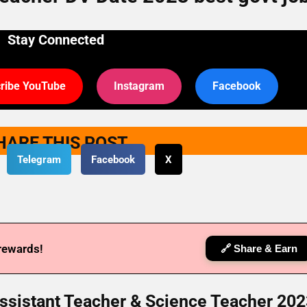
Stay Connected
ribe YouTube
Instagram
Facebook
HARE THIS POST
Telegram
Facebook
X
 rewards!
🔗 Share & Earn
sistant Teacher & Science Teacher 202