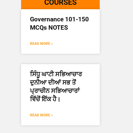
COURSES
Governance 101-150
MCQs NOTES
READ MORE »
ਸਿੰਧੂ ਘਾਟੀ ਸਭਿਆਚਾਰ
ਦੁਨੀਆ ਦੀਆਂ ਸਭ ਤੋਂ
ਪ੍ਰਾਚੀਨ ਸਭਿਆਚਾਰਾਂ
ਵਿੱਚੋਂ ਇੱਕ ਹੈ।
READ MORE »