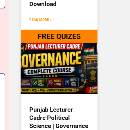
Download
READ MORE »
FREE QUIZES
Punjab Lecturer
Cadre Political
Science | Governance