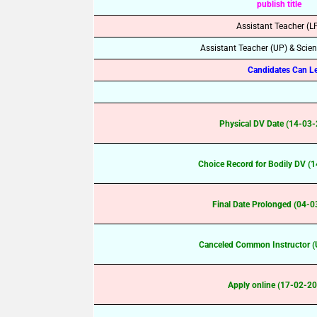
publish title
Assistant Teacher (L
Assistant Teacher (UP) & Scie
Candidates Can Lea
Physical DV Date (14-03
Choice Record for Bodily DV (
Final Date Prolonged (04-
Canceled Common Instructor (
Apply online (17-02-2