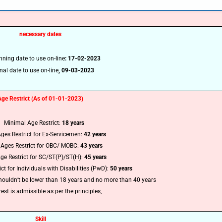
🔑 Login Now
necessary dates
📝 Register Account
nning date to use on-line
: 17-02-2023
📖 How It Works?
nal date to use on-line
,
09-03-2023
Age Restrict (As of 01-01-2023)
Minimal Age Restrict:
18 years
ges Restrict for Ex-Servicemen:
42 years
Ages Restrict for OBC/ MOBC:
43 years
ge Restrict for SC/ST(P)/ST(H):
45 years
t for Individuals with Disabilities (PwD):
50 years
houldn’t be lower than 18 years and no more than 40 years
est is admissible as per the principles
,
Skill