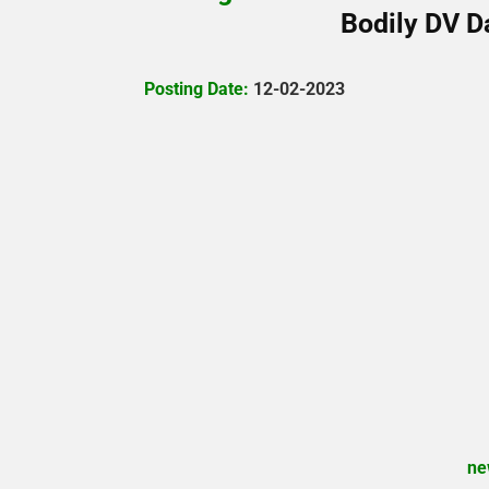
Bodily DV D
Posting Date:
12-02-2023
ne