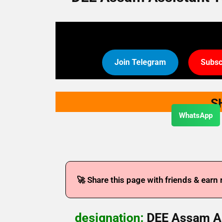
Join Telegram
Subsc
S
WhatsApp
🚀 Share this page with friends & earn
designation:
DEE Assam As