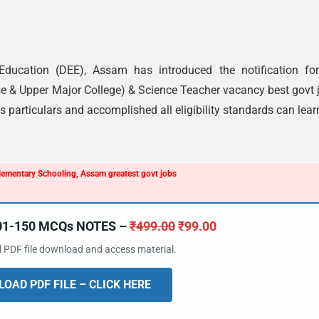
 Education (DEE), Assam has introduced the notification fo
se & Upper Major College) & Science Teacher vacancy best govt 
 particulars and accomplished all eligibility standards can lear
Elementary Schooling, Assam greatest govt jobs
101-150 MCQs NOTES –
₹
499.00
₹
99.00
al PDF file download and access material.
OAD PDF FILE – CLICK HERE