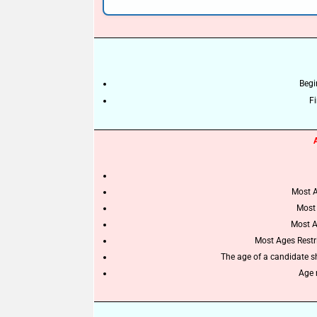
Begi
Fi
Most A
Most 
Most A
Most Ages Restric
The age of a candidate s
Age r