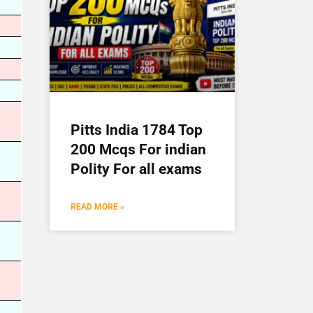
Pitts India 1784 Top
200 Mcqs For indian
Polity For all exams
READ MORE »