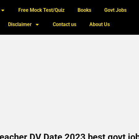
Free Mock Test/Quiz
Books
Govt Jobs
Disclaimer
Contact us
About Us
eacher DV Date 2023 best govt jo