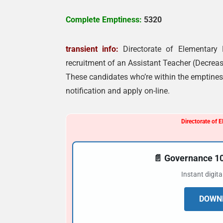
Complete Emptiness:
5320
transient info:
Directorate of Elementary
recruitment of an Assistant Teacher (Decrea
These candidates who’re within the emptiness
notification and apply on-line.
Directorate of 
📄 Governance 
Instant digit
DOWNL