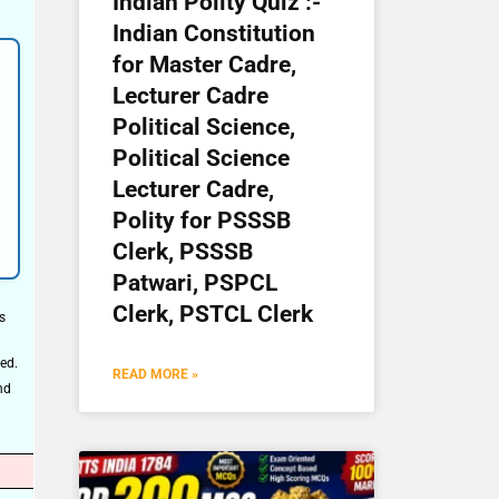
Indian Polity Quiz :-
Indian Constitution
for Master Cadre,
Lecturer Cadre
Political Science,
Political Science
Lecturer Cadre,
Polity for PSSSB
Clerk, PSSSB
Patwari, PSPCL
Clerk, PSTCL Clerk
s
ed.
READ MORE »
nd