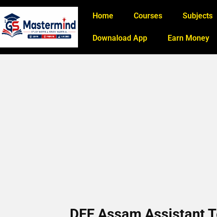
Home
Courses
Subjects
Downaload App
Earn Money
DEE Assam Assistant T