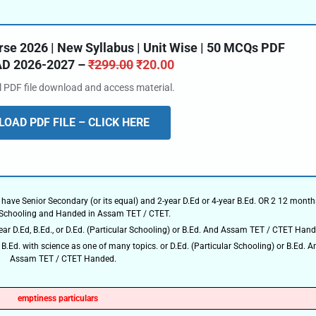
e 2026 | New Syllabus | Unit Wise | 50 MCQs PDF
 2026-2027 –
₹
299.00
₹
20.00
al PDF file download and access material.
OAD PDF FILE – CLICK HERE
 have Senior Secondary (or its equal) and 2-year D.Ed or 4-year B.Ed. OR 2 12 month
 Schooling and Handed in Assam TET / CTET.
 D.Ed, B.Ed., or D.Ed. (Particular Schooling) or B.Ed. And Assam TET / CTET Hand
B.Ed. with science as one of many topics. or D.Ed. (Particular Schooling) or B.Ed. A
Assam TET / CTET Handed.
emptiness particulars