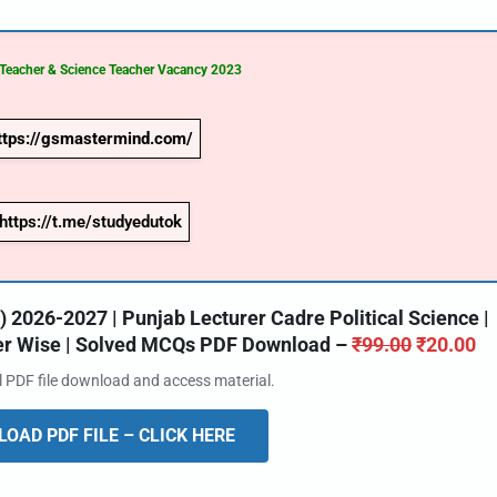
 Teacher & Science Teacher Vacancy
2023
ttps://gsmastermind.com/
https://t.me/studyedutok
2026-2027 | Punjab Lecturer Cadre Political Science |
ter Wise | Solved MCQs PDF Download –
₹
99.00
₹
20.00
al PDF file download and access material.
OAD PDF FILE – CLICK HERE