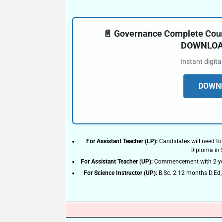
📄 Governance Complete Cours
DOWNLOAD
Instant digit
DOWNL
For Assistant Teacher (LP):
Candidates will need to
Diploma in
For Assistant Teacher (UP):
Commencement with 2-year
For Science Instructor (UP):
B.Sc. 2 12 months D.Ed, 