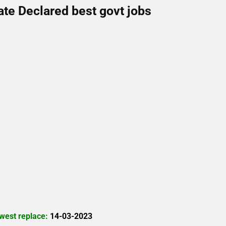
ate Declared best govt jobs
west replace:
14-03-2023