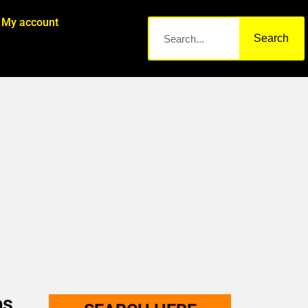
My account
Search
bs