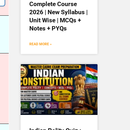
Complete Course
2026 | New Syllabus |
Unit Wise | MCQs +
Notes + PYQs
READ MORE »