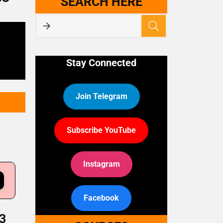
SEARCH HERE
Stay Connected
Join Telegram
Subscribe YouTube
Instagram
Facebook
3