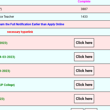
Complete
P)
3887
nce Teacher
1433
rn the Full Notification Earlier than Apply Online
necessary hyperlink
Click here
-2023)
Click here
14-03-2023)
Click here
03-2023)
Click here
UP College)
Click here
023)