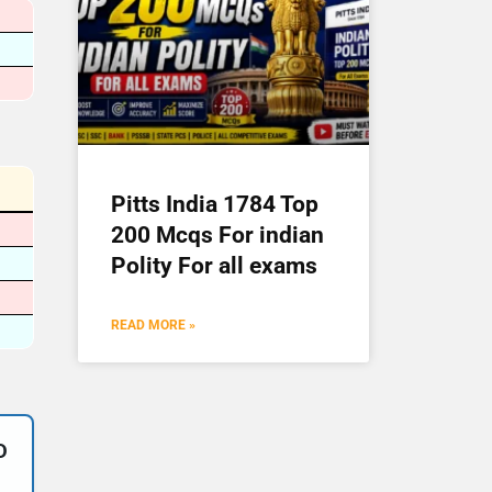
Pitts India 1784 Top
200 Mcqs For indian
Polity For all exams
READ MORE »
D