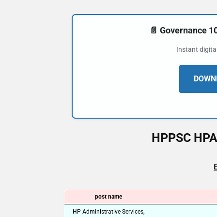
📄 Governance 
Instant digit
DOWNL
HPPSC HPAS
post name
HP Administrative Services,