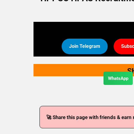
Join Telegram
Subsc
S
WhatsApp
🚀 Share this page with friends & earn