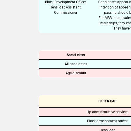
Block Development Officer,
Candidates appearing
Tehsildar, Assistant
intention of appear
Commissioner
passing should b
For MBB or equivalen
internships, they ca
They have t
Social class
All candidates
Age discount
POST NAME
Hp administrative services
Block development officer
Tehsildar