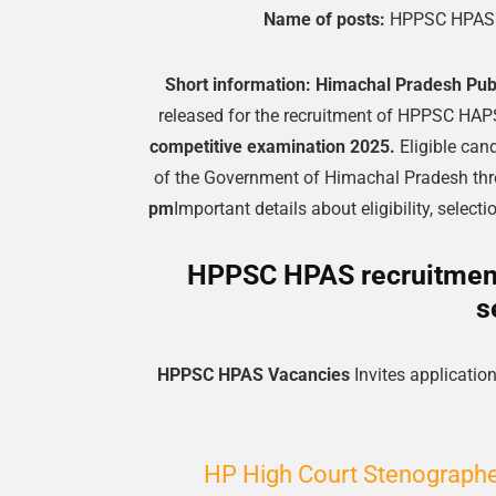
Name of posts:
HPPSC HPAS 
Short information:
Himachal Pradesh Pub
released for the recruitment of HPPSC HA
competitive examination 2025.
Eligible can
of the Government of Himachal Pradesh thro
pm
Important details about eligibility, selec
HPPSC HPAS recruitment 
s
HPPSC HPAS Vacancies
Invites application
HP High Court Stenographer