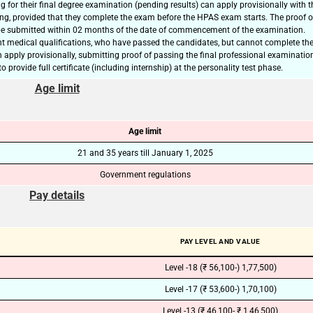
 for their final degree examination (pending results) can apply provisionally with t
ing, provided that they complete the exam before the HPAS exam starts. The proof o
🔑 Login Now
e submitted within 02 months of the date of commencement of the examination.
t medical qualifications, who have passed the candidates, but cannot complete the
📝 Register Account
n apply provisionally, submitting proof of passing the final professional examinatio
o provide full certificate (including internship) at the personality test phase.
📖 How It Works?
Age limit
Age limit
21 and 35 years till January 1, 2025
Government regulations
Pay details
PAY LEVEL AND VALUE
Level -18 (₹ 56,100-) 1,77,500)
Level -17 (₹ 53,600-) 1,70,100)
Level -13 (₹ 46,100- ₹ 1,46,500)