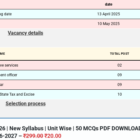
date
ng date
13 April 2025
10 May 2025
Vacancy details
AME
TOTAL POST
ve services
02
nt officer
09
ar
09
State Tax and Excise
10
Selection process
26 | New Syllabus | Unit Wise | 50 MCQs PDF DOWNLOA
6-2027 –
₹
299.00
₹
20.00