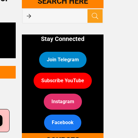
SEARCH HERE
Stay Connected
Join Telegram
Subscribe YouTube
Instagram
Facebook