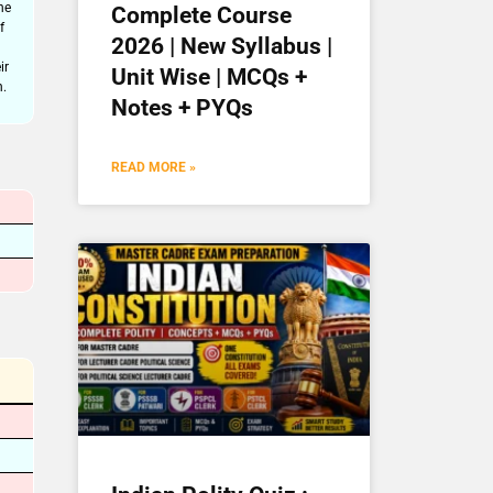
he
Complete Course
f
2026 | New Syllabus |
ir
Unit Wise | MCQs +
n.
Notes + PYQs
READ MORE »