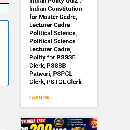
Indian Polity Quiz :-
Indian Constitution
for Master Cadre,
Lecturer Cadre
Political Science,
Political Science
Lecturer Cadre,
Polity for PSSSB
Clerk, PSSSB
Patwari, PSPCL
Clerk, PSTCL Clerk
READ MORE »