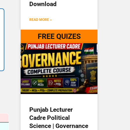
Download
READ MORE »
FREE QUIZES
Punjab Lecturer
Cadre Political
Science | Governance