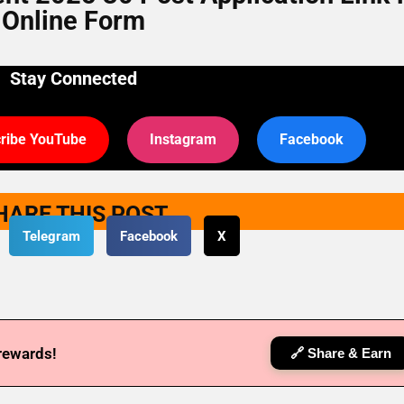
Online Form
Stay Connected
ribe YouTube
Instagram
Facebook
HARE THIS POST
Telegram
Facebook
X
 rewards!
🔗 Share & Earn