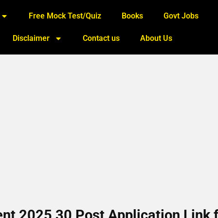
Free Mock Test/Quiz
Books
Govt Jobs
Disclaimer
Contact us
About Us
 2025 30 Post Application Link f