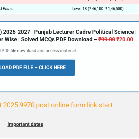
d Excise
Level -13 (₹ 46,100- ₹ 1,46,500)
2026-2027 | Punjab Lecturer Cadre Political Science |
ter Wise | Solved MCQs PDF Download –
₹
99.00
₹
20.00
al PDF file download and access material.
OAD PDF FILE – CLICK HERE
2025 9970 post online form link start
Important dates