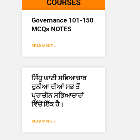
COURSES
Governance 101-150
MCQs NOTES
READ MORE »
ਸਿੰਧੂ ਘਾਟੀ ਸਭਿਆਚਾਰ
ਦੁਨੀਆ ਦੀਆਂ ਸਭ ਤੋਂ
ਪ੍ਰਾਚੀਨ ਸਭਿਆਚਾਰਾਂ
ਵਿੱਚੋਂ ਇੱਕ ਹੈ।
READ MORE »