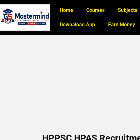
Home
Courses
Subjects
Downaload App
Earn Money
HPPSC HPAS Recruitment