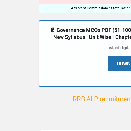
Assistant Commissioner, State Tax an
📄 Governance MCQs PDF (51-100) 
New Syllabus | Unit Wise | Chap
Instant digit
DOWNL
RRB ALP recruitment 