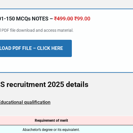
101-150 MCQs NOTES –
₹
499.00
₹
99.00
al PDF file download and access material.
OAD PDF FILE – CLICK HERE
 recruitment 2025 details
Educational qualification
Requirement of merit
Abachelor’s degree or its equivalent.