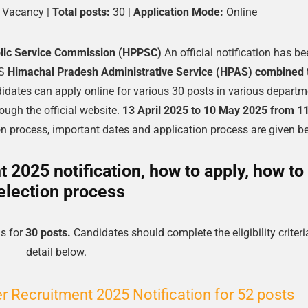
Vacancy |
Total posts:
30 |
Application Mode:
Online
lic Service Commission (HPPSC)
An official notification has b
PS
Himachal Pradesh Administrative Service (HPAS) combined 
didates can apply online for various 30 posts in various depart
ugh the official website.
13 April 2025 to 10 May 2025 from 1
tion process, important dates and application process are given b
2025 notification, how to apply, how to
election process
s for
30 posts.
Candidates should complete the eligibility criteri
detail below.
 Recruitment 2025 Notification for 52 posts