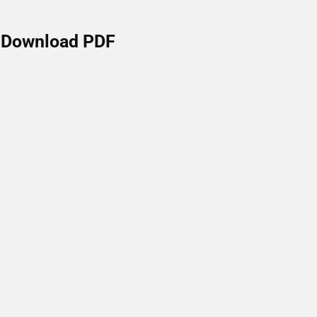
Download PDF