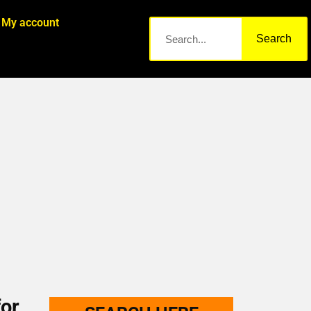
My account
Search
or