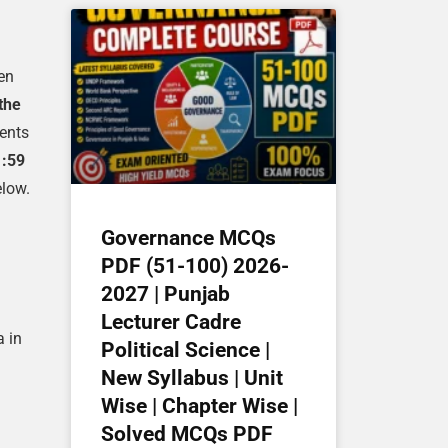
een
the
ments
1:59
elow.
Governance MCQs
PDF (51-100) 2026-
2027 | Punjab
Lecturer Cadre
a in
Political Science |
New Syllabus | Unit
Wise | Chapter Wise |
Solved MCQs PDF