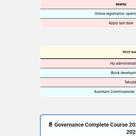
events
Online registration openi
Apply last date
POST N
Hp administrati
Block developme
Tehsild
Assistant Commissioner, 
📄 Governance Complete Course 20
202