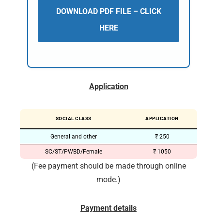
DOWNLOAD PDF FILE – CLICK
HERE
Application
SOCIAL CLASS
APPLICATION
General and other
₹ 250
SC/ST/PWBD/Female
₹ 1050
(Fee payment should be made through online
mode.)
Payment details