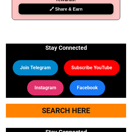
🔗 Share & Earn
Stay Connected
Join Telegram
Subscribe YouTube
Instagram
Facebook
SEARCH HERE