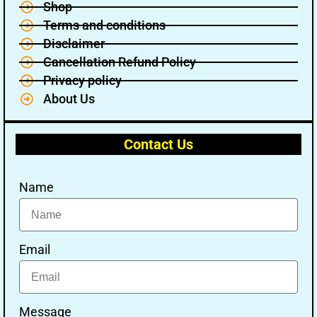
Shop
Terms and conditions
Disclaimer
Cancellation Refund Policy
Privacy policy
About Us
Contact Us
Name
Email
Message