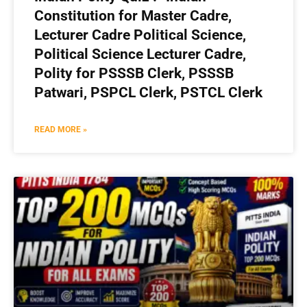
Constitution for Master Cadre,
Lecturer Cadre Political Science,
Political Science Lecturer Cadre,
Polity for PSSSB Clerk, PSSSB
Patwari, PSPCL Clerk, PSTCL Clerk
READ MORE »