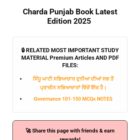
Charda Punjab Book Latest
Edition 2025
🔒 RELATED MOST IMPORTANT STUDY
MATERIAL Premium Articles AND PDF
FILES:
ਸਿੰਧੂ ਘਾਟੀ ਸਭਿਆਚਾਰ ਦੁਨੀਆ ਦੀਆਂ ਸਭ ਤੋਂ
ਪ੍ਰਾਚੀਨ ਸਭਿਆਚਾਰਾਂ ਵਿੱਚੋਂ ਇੱਕ ਹੈ।
Governance 101-150 MCQs NOTES
🚀 Share this page with friends & earn
rewards!