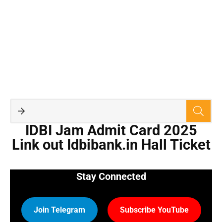
IDBI Jam Admit Card 2025
Link out Idbibank.in Hall Ticket
Stay Connected
Join Telegram
Subscribe YouTube