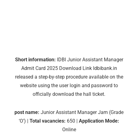
Short information:
IDBI Junior Assistant Manager
Admit Card 2025 Download Link Idbibank.in
released a step-by-step procedure available on the
website using the user login and password to
officially download the hall ticket.
post name:
Junior Assistant Manager Jam (Grade
‘O’) |
Total vacancies:
650 |
Application Mode:
Online