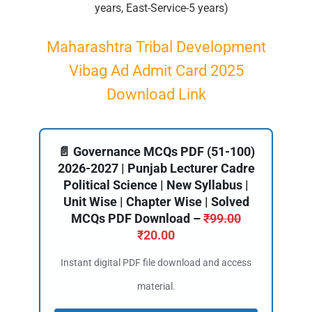
years, East-Service-5 years)
Maharashtra Tribal Development
Vibag Ad Admit Card 2025
Download Link
📄 Governance MCQs PDF (51-100)
2026-2027 | Punjab Lecturer Cadre
Political Science | New Syllabus |
Unit Wise | Chapter Wise | Solved
MCQs PDF Download –
₹
99.00
₹
20.00
Instant digital PDF file download and access
material.