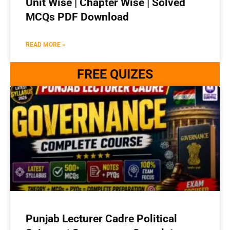
Unit Wise | Chapter Wise | Solved
MCQs PDF Download
READ MORE »
FREE QUIZES
Punjab Lecturer Cadre Political