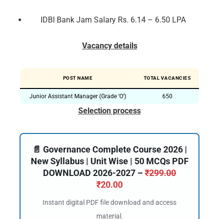
IDBI Bank Jam Salary Rs. 6.14 – 6.50 LPA
Vacancy details
POST NAME
TOTAL VACANCIES
Junior Assistant Manager (Grade ‘O’)
650
Selection process
📄 Governance Complete Course 2026 |
New Syllabus | Unit Wise | 50 MCQs PDF
DOWNLOAD 2026-2027 –
₹
299.00
₹
20.00
Instant digital PDF file download and access
material.