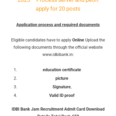
apply for 20 posts
Application process and required documents
🔑 Login Now
📝 Register Account
Eligible candidates have to apply
Online
Upload the
📖 How It Works?
following documents through the official website
www.idbibank.in:
education certificate
picture
Signature
,
Valid ID proof
IDBI Bank Jam Recruitment Admit Card Download