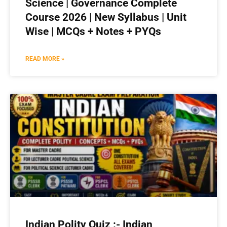
Science | Governance Complete
Course 2026 | New Syllabus | Unit
Wise | MCQs + Notes + PYQs
READ MORE »
Indian Polity Quiz :- Indian