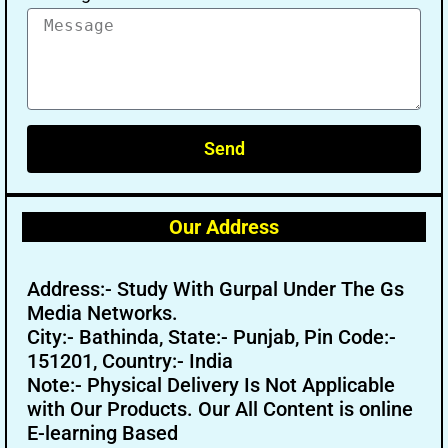
Send
Our Address
Address:- Study With Gurpal Under The Gs
Media Networks.
City:- Bathinda, State:- Punjab, Pin Code:-
151201, Country:- India
Note:- Physical Delivery Is Not Applicable
with Our Products. Our All Content is online
E-learning Based