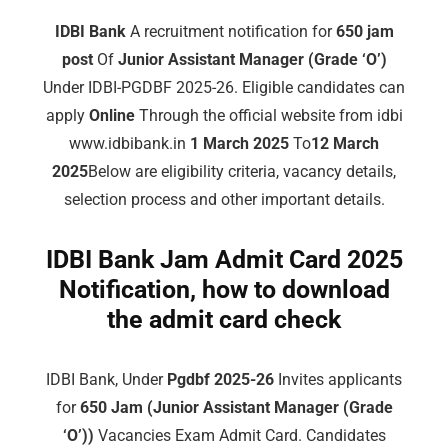
IDBI Bank
A recruitment notification for
650 jam
post
Of
Junior Assistant Manager (Grade ‘O’)
Under IDBI-PGDBF 2025-26. Eligible candidates can
apply
Online
Through the official website from idbi
www.idbibank.in
1 March 2025
To
12 March
2025
Below are eligibility criteria, vacancy details,
selection process and other important details.
IDBI Bank Jam Admit Card 2025
Notification, how to download
the admit card check
IDBI Bank, Under
Pgdbf 2025-26
Invites applicants
for
650 Jam (Junior Assistant Manager (Grade
‘O’))
Vacancies Exam Admit Card. Candidates