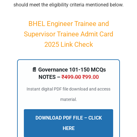
should meet the eligibility criteria mentioned below.
BHEL Engineer Trainee and
Supervisor Trainee Admit Card
2025 Link Check
📄 Governance 101-150 MCQs
NOTES –
₹
499.00
₹
99.00
Instant digital PDF file download and access
material.
DOWNLOAD PDF FILE – CLICK
HERE