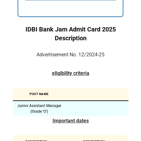
IDBI Bank Jam Admit Card 2025
Description
Advertisement No. 12/2024-25
eligibility criteria
POST NAME
Junior Assistant Manager
(Grade ‘O’)
Important dates