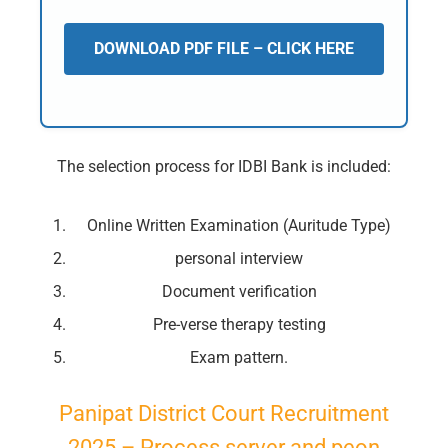
DOWNLOAD PDF FILE – CLICK HERE
The selection process for IDBI Bank is included:
Online Written Examination (Auritude Type)
personal interview
Document verification
Pre-verse therapy testing
Exam pattern.
Panipat District Court Recruitment
2025 – Process server and peon