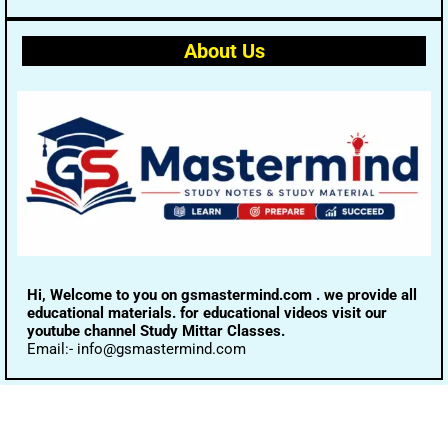
About Us
Hi, Welcome to you on gsmastermind.com . we provide all
educational materials. for educational videos visit our
youtube channel Study Mittar Classes.
Email:- info@gsmastermind.com