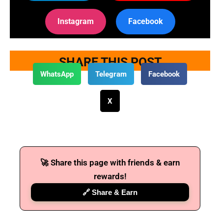
Instagram
Facebook
SHARE THIS POST
WhatsApp
Telegram
Facebook
X
🚀 Share this page with friends & earn
rewards!
🔗 Share & Earn