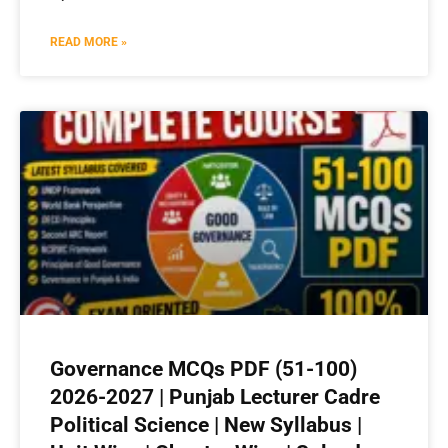
READ MORE »
Governance MCQs PDF (51-100)
2026-2027 | Punjab Lecturer Cadre
Political Science | New Syllabus |