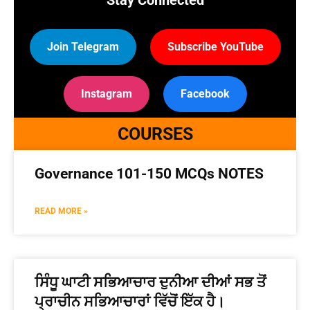
Stay Connected
Join Telegram
Subscribe YouTube
Instagram
Facebook
COURSES
Governance 101-150 MCQs NOTES
READ MORE »
ਸਿੰਧੂ ਘਾਟੀ ਸਭਿਆਚਾਰ ਦੁਨੀਆ ਦੀਆਂ ਸਭ ਤੋਂ
ਪ੍ਰਾਚੀਨ ਸਭਿਆਚਾਰਾਂ ਵਿੱਚੋਂ ਇੱਕ ਹੈ।