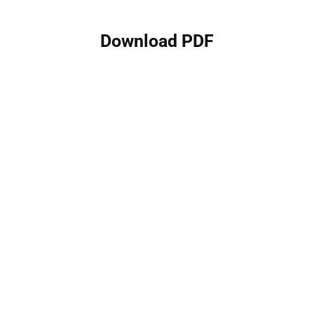
Download PDF