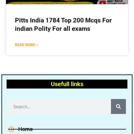
Pitts India 1784 Top 200 Mcqs For
indian Polity For all exams
READ MORE »
Usefull links
Home