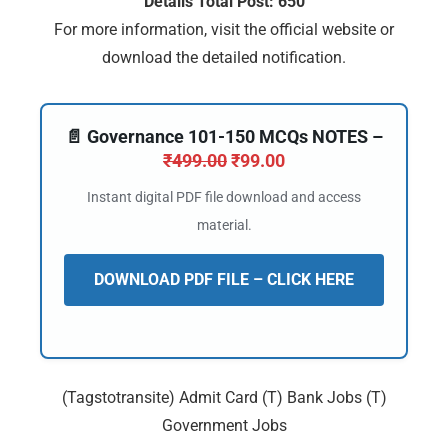
Details Total Post: 650
For more information, visit the official website or
download the detailed notification.
📄 Governance 101-150 MCQs NOTES –
₹
499.00
₹
99.00
Instant digital PDF file download and access
material.
DOWNLOAD PDF FILE – CLICK HERE
(Tagstotransite) Admit Card (T) Bank Jobs (T)
Government Jobs