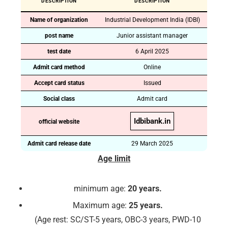
DESCRIPTION
DESCRIPTION
Name of organization
Industrial Development India (IDBI)
post name
Junior assistant manager
test date
6 April 2025
Admit card method
Online
Accept card status
Issued
Social class
Admit card
Idbibank.in
official website
Admit card release date
29 March 2025
Age limit
minimum age:
20 years.
Maximum age:
25 years.
(Age rest: SC/ST-5 years, OBC-3 years, PWD-10