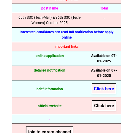
post name
Total
65th SSC (Tech-Men) & 36th SSC (Tech-
,
Women) October 2025
Interested candidates can read full notification before apply
online
important links
online application
Available on 07-
01-2025
detailed notification
Available on 07-
01-2025
Click here
brief information
Click here
official website
.
join telegram channel