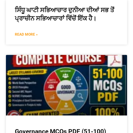
ਸਿੰਧੂ ਘਾਟੀ ਸਭਿਆਚਾਰ ਦੁਨੀਆ ਦੀਆਂ ਸਭ ਤੋਂ
ਪ੍ਰਾਚੀਨ ਸਭਿਆਚਾਰਾਂ ਵਿੱਚੋਂ ਇੱਕ ਹੈ।
READ MORE »
Governance MCQs PDF (51-100)