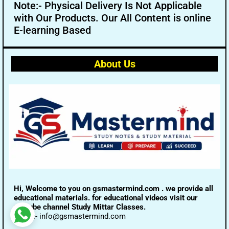
Note:- Physical Delivery Is Not Applicable
with Our Products. Our All Content is online
E-learning Based
About Us
Hi, Welcome to you on gsmastermind.com . we provide all
educational materials. for educational videos visit our
youtube channel Study Mittar Classes.
Email:- info@gsmastermind.com