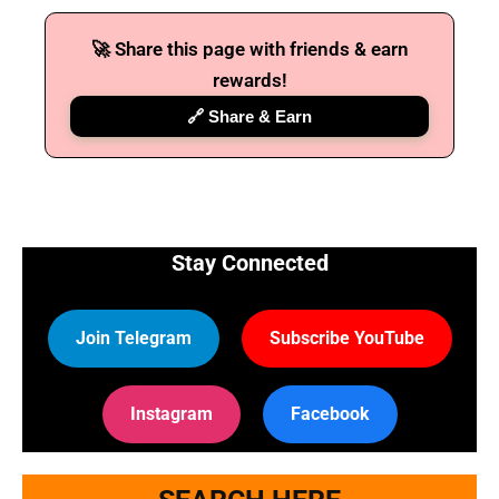
🚀 Share this page with friends & earn
🔑 Login Now
rewards!
📝 Register Account
🔗 Share & Earn
📖 How It Works?
Stay Connected
Join Telegram
Subscribe YouTube
Instagram
Facebook