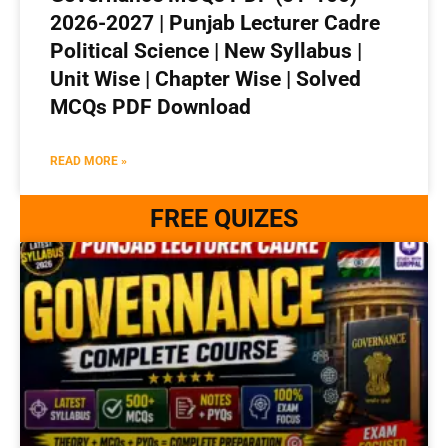
2026-2027 | Punjab Lecturer Cadre
Political Science | New Syllabus |
Unit Wise | Chapter Wise | Solved
MCQs PDF Download
READ MORE »
FREE QUIZES