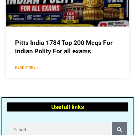
Pitts India 1784 Top 200 Mcqs For
indian Polity For all exams
READ MORE »
Usefull links