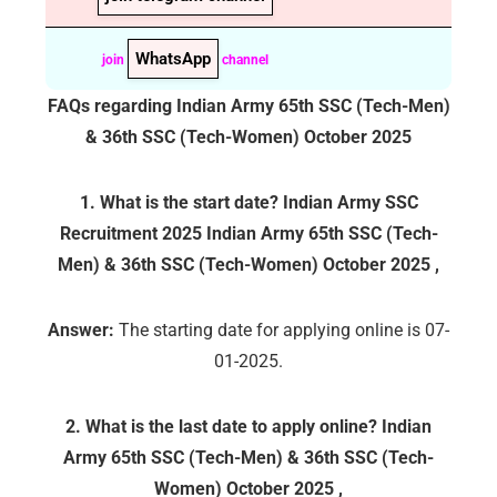
WhatsApp
join
channel
FAQs regarding
Indian Army 65th SSC (Tech-Men)
& 36th SSC (Tech-Women) October 2025
1. What is the start date? Indian Army SSC
Recruitment 2025
Indian Army 65th SSC (Tech-
Men) & 36th SSC (Tech-Women) October 2025
,
Answer:
The starting date for applying online is 07-
01-2025.
2. What is the last date to apply online?
Indian
Army 65th SSC (Tech-Men) & 36th SSC (Tech-
Women) October 2025
,