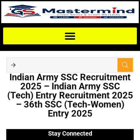
Indian Army SSC Recruitment
2025 – Indian Army SSC
(Tech) Entry Recruitment 2025
– 36th SSC (Tech-Women)
Entry 2025
Stay Connected