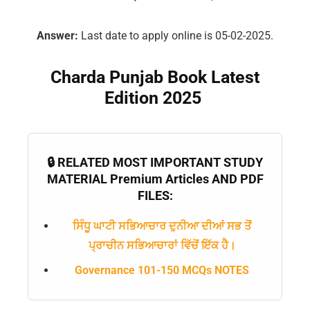
Answer:
Last date to apply online is 05-02-2025.
Charda Punjab Book Latest
Edition 2025
🔒 RELATED MOST IMPORTANT STUDY
MATERIAL Premium Articles AND PDF
FILES:
ਸਿੰਧੂ ਘਾਟੀ ਸਭਿਆਚਾਰ ਦੁਨੀਆ ਦੀਆਂ ਸਭ ਤੋਂ
ਪ੍ਰਾਚੀਨ ਸਭਿਆਚਾਰਾਂ ਵਿੱਚੋਂ ਇੱਕ ਹੈ।
Governance 101-150 MCQs NOTES