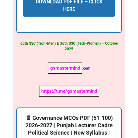
DOWNLOAD PDF FILE – CLICK
HERE
65th SSC (Tech-Men) & 36th SSC (Tech-Women) – October
2025
gsmastermind
.com
https://t.me/gsmastermind
📄 Governance MCQs PDF (51-100)
2026-2027 | Punjab Lecturer Cadre
Political Science | New Syllabus |