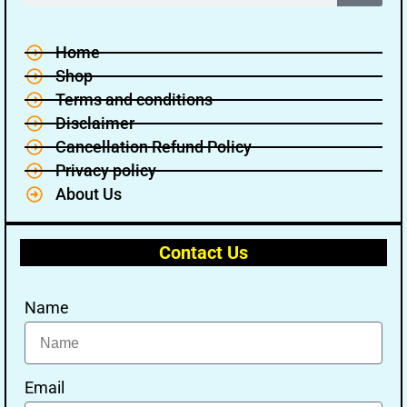
Home
Shop
Terms and conditions
Disclaimer
Cancellation Refund Policy
Privacy policy
About Us
Contact Us
Name
Email