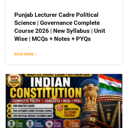
Punjab Lecturer Cadre Political
Science | Governance Complete
Course 2026 | New Syllabus | Unit
Wise | MCQs + Notes + PYQs
READ MORE »