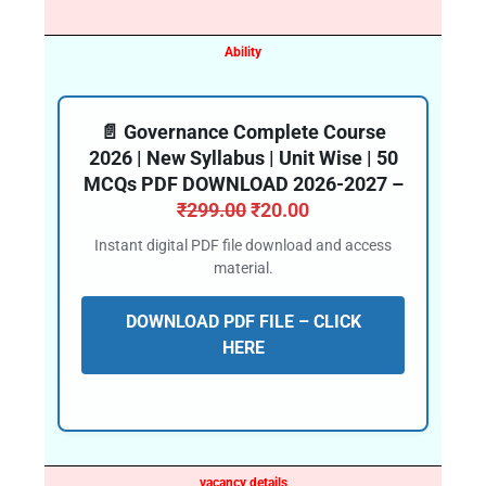
Ability
📄 Governance Complete Course
2026 | New Syllabus | Unit Wise | 50
MCQs PDF DOWNLOAD 2026-2027 –
₹
299.00
₹
20.00
Instant digital PDF file download and access
material.
DOWNLOAD PDF FILE – CLICK
HERE
vacancy details