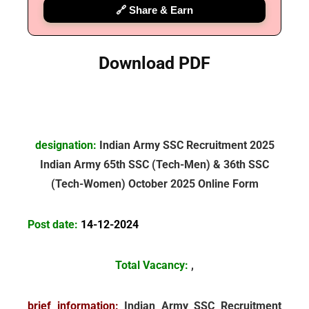
🔗 Share & Earn
Download PDF
designation:
Indian Army SSC Recruitment 2025
Indian Army
65th SSC (Tech-Men) & 36th SSC
(Tech-Women) October 2025 Online Form
Post date:
14-12-2024
Total Vacancy:
,
brief information:
Indian Army SSC Recruitment