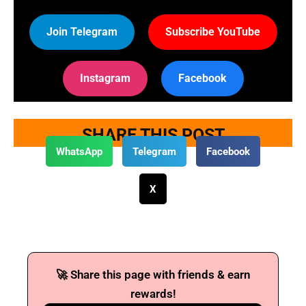
Join Telegram
Subscribe YouTube
Instagram
Facebook
SHARE THIS POST
WhatsApp
Telegram
Facebook
X
🚀 Share this page with friends & earn
rewards!