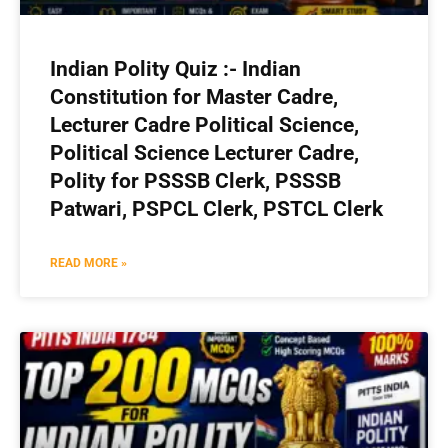
Indian Polity Quiz :- Indian
Constitution for Master Cadre,
Lecturer Cadre Political Science,
Political Science Lecturer Cadre,
Polity for PSSSB Clerk, PSSSB
Patwari, PSPCL Clerk, PSTCL Clerk
READ MORE »