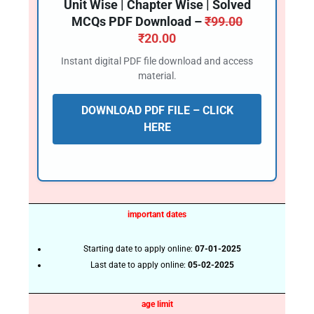
Unit Wise | Chapter Wise | Solved
MCQs PDF Download –
₹
99.00
₹
20.00
Instant digital PDF file download and access
material.
DOWNLOAD PDF FILE – CLICK
HERE
important dates
Starting date to apply online:
07-01-2025
Last date to apply online:
05-02-2025
age limit