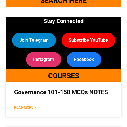
SEARCH HERE
Stay Connected
Join Telegram
Subscribe YouTube
Instagram
Facebook
COURSES
Governance 101-150 MCQs NOTES
READ MORE »