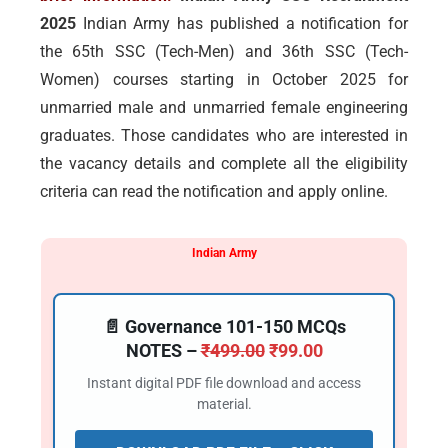
2025
Indian Army has published a notification for
the 65th SSC (Tech-Men) and 36th SSC (Tech-
Women) courses starting in October 2025 for
unmarried male and unmarried female engineering
graduates. Those candidates who are interested in
the vacancy details and complete all the eligibility
criteria can read the notification and apply online.
Indian Army
📄 Governance 101-150 MCQs
NOTES –
₹
499.00
₹
99.00
Instant digital PDF file download and access
material.