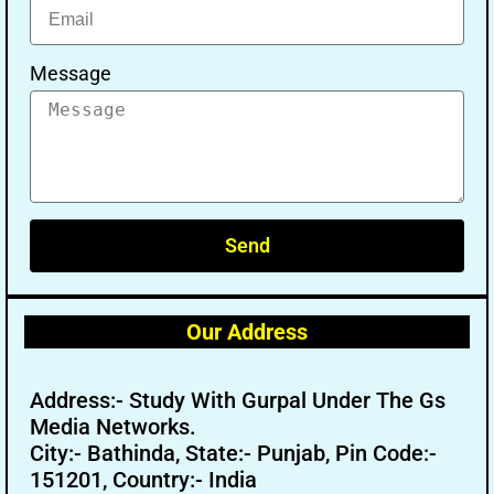
Message
Send
Our Address
Address:- Study With Gurpal Under The Gs
Media Networks.
City:- Bathinda, State:- Punjab, Pin Code:-
151201, Country:- India