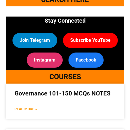
Stay Connected
Join Telegram
Subscribe YouTube
Instagram
Facebook
COURSES
Governance 101-150 MCQs NOTES
READ MORE »