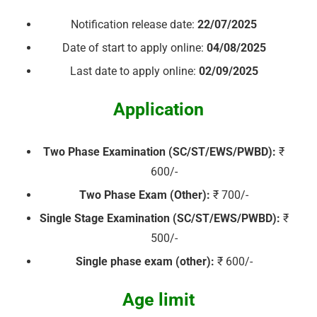
Notification release date:
22/07/2025
Date of start to apply online:
04/08/2025
Last date to apply online:
02/09/2025
Application
Two Phase Examination (SC/ST/EWS/PWBD):
₹
600/-
Two Phase Exam (Other):
₹ 700/-
Single Stage Examination (SC/ST/EWS/PWBD):
₹
500/-
Single phase exam (other):
₹ 600/-
Age limit