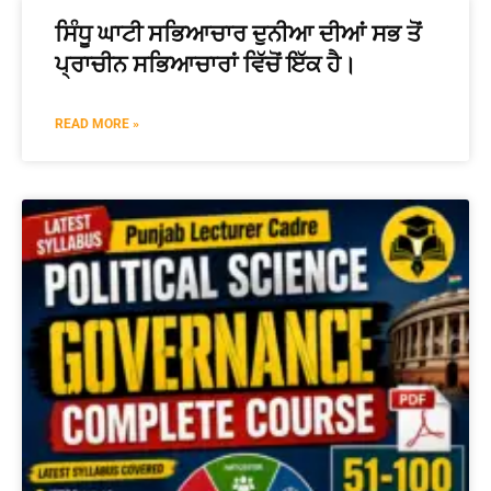
ਸਿੰਧੂ ਘਾਟੀ ਸਭਿਆਚਾਰ ਦੁਨੀਆ ਦੀਆਂ ਸਭ ਤੋਂ
ਪ੍ਰਾਚੀਨ ਸਭਿਆਚਾਰਾਂ ਵਿੱਚੋਂ ਇੱਕ ਹੈ।
READ MORE »