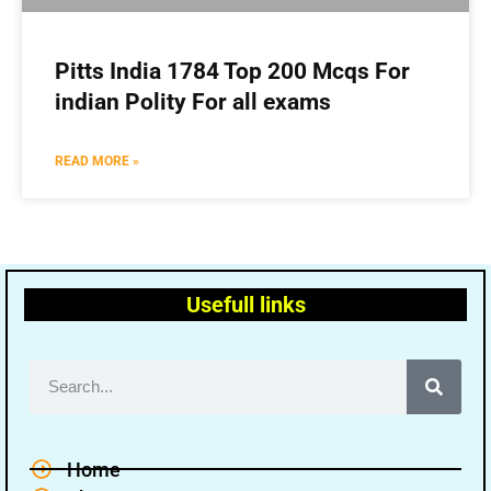
Pitts India 1784 Top 200 Mcqs For
indian Polity For all exams
READ MORE »
Usefull links
Home