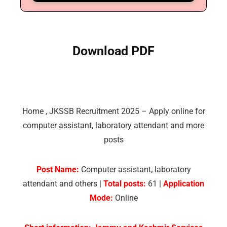
Download PDF
Home
,
JKSSB Recruitment 2025 – Apply online for
computer assistant, laboratory attendant and more
posts
Post Name:
Computer assistant, laboratory
attendant and others |
Total posts:
61 |
Application
Mode:
Online