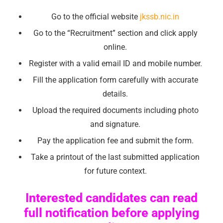
Go to the official website
jkssb.nic.in
Go to the “Recruitment” section and click apply
online.
Register with a valid email ID and mobile number.
Fill the application form carefully with accurate
details.
Upload the required documents including photo
and signature.
Pay the application fee and submit the form.
Take a printout of the last submitted application
for future context.
Interested candidates can read
full notification before applying