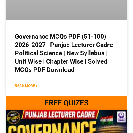
Governance MCQs PDF (51-100)
2026-2027 | Punjab Lecturer Cadre
Political Science | New Syllabus |
Unit Wise | Chapter Wise | Solved
MCQs PDF Download
READ MORE »
FREE QUIZES