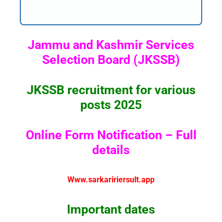
Jammu and Kashmir Services
Selection Board (JKSSB)
JKSSB recruitment for various
posts 2025
Online Form Notification – Full
details
Www.sarkaririersult.app
Important dates