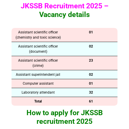
JKSSB Recruitment 2025 –
Vacancy details
Assistant scientific officer
01
(chemistry and toxic science)
Assistant scientific officer
02
(document)
Assistant scientific officer
23
(crime)
Assistant superintendent jail
02
Computer assistant
01
Laboratory attendant
32
Total
61
How to apply for JKSSB
recruitment 2025