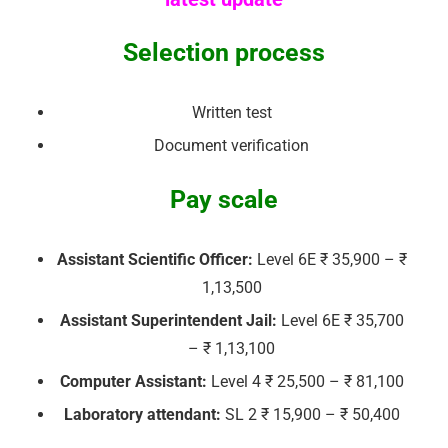
Selection process
Written test
Document verification
Pay scale
Assistant Scientific Officer:
Level 6E ₹ 35,900 – ₹
1,13,500
Assistant Superintendent Jail:
Level 6E ₹ 35,700
– ₹ 1,13,100
Computer Assistant:
Level 4 ₹ 25,500 – ₹ 81,100
Laboratory attendant:
SL 2 ₹ 15,900 – ₹ 50,400