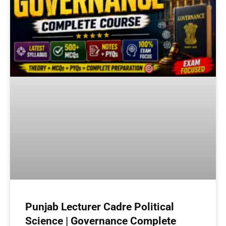
Punjab Lecturer Cadre Political
Science | Governance Complete