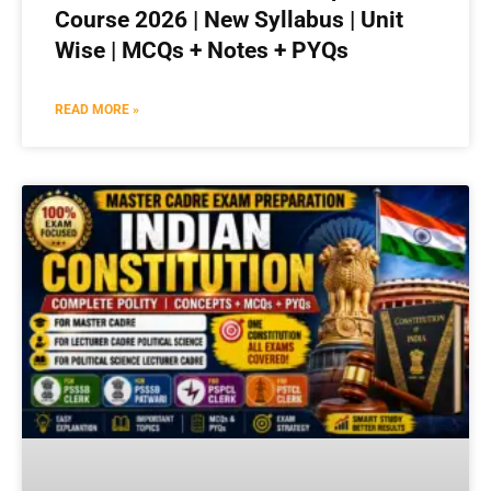
Course 2026 | New Syllabus | Unit
Wise | MCQs + Notes + PYQs
READ MORE »