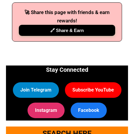
🚀 Share this page with friends & earn
rewards!
🔗 Share & Earn
Stay Connected
Join Telegram
Subscribe YouTube
Instagram
Facebook
SEARCH HERE