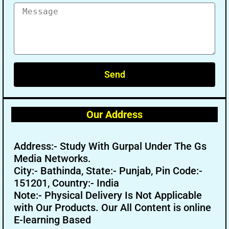
Send
Our Address
Address:- Study With Gurpal Under The Gs
Media Networks.
City:- Bathinda, State:- Punjab, Pin Code:-
151201, Country:- India
Note:- Physical Delivery Is Not Applicable
with Our Products. Our All Content is online
E-learning Based