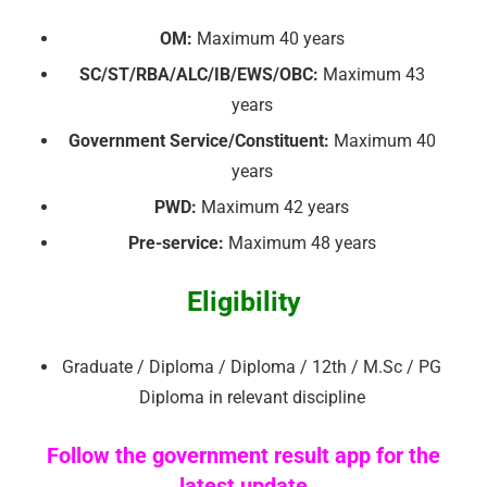
OM:
Maximum 40 years
SC/ST/RBA/ALC/IB/EWS/OBC:
Maximum 43
years
Government Service/Constituent:
Maximum 40
years
PWD:
Maximum 42 years
Pre-service:
Maximum 48 years
Eligibility
Graduate / Diploma / Diploma / 12th / M.Sc / PG
Diploma in relevant discipline
Follow the government result app for the
latest update