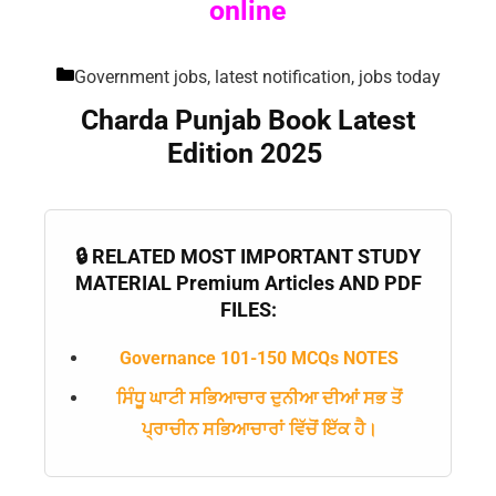
online
Government jobs, latest notification, jobs today
Charda Punjab Book Latest
Edition 2025
🔒 RELATED MOST IMPORTANT STUDY
MATERIAL Premium Articles AND PDF
FILES:
Governance 101-150 MCQs NOTES
ਸਿੰਧੂ ਘਾਟੀ ਸਭਿਆਚਾਰ ਦੁਨੀਆ ਦੀਆਂ ਸਭ ਤੋਂ
ਪ੍ਰਾਚੀਨ ਸਭਿਆਚਾਰਾਂ ਵਿੱਚੋਂ ਇੱਕ ਹੈ।