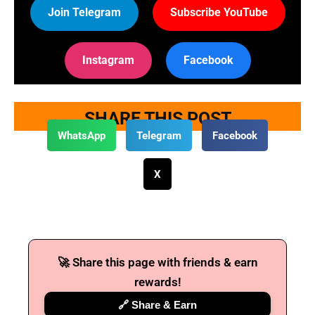
Join Telegram
Subscribe YouTube
Instagram
Facebook
SHARE THIS POST
WhatsApp
Telegram
Facebook
X
🚀 Share this page with friends & earn
rewards!
🔗 Share & Earn