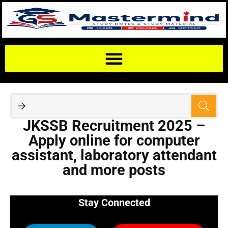
JKSSB Recruitment 2025 –
Apply online for computer
assistant, laboratory attendant
and more posts
Stay Connected