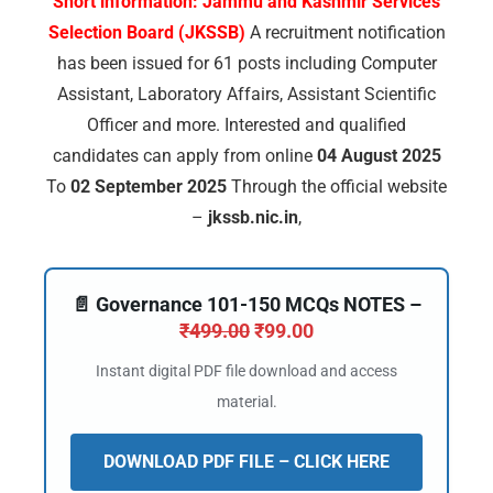
Short information:
Jammu and Kashmir Services
Selection Board (JKSSB)
A recruitment notification
has been issued for 61 posts including Computer
Assistant, Laboratory Affairs, Assistant Scientific
Officer and more. Interested and qualified
candidates can apply from online
04 August 2025
To
02 September 2025
Through the official website
–
jkssb.nic.in
,
📄 Governance 101-150 MCQs NOTES –
₹
499.00
₹
99.00
Instant digital PDF file download and access
material.
DOWNLOAD PDF FILE – CLICK HERE