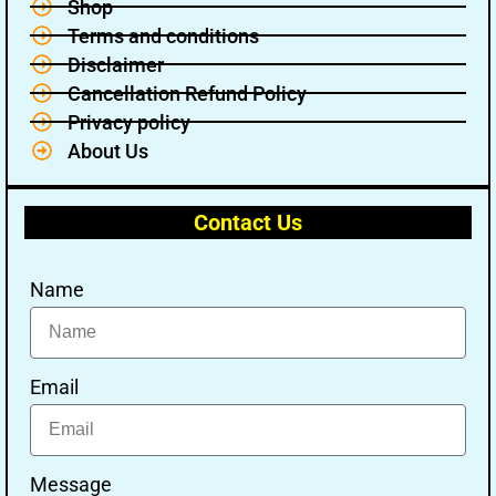
Shop
Terms and conditions
Disclaimer
Cancellation Refund Policy
Privacy policy
About Us
Contact Us
Name
Email
Message