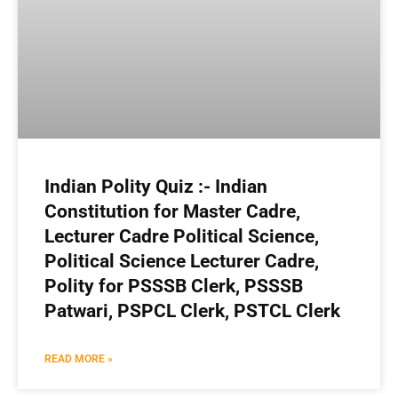
Indian Polity Quiz :- Indian
Constitution for Master Cadre,
Lecturer Cadre Political Science,
Political Science Lecturer Cadre,
Polity for PSSSB Clerk, PSSSB
Patwari, PSPCL Clerk, PSTCL Clerk
READ MORE »