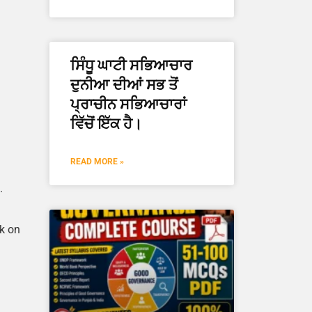
ਸਿੰਧੂ ਘਾਟੀ ਸਭਿਆਚਾਰ
ਦੁਨੀਆ ਦੀਆਂ ਸਭ ਤੋਂ
ਪ੍ਰਾਚੀਨ ਸਭਿਆਚਾਰਾਂ
ਵਿੱਚੋਂ ਇੱਕ ਹੈ।
READ MORE »
.
rk on