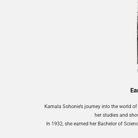
Ea
Kamala Sohonie’s journey into the world of
her studies and show
In 1932, she earned her Bachelor of Scien