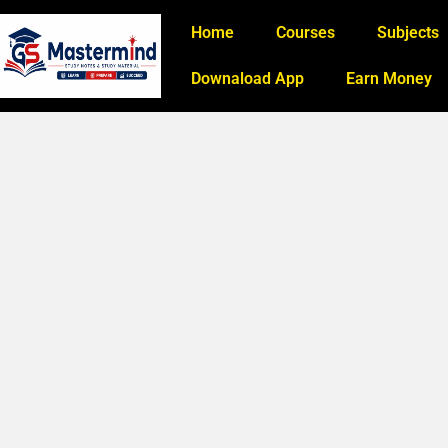
Home
Courses
Subjects
Downaload App
Earn Money