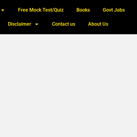
Free Mock Test/Quiz
Books
Govt Jobs
Disclaimer
Contact us
About Us