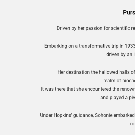
Purs
Driven by her passion for scientific 
Embarking on a transformative trip in 1933
driven by an 
Her destination the hallowed halls o
realm of bioch
It was there that she encountered the reno
and played a pivo
Under Hopkins’ guidance, Sohonie embarked o
ro