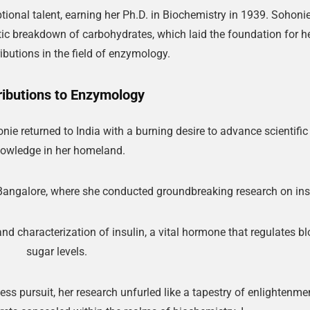
ional talent, earning her Ph.D. in Biochemistry in 1939. Sohonie
ic breakdown of carbohydrates, which laid the foundation for h
ibutions in the field of enzymology.
ributions to Enzymology
ie returned to India with a burning desire to advance scientific
owledge in her homeland.
n Bangalore, where she conducted groundbreaking research on ins
nd characterization of insulin, a vital hormone that regulates b
sugar levels.
ss pursuit, her research unfurled like a tapestry of enlightenmen