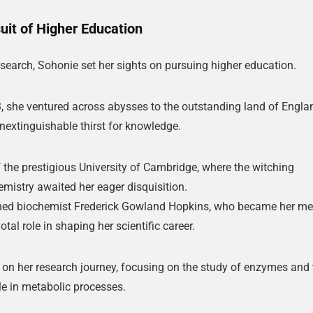
🔑 Login Now
uit of Higher Education
📝 Register Account
research, Sohonie set her sights on pursuing higher education.
📖 How It Works?
, she ventured across abysses to the outstanding land of Engla
inextinguishable thirst for knowledge.
f the prestigious University of Cambridge, where the witching
emistry awaited her eager disquisition.
wned biochemist Frederick Gowland Hopkins, who became her me
tal role in shaping her scientific career.
n her research journey, focusing on the study of enzymes and 
le in metabolic processes.