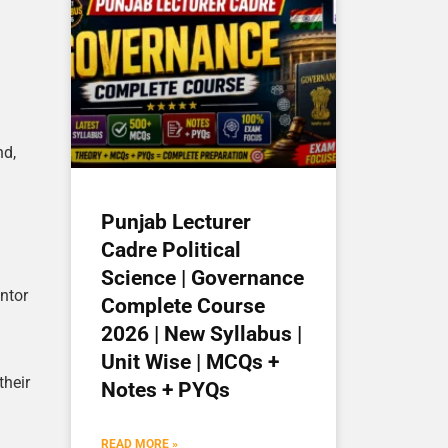
nd,
Punjab Lecturer
Cadre Political
Science | Governance
ntor
Complete Course
2026 | New Syllabus |
Unit Wise | MCQs +
their
Notes + PYQs
READ MORE »