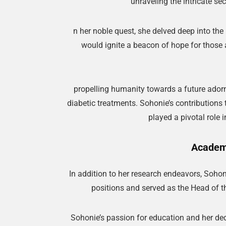
unraveling the intricate se
n her noble quest, she delved deep into the 
would ignite a beacon of hope for those a
propelling humanity towards a future adorn
diabetic treatments. Sohonie’s contributions
played a pivotal role 
Academi
In addition to her research endeavors, Soho
positions and served as the Head of t
Sohonie’s passion for education and her ded