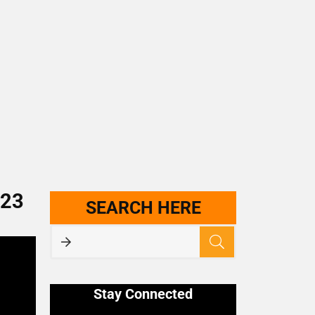
023
SEARCH HERE
Stay Connected