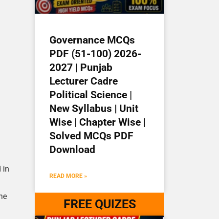
Governance MCQs
PDF (51-100) 2026-
2027 | Punjab
Lecturer Cadre
Political Science |
New Syllabus | Unit
Wise | Chapter Wise |
Solved MCQs PDF
Download
 in
READ MORE »
he
FREE QUIZES