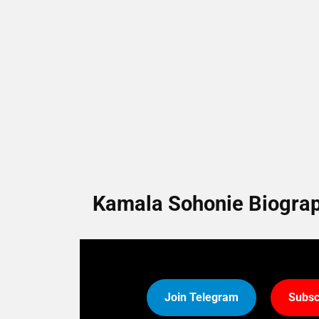
Kamala Sohonie Biograph
Join Telegram
Subsc