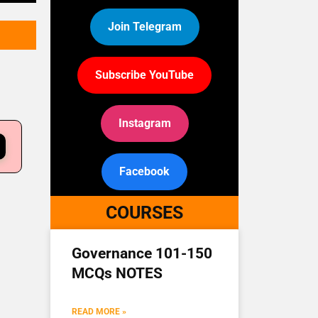
Join Telegram
Subscribe YouTube
Instagram
Facebook
COURSES
Governance 101-150
MCQs NOTES
READ MORE »