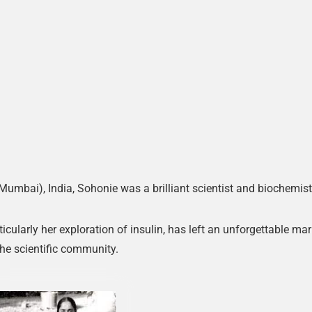
mbai), India, Sohonie was a brilliant scientist and biochemist
cularly her exploration of insulin, has left an unforgettable ma
the scientific community.