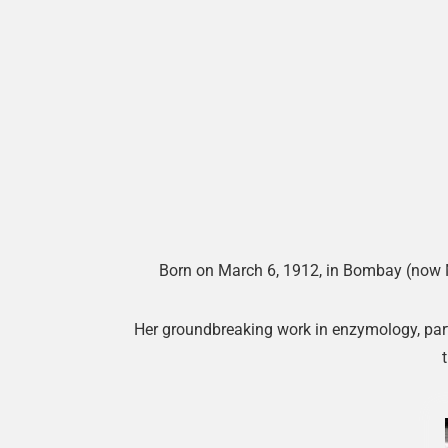
Born on March 6, 1912, in Bombay (now Mu
Her groundbreaking work in enzymology, parti