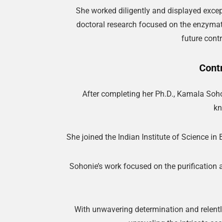
She worked diligently and displayed except
doctoral research focused on the enzymat
future contr
Cont
After completing her Ph.D., Kamala Sohon
kn
She joined the Indian Institute of Science i
Sohonie’s work focused on the purification a
With unwavering determination and relentle