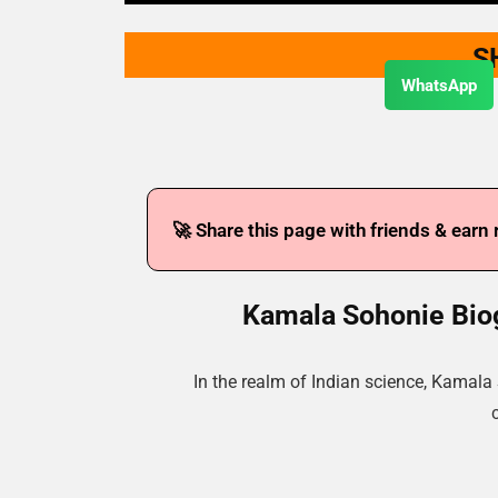
S
WhatsApp
🚀 Share this page with friends & earn
Kamala Sohonie Biog
In the realm of Indian science, Kamal