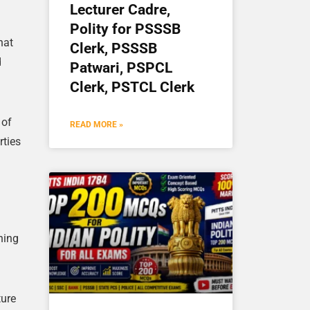
Lecturer Cadre,
Polity for PSSSB
hat
Clerk, PSSSB
d
Patwari, PSPCL
Clerk, PSTCL Clerk
 of
READ MORE »
rties
hing
ture