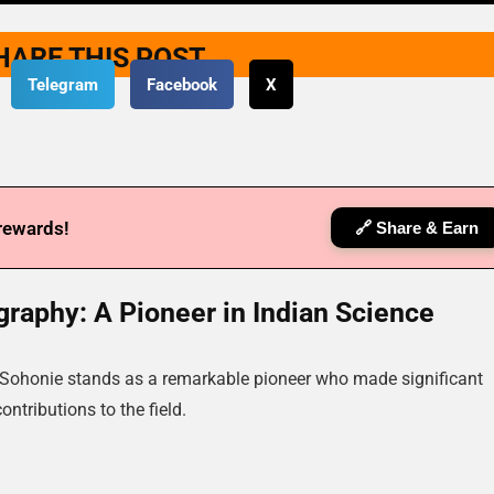
HARE THIS POST
Telegram
Facebook
X
 rewards!
🔗 Share & Earn
raphy: A Pioneer in Indian Science
a Sohonie stands as a remarkable pioneer who made significant
contributions to the field.