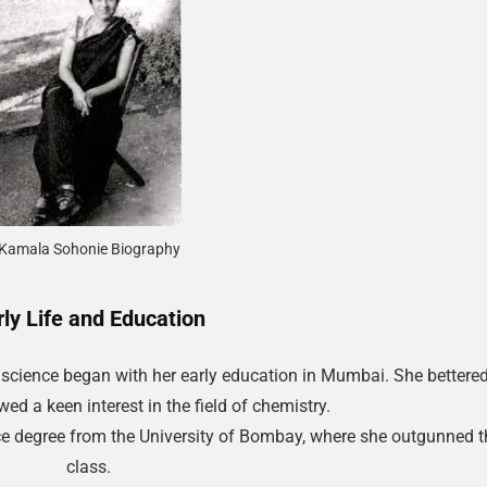
Kamala Sohonie Biography
rly Life and Education
 science began with her early education in Mumbai. She bettered
ed a keen interest in the field of chemistry.
ce degree from the University of Bombay, where she outgunned t
class.