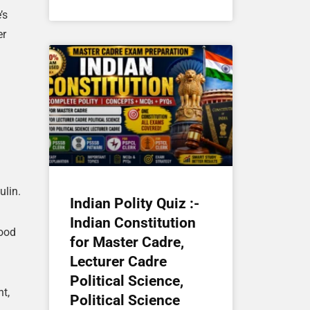
’s
er
ulin.
Indian Polity Quiz :-
Indian Constitution
lood
for Master Cadre,
Lecturer Cadre
Political Science,
t,
Political Science