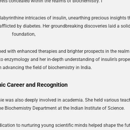
crets concealed within the realms of biochemistry. I
labyrinthine intricacies of insulin, unearthing precious insights t
fflicted by diabetes. Her groundbreaking discoveries laid a soli
foundation,
ed with enhanced therapies and brighter prospects in the realm
 to enzymology and her in-depth understanding of insulin’s prope
in advancing the field of biochemistry in India.
c Career and Recognition
nie was also deeply involved in academia. She held various teac
he Biochemistry Department at the Indian Institute of Science.
ication to nurturing young scientific minds helped shape the fu