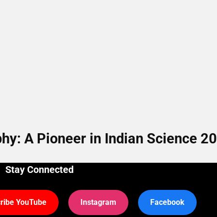
y: A Pioneer in Indian Science 2
Stay Connected
ribe YouTube
Instagram
Facebook