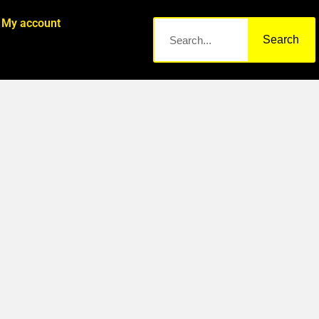
My account
Search