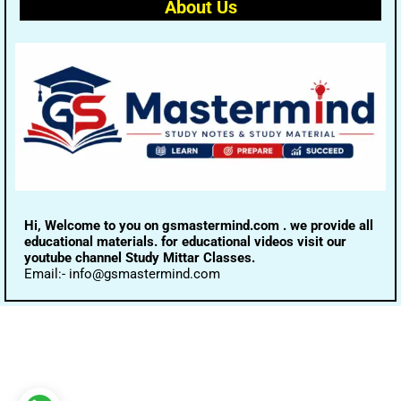
About Us
Hi, Welcome to you on gsmastermind.com . we provide all
educational materials. for educational videos visit our
youtube channel Study Mittar Classes.
Email:- info@gsmastermind.com