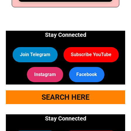
🔑 Login Now
Stay Connected
📝 Register Account
📖 How It Works?
Join Telegram
Subscribe YouTube
Instagram
Facebook
SEARCH HERE
Stay Connected