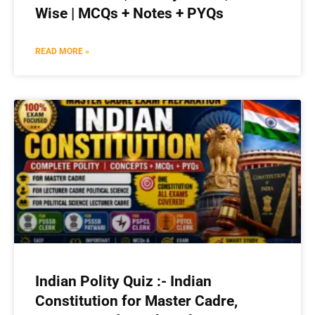
Wise | MCQs + Notes + PYQs
READ MORE »
Indian Polity Quiz :- Indian
Constitution for Master Cadre,