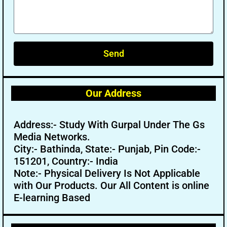
Send
Our Address
Address:- Study With Gurpal Under The Gs
Media Networks.
City:- Bathinda, State:- Punjab, Pin Code:-
151201, Country:- India
Note:- Physical Delivery Is Not Applicable
with Our Products. Our All Content is online
E-learning Based