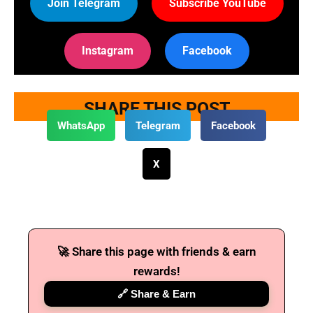
Join Telegram
Subscribe YouTube
Instagram
Facebook
SHARE THIS POST
WhatsApp
Telegram
Facebook
X
🚀 Share this page with friends & earn
rewards!
🔗 Share & Earn