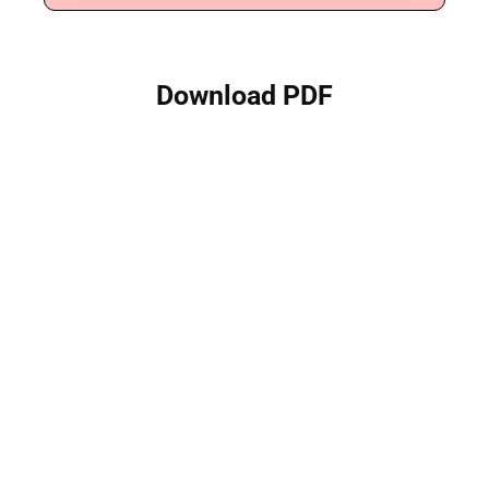
Download PDF