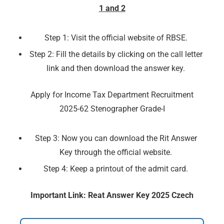
1 and 2
Step 1: Visit the official website of RBSE.
Step 2: Fill the details by clicking on the call letter
link and then download the answer key.
Apply for Income Tax Department Recruitment
2025-62 Stenographer Grade-I
Step 3: Now you can download the Rit Answer
Key through the official website.
Step 4: Keep a printout of the admit card.
Important Link: Reat Answer Key 2025 Czech