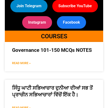
Join Telegram
Subscribe YouTube
Instagram
Facebook
COURSES
Governance 101-150 MCQs NOTES
READ MORE »
ਸਿੰਧੂ ਘਾਟੀ ਸਭਿਆਚਾਰ ਦੁਨੀਆ ਦੀਆਂ ਸਭ ਤੋਂ
ਪ੍ਰਾਚੀਨ ਸਭਿਆਚਾਰਾਂ ਵਿੱਚੋਂ ਇੱਕ ਹੈ।
READ MORE »