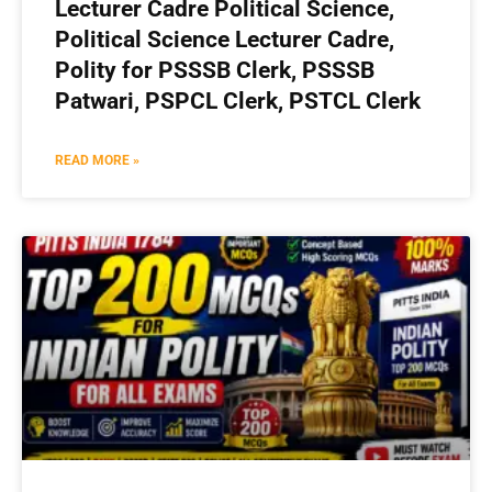
Lecturer Cadre Political Science,
Political Science Lecturer Cadre,
Polity for PSSSB Clerk, PSSSB
Patwari, PSPCL Clerk, PSTCL Clerk
READ MORE »