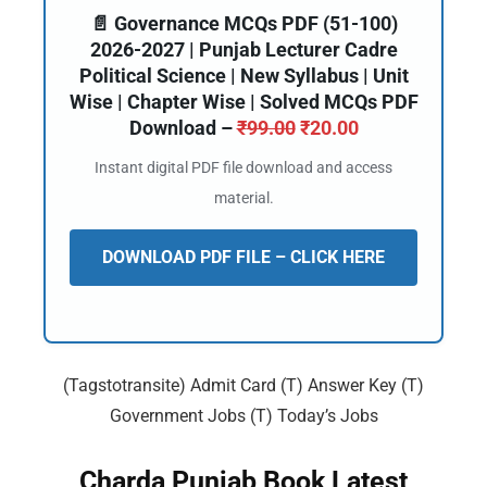
📄 Governance MCQs PDF (51-100)
2026-2027 | Punjab Lecturer Cadre
Political Science | New Syllabus | Unit
Wise | Chapter Wise | Solved MCQs PDF
Download –
₹
99.00
₹
20.00
Instant digital PDF file download and access
material.
DOWNLOAD PDF FILE – CLICK HERE
(Tagstotransite) Admit Card (T) Answer Key (T)
Government Jobs (T) Today’s Jobs
Charda Punjab Book Latest