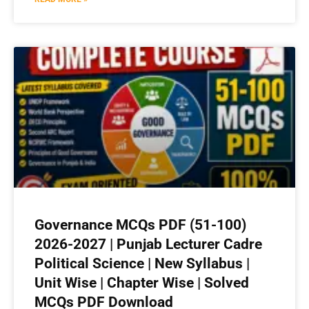
Governance MCQs PDF (51-100)
2026-2027 | Punjab Lecturer Cadre
Political Science | New Syllabus |
Unit Wise | Chapter Wise | Solved
MCQs PDF Download