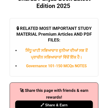
Edition 2025
🔒 RELATED MOST IMPORTANT STUDY
MATERIAL Premium Articles AND PDF
FILES:
ਸਿੰਧੂ ਘਾਟੀ ਸਭਿਆਚਾਰ ਦੁਨੀਆ ਦੀਆਂ ਸਭ ਤੋਂ
ਪ੍ਰਾਚੀਨ ਸਭਿਆਚਾਰਾਂ ਵਿੱਚੋਂ ਇੱਕ ਹੈ।
Governance 101-150 MCQs NOTES
🚀 Share this page with friends & earn
rewards!
🔗 Share & Earn