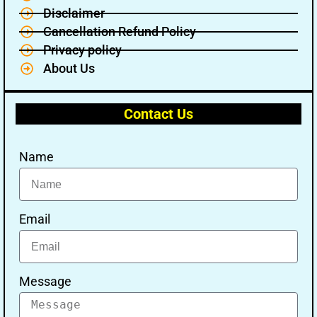
Disclaimer
Cancellation Refund Policy
Privacy policy
About Us
Contact Us
Name
Email
Message