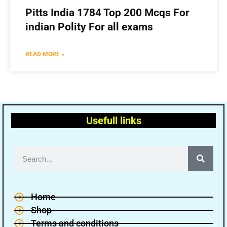
Pitts India 1784 Top 200 Mcqs For
indian Polity For all exams
READ MORE »
Usefull links
Home
Shop
Terms and conditions