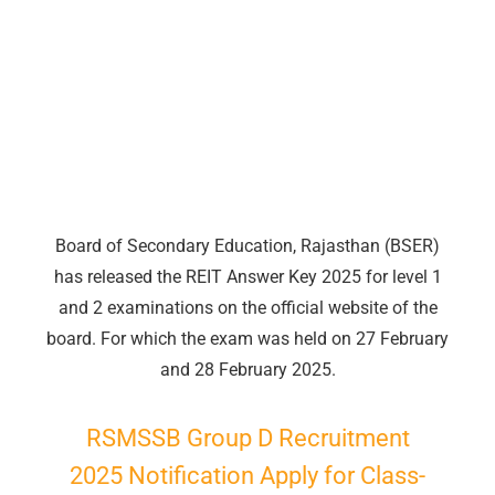
Board of Secondary Education, Rajasthan (BSER)
has released the REIT Answer Key 2025 for level 1
and 2 examinations on the official website of the
board. For which the exam was held on 27 February
and 28 February 2025.
RSMSSB
Group
D Recruitment
2025 Notification Apply for Class-