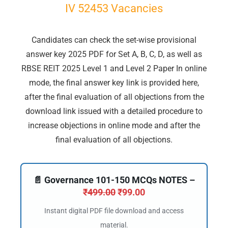
IV 52453 Vacancies
Candidates can check the set-wise provisional
answer key 2025 PDF for Set A, B, C, D, as well as
RBSE REIT 2025 Level 1 and Level 2 Paper In online
mode, the final answer key link is provided here,
after the final evaluation of all objections from the
download link issued with a detailed procedure to
increase objections in online mode and after the
final evaluation of all objections.
📄 Governance 101-150 MCQs NOTES –
₹
499.00
₹
99.00
Instant digital PDF file download and access
material.