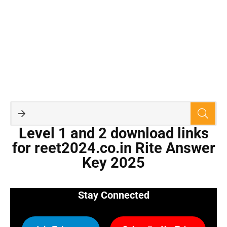
Level 1 and 2 download links
for reet2024.co.in Rite Answer
Key 2025
Stay Connected