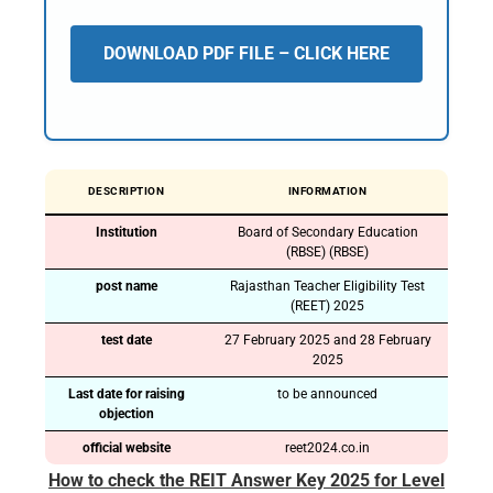
DOWNLOAD PDF FILE – CLICK HERE
DESCRIPTION
INFORMATION
Institution
Board of Secondary Education
(RBSE) (RBSE)
post name
Rajasthan Teacher Eligibility Test
(REET) 2025
test date
27 February 2025 and 28 February
2025
Last date for raising
to be announced
objection
official website
reet2024.co.in
How to check the REIT Answer Key 2025 for Level