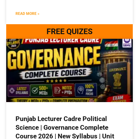
READ MORE »
FREE QUIZES
Punjab Lecturer Cadre Political
Science | Governance Complete
Course 2026 | New Syllabus | Unit