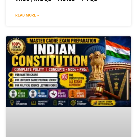
READ MORE »