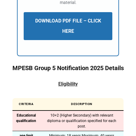
material.
DOWNLOAD PDF FILE – CLICK
HERE
MPESB
Group
5 Notification 2025 Details
Eligibility
CRITERIA
DESCRIPTION
Educational
10+2 (Higher Secondary) with relevant
qualification
diploma or qualification specified for each
post.
age limit
Minimum: 18 years Maximum: 40 years