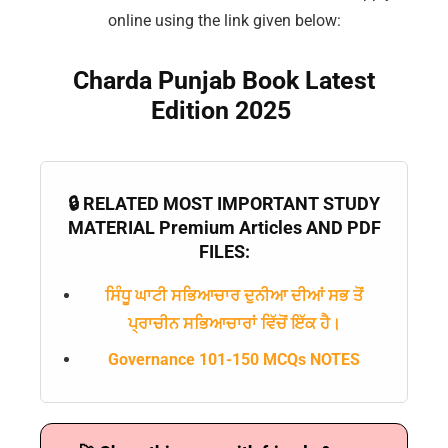
online using the link given below:
Charda Punjab Book Latest
Edition 2025
🔒 RELATED MOST IMPORTANT STUDY
MATERIAL Premium Articles AND PDF
FILES:
ਸਿੰਧੂ ਘਾਟੀ ਸਭਿਆਚਾਰ ਦੁਨੀਆ ਦੀਆਂ ਸਭ ਤੋਂ
ਪ੍ਰਾਚੀਨ ਸਭਿਆਚਾਰਾਂ ਵਿੱਚੋਂ ਇੱਕ ਹੈ।
Governance 101-150 MCQs NOTES