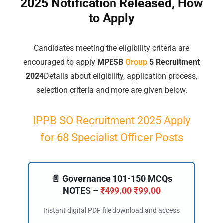
2025 Notification Released, How
to Apply
Candidates meeting the eligibility criteria are
encouraged to apply
MPESB
Group
5 Recruitment
2024
Details about eligibility, application process,
selection criteria and more are given below.
IPPB SO Recruitment 2025 Apply
for 68 Specialist Officer Posts
📄 Governance 101-150 MCQs
NOTES –
₹
499.00
₹
99.00
Instant digital PDF file download and access