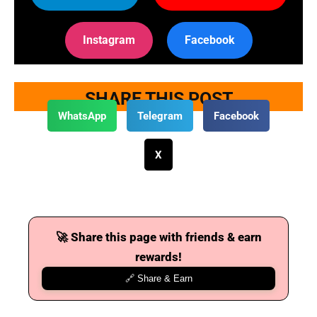
Instagram
Facebook
SHARE THIS POST
WhatsApp
Telegram
Facebook
X
🚀 Share this page with friends & earn
rewards!
🔗 Share & Earn