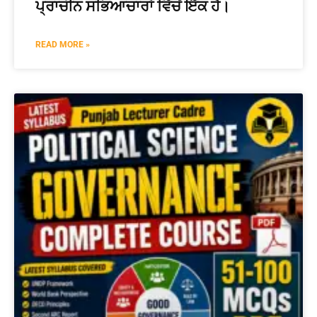
ਪ੍ਰਾਚੀਨ ਸਭਿਆਚਾਰਾਂ ਵਿੱਚੋਂ ਇੱਕ ਹੈ।
READ MORE »