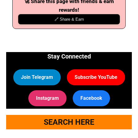
🚀 Share this page with friends & earn
rewards!
🔗 Share & Earn
Stay Connected
Join Telegram
Subscribe YouTube
Instagram
Facebook
SEARCH HERE