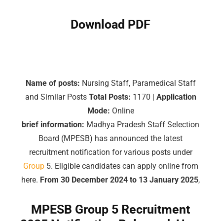
Download PDF
Name of posts:
Nursing Staff, Paramedical Staff
and Similar Posts
Total Posts:
1170 |
Application
Mode:
Online
brief information:
Madhya Pradesh Staff Selection
Board (MPESB) has announced the latest
recruitment notification for various posts under
Group
5. Eligible candidates can apply online from
here.
From 30 December 2024 to 13 January 2025
,
MPESB
Group
5 Recruitment