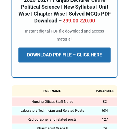
Political Science | New Syllabus | Unit
Wise | Chapter Wise | Solved MCQs PDF
Download –
₹
99.00
₹
20.00
Instant digital PDF file download and access
material.
DOWNLOAD PDF FILE – CLICK HERE
POST NAME
VACANCIES
Nursing Officer, Staff Nurse
82
Laboratory Technician and Related Posts
634
Radiographer and related posts
127
Pharmacist Grade II
29