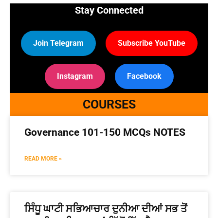
Stay Connected
Join Telegram
Subscribe YouTube
Instagram
Facebook
COURSES
Governance 101-150 MCQs NOTES
READ MORE »
ਸਿੰਧੂ ਘਾਟੀ ਸਭਿਆਚਾਰ ਦੁਨੀਆ ਦੀਆਂ ਸਭ ਤੋਂ