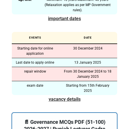
(Relaxation applies as per MP Government
rules).
important dates
EVENTS
DATE
Starting date for online
30 December 2024
application
Last date to apply online
13 January 2025
repair window
From 30 December 2024 to 18
January 2025
exam date
Starting from 15th February
2025
vacancy details
📄 Governance MCQs PDF (51-100)
2026-2027 | Punjab Lecturer Cadre