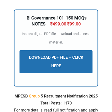
📄 Governance 101-150 MCQs
NOTES –
₹
499.00
₹
99.00
Instant digital PDF file download and access
material.
DOWNLOAD PDF FILE – CLICK
HERE
MPESB
Group
5 Recruitment Notification 2025
Total Posts: 1170
For more details, read full notification and apply