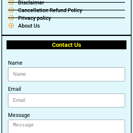
Disclaimer
Cancellation Refund Policy
Privacy policy
About Us
Contact Us
Name
Email
Message