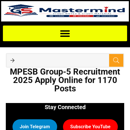
MPESB Group-5 Recruitment
2025 Apply Online for 1170
Posts
Stay Connected
Join Telegram
Subscribe YouTube