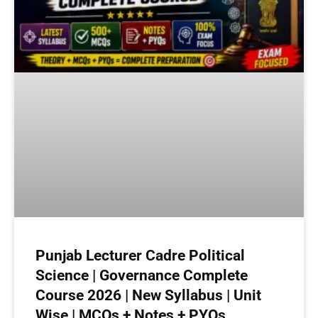
Punjab Lecturer Cadre Political
Science | Governance Complete
Course 2026 | New Syllabus | Unit
Wise | MCQs + Notes + PYQs