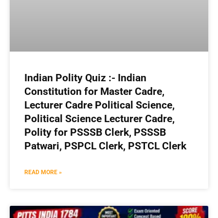
Indian Polity Quiz :- Indian
Constitution for Master Cadre,
Lecturer Cadre Political Science,
Political Science Lecturer Cadre,
Polity for PSSSB Clerk, PSSSB
Patwari, PSPCL Clerk, PSTCL Clerk
READ MORE »