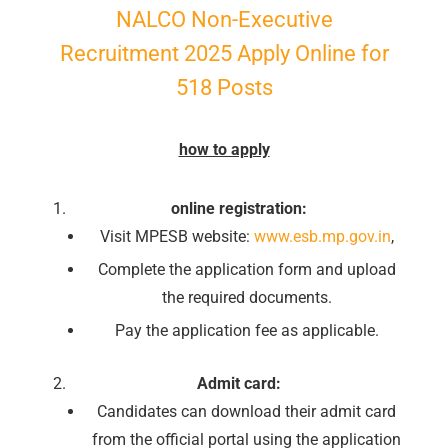
NALCO Non-Executive
Recruitment 2025 Apply Online for
518 Posts
how to apply
online registration:
Visit MPESB website:
www.esb.mp.gov.in
,
Complete the application form and upload
the required documents.
Pay the application fee as applicable.
Admit card:
Candidates can download their admit card
from the official portal using the application