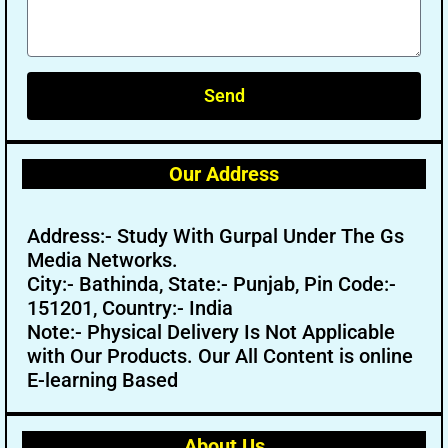
Send
Our Address
Address:- Study With Gurpal Under The Gs
Media Networks.
City:- Bathinda, State:- Punjab, Pin Code:-
151201, Country:- India
Note:- Physical Delivery Is Not Applicable
with Our Products. Our All Content is online
E-learning Based
About Us