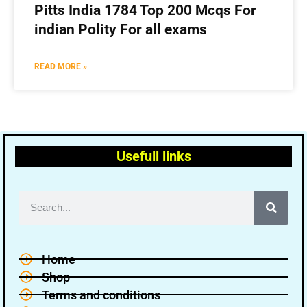
Pitts India 1784 Top 200 Mcqs For
indian Polity For all exams
READ MORE »
Usefull links
Home
Shop
Terms and conditions