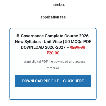
number.
application fee
📄 Governance Complete Course 2026 |
New Syllabus | Unit Wise | 50 MCQs PDF
DOWNLOAD 2026-2027 –
₹
299.00
₹
20.00
Instant digital PDF file download and access
material.
DOWNLOAD PDF FILE – CLICK HERE