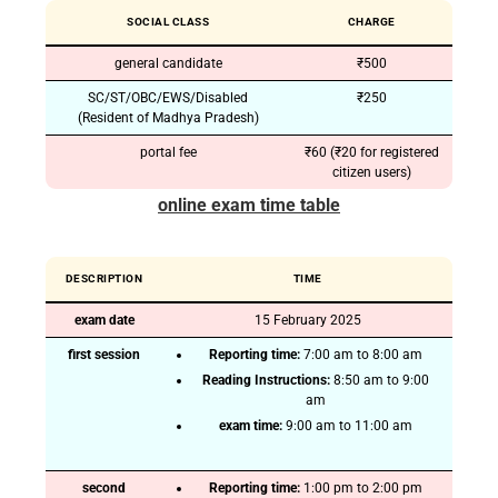
SOCIAL CLASS
CHARGE
general candidate
₹500
SC/ST/OBC/EWS/Disabled
₹250
(Resident of Madhya Pradesh)
portal fee
₹60 (₹20 for registered
citizen users)
online exam time table
DESCRIPTION
TIME
exam date
15 February 2025
first session
Reporting time:
7:00 am to 8:00 am
Reading Instructions:
8:50 am to 9:00
am
exam time:
9:00 am to 11:00 am
second
Reporting time:
1:00 pm to 2:00 pm