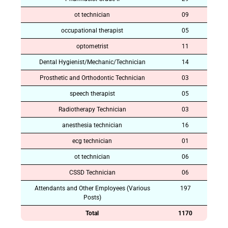
ot technician
09
occupational therapist
05
optometrist
11
Dental Hygienist/Mechanic/Technician
14
Prosthetic and Orthodontic Technician
03
speech therapist
05
Radiotherapy Technician
03
anesthesia technician
16
ecg technician
01
ot technician
06
CSSD Technician
06
Attendants and Other Employees (Various
197
Posts)
Total
1170