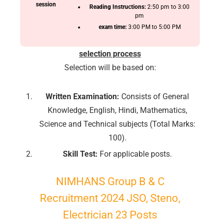
session
Reading Instructions:
2:50 pm to 3:00
pm
exam time:
3:00 PM to 5:00 PM
selection process
Selection will be based on:
Written Examination:
Consists of General
Knowledge, English, Hindi, Mathematics,
Science and Technical subjects (Total Marks:
100).
Skill Test:
For applicable posts.
NIMHANS
Group
B & C
Recruitment 2024 JSO, Steno,
Electrician 23 Posts