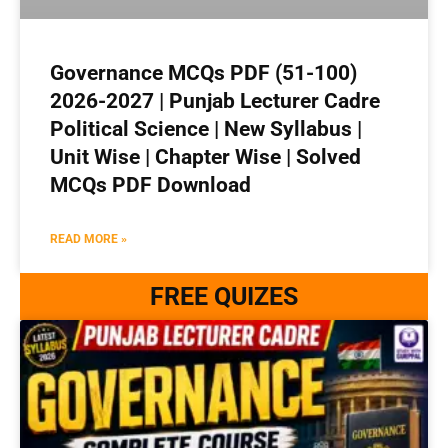
Governance MCQs PDF (51-100)
2026-2027 | Punjab Lecturer Cadre
Political Science | New Syllabus |
Unit Wise | Chapter Wise | Solved
MCQs PDF Download
READ MORE »
FREE QUIZES