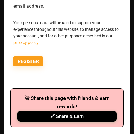
email address.
Your personal data will be used to support your
experience throughout this website, to manage access to
your account, and for other purposes described in our
privacy policy
.
REGISTER
🚀 Share this page with friends & earn
rewards!
🔗 Share & Earn