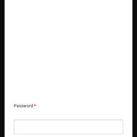
🔑 Login Now
📝 Register Account
📖 How It Works?
Password
*