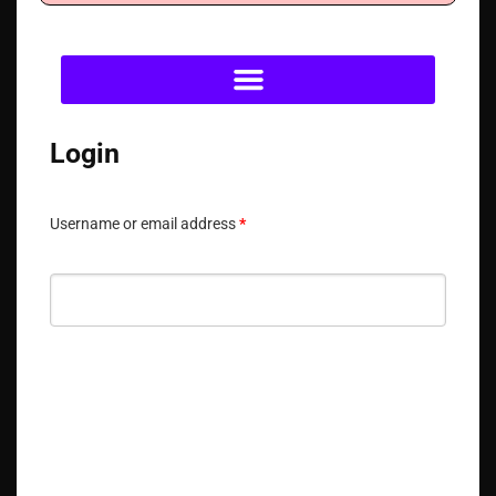
Login
Username or email address
*