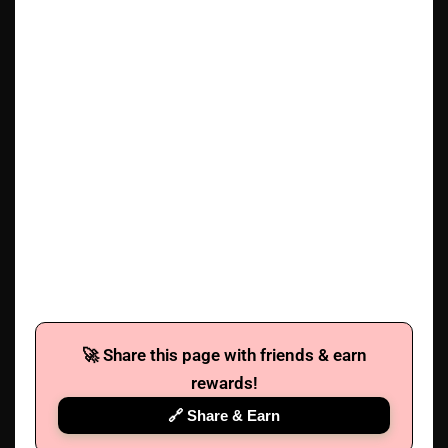
🚀 Share this page with friends & earn
rewards!
🔗 Share & Earn