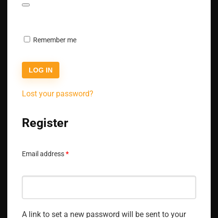
Remember me
LOG IN
Lost your password?
Register
Email address
*
A link to set a new password will be sent to your