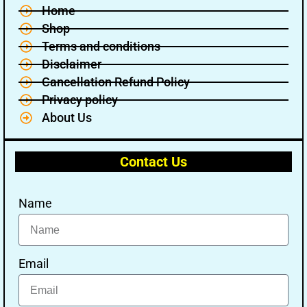
Home
Shop
Terms and conditions
Disclaimer
Cancellation Refund Policy
Privacy policy
About Us
Contact Us
Name
Email