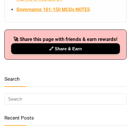
Governance 101-150 MCQs NOTES
🚀 Share this page with friends & earn rewards!
🔗 Share & Earn
Search
🔑 Login Now
📝 Register Account
Recent Posts
📖 How It Works?