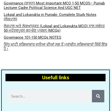
Governance (ਸ਼ਾਸਨ) Most Important MCQ 1-50 MCQS– Punjab
Lecturer Cadre Political Science And UGC NET
Lokpal and Lokayukta in Punjabi: Complete Study Notes
(ਲੋਕਪਾਲ)
ਲੋਕਪਾਲ ਅਤੇ ਲੋਕਆਯੁਕਤ (Lokpal and Lokayukta MCQ) ਨਾਲ ਸਬੰਧਤ
50 ਮਹੱਤਵਪੂਰਨ ਬਹੁ-ਚੋਣ ਪ੍ਰਸ਼ਨ (MCQs)
Governance 101-150 MCQs NOTES
ਸਿੰਧੂ ਘਾਟੀ ਸਭਿਆਚਾਰ ਦੁਨੀਆ ਦੀਆਂ ਸਭ ਤੋਂ ਪ੍ਰਾਚੀਨ ਸਭਿਆਚਾਰਾਂ ਵਿੱਚੋਂ ਇੱਕ
ਹੈ।
Usefull links