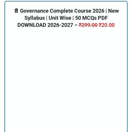
📄 Governance Complete Course 2026 | New
Syllabus | Unit Wise | 50 MCQs PDF
DOWNLOAD 2026-2027 –
₹
299.00
₹
20.00