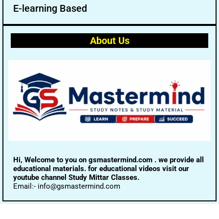
E-learning Based
About Us
Hi, Welcome to you on gsmastermind.com . we provide all
educational materials. for educational videos visit our
youtube channel Study Mittar Classes.
Email:- info@gsmastermind.com