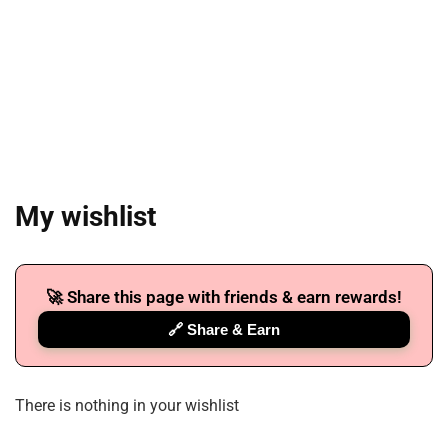
My wishlist
🚀 Share this page with friends & earn rewards!
🔗 Share & Earn
There is nothing in your wishlist