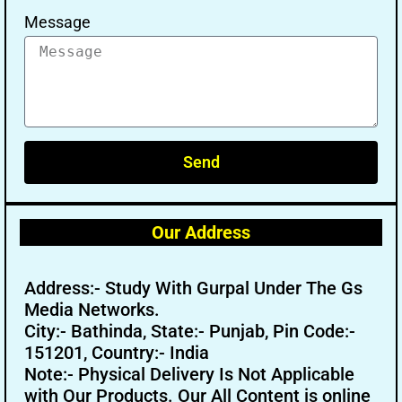
Message
Send
Our Address
Address:- Study With Gurpal Under The Gs
Media Networks.
City:- Bathinda, State:- Punjab, Pin Code:-
151201, Country:- India
Note:- Physical Delivery Is Not Applicable
with Our Products. Our All Content is online