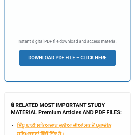
Instant digital PDF file download and access material.
DOWNLOAD PDF FILE – CLICK HERE
🔒 RELATED MOST IMPORTANT STUDY
MATERIAL Premium Articles AND PDF FILES:
ਸਿੰਧੂ ਘਾਟੀ ਸਭਿਆਚਾਰ ਦੁਨੀਆ ਦੀਆਂ ਸਭ ਤੋਂ ਪ੍ਰਾਚੀਨ
ਸਭਿਆਚਾਰਾਂ ਵਿੱਚੋਂ ਇੱਕ ਹੈ।