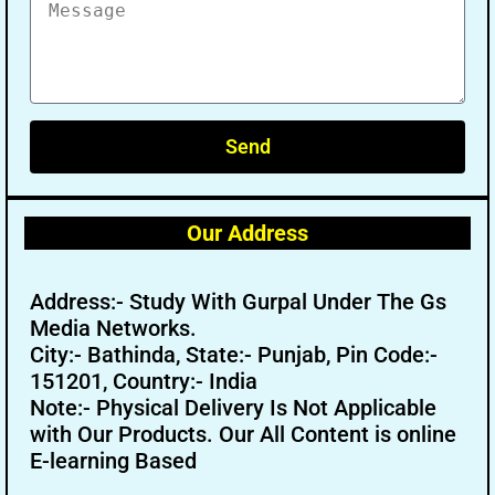
Send
Our Address
Address:- Study With Gurpal Under The Gs
Media Networks.
City:- Bathinda, State:- Punjab, Pin Code:-
151201, Country:- India
Note:- Physical Delivery Is Not Applicable
with Our Products. Our All Content is online
E-learning Based