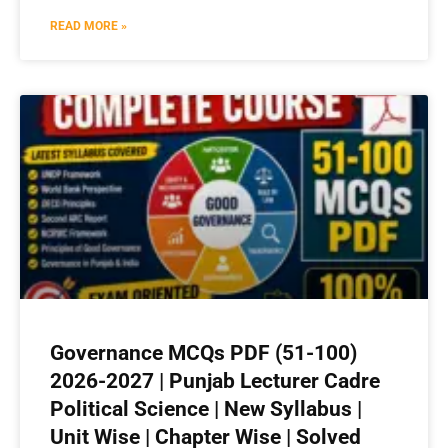
READ MORE »
Governance MCQs PDF (51-100)
2026-2027 | Punjab Lecturer Cadre
Political Science | New Syllabus |
Unit Wise | Chapter Wise | Solved