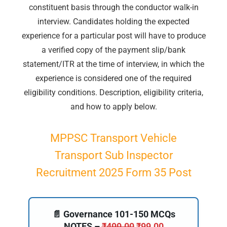
constituent basis through the conductor walk-in
interview. Candidates holding the expected
experience for a particular post will have to produce
a verified copy of the payment slip/bank
statement/ITR at the time of interview, in which the
experience is considered one of the required
eligibility conditions. Description, eligibility criteria,
and how to apply below.
MPPSC Transport Vehicle
Transport Sub Inspector
Recruitment 2025 Form 35 Post
📄 Governance 101-150 MCQs
NOTES –
₹
499.00
₹
99.00