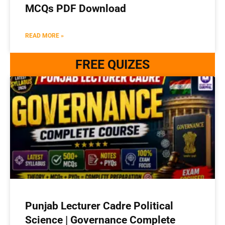
MCQs PDF Download
READ MORE »
FREE QUIZES
Punjab Lecturer Cadre Political
Science | Governance Complete