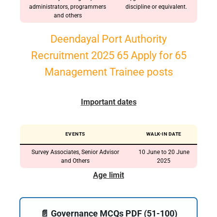
administrators, programmers
discipline or equivalent.
and others
Deendayal Port Authority
Recruitment 2025 65 Apply for 65
Management Trainee posts
Important dates
EVENTS
WALK-IN DATE
Survey Associates, Senior Advisor
10 June to 20 June
and Others
2025
Age limit
📄 Governance MCQs PDF (51-100)