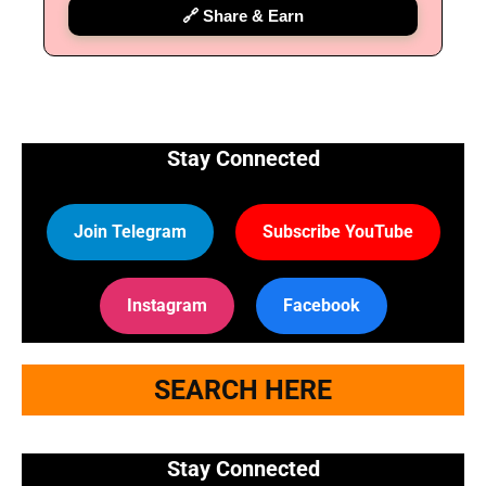
🔗 Share & Earn
Stay Connected
Join Telegram
Subscribe YouTube
Instagram
Facebook
SEARCH HERE
Stay Connected