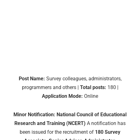
Post Name:
Survey colleagues, administrators,
programmers and others |
Total posts:
180 |
Application Mode:
Online
Minor Notification: National Council of Educational
Research and Training (NCERT)
A notification has
been issued for the recruitment of
180
Survey