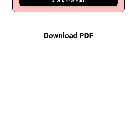
🔗 Share & Earn
Download PDF