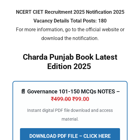
NCERT CIET Recruitment 2025 Notification 2025
Vacancy Details Total Posts: 180
For more information, go to the official website or
download the notification.
Charda Punjab Book Latest
Edition 2025
📄 Governance 101-150 MCQs NOTES –
₹
499.00
₹
99.00
Instant digital PDF file download and access
material.
DOWNLOAD PDF FILE – CLICK HERE