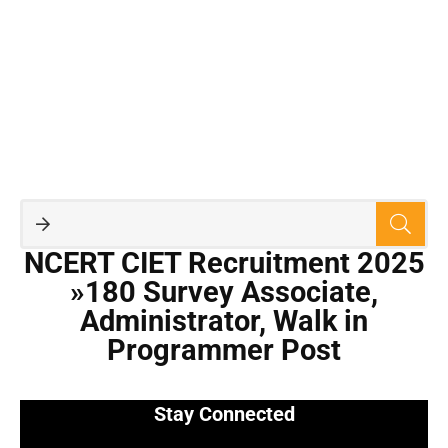
NCERT CIET Recruitment 2025
»180 Survey Associate,
Administrator, Walk in
Programmer Post
Stay Connected