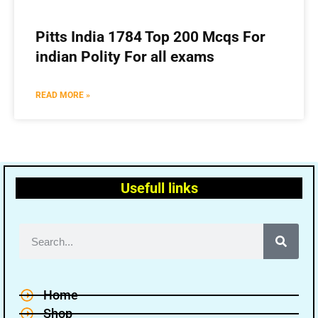
Pitts India 1784 Top 200 Mcqs For
indian Polity For all exams
READ MORE »
Usefull links
Home
Shop