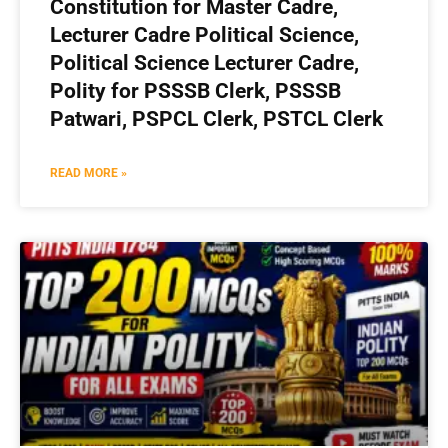
Constitution for Master Cadre,
Lecturer Cadre Political Science,
Political Science Lecturer Cadre,
Polity for PSSSB Clerk, PSSSB
Patwari, PSPCL Clerk, PSTCL Clerk
READ MORE »