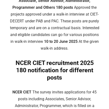
Associate, Senior Advisor, Administrator,
Programmer and Others 180 posts
Approved the
projects approved under a walk-in interview at CIET-
DECERT under PAB and PAC. These posts are purely
temporary and are on a contractual basis. Interested
and eligible candidates can go for various positions
in walk-in interview
10 to 20 June 2025
At the given
walk-in address.
NCER CIET recruitment 2025
180 notification for different
posts
NCER CIET
The survey invites applications for 45
posts including Associates, Senior Advisor,
Administrator, Programmer, which is filled on a