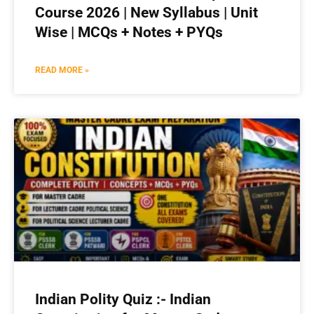
Course 2026 | New Syllabus | Unit
Wise | MCQs + Notes + PYQs
READ MORE »
Indian Polity Quiz :- Indian