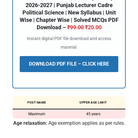
2026-2027 | Punjab Lecturer Cadre
Political Science | New Syllabus | Unit
Wise | Chapter Wise | Solved MCQs PDF
Download –
₹
99.00
₹
20.00
Instant digital PDF file download and access
material.
DOWNLOAD PDF FILE – CLICK HERE
POST NAME
UPPER AGE LIMIT
Maximum
45 years
Age relaxation:
Age exemption applies as per rules.