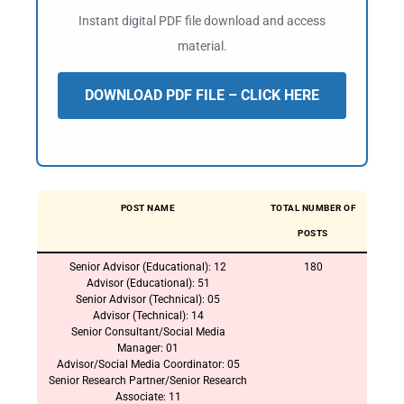
Instant digital PDF file download and access
material.
DOWNLOAD PDF FILE – CLICK HERE
POST NAME
TOTAL NUMBER OF
POSTS
Senior Advisor (Educational): 12
180
Advisor (Educational): 51
Senior Advisor (Technical): 05
Advisor (Technical): 14
Senior Consultant/Social Media
Manager: 01
Advisor/Social Media Coordinator: 05
Senior Research Partner/Senior Research
Associate: 11