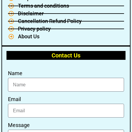
Terms and conditions
Disclaimer
Cancellation Refund Policy
Privacy policy
About Us
Contact Us
Name
Email
Message