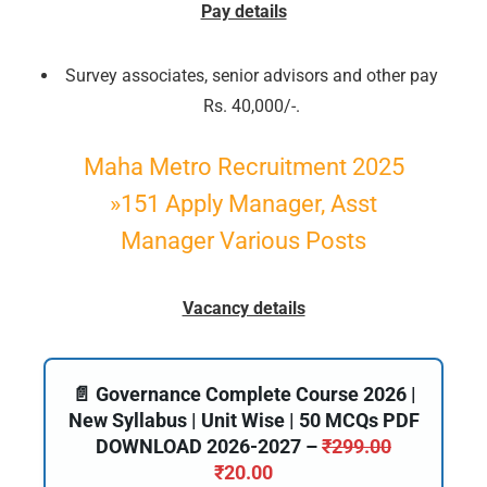
Pay details
Survey associates, senior advisors and other pay
Rs. 40,000/-.
Maha Metro Recruitment 2025
»151 Apply Manager, Asst
Manager Various Posts
Vacancy details
📄 Governance Complete Course 2026 |
New Syllabus | Unit Wise | 50 MCQs PDF
DOWNLOAD 2026-2027 –
₹
299.00
₹
20.00