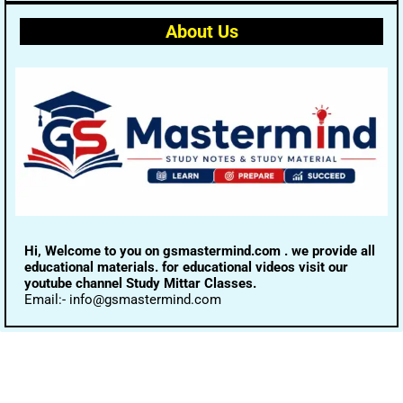
About Us
Hi, Welcome to you on gsmastermind.com . we provide all
educational materials. for educational videos visit our
youtube channel Study Mittar Classes.
Email:- info@gsmastermind.com