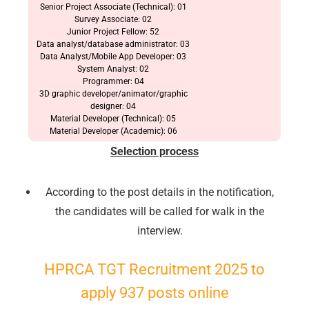
Senior Project Associate (Technical): 01
Survey Associate: 02
Junior Project Fellow: 52
Data analyst/database administrator: 03
Data Analyst/Mobile App Developer: 03
System Analyst: 02
Programmer: 04
3D graphic developer/animator/graphic
designer: 04
Material Developer (Technical): 05
Material Developer (Academic): 06
Selection process
According to the post details in the notification,
the candidates will be called for walk in the
🔑 Login Now
interview.
📝 Register Account
HPRCA TGT Recruitment 2025 to
📖 How It Works?
apply 937 posts online