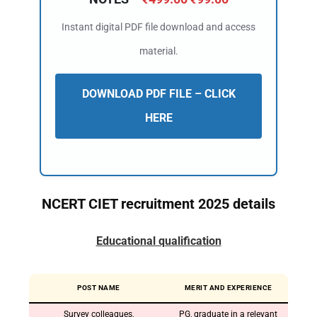
Instant digital PDF file download and access
material.
DOWNLOAD PDF FILE – CLICK
HERE
NCERT CIET recruitment 2025 details
Educational qualification
POST NAME
MERIT AND EXPERIENCE
Survey colleagues,
PG, graduate in a relevant