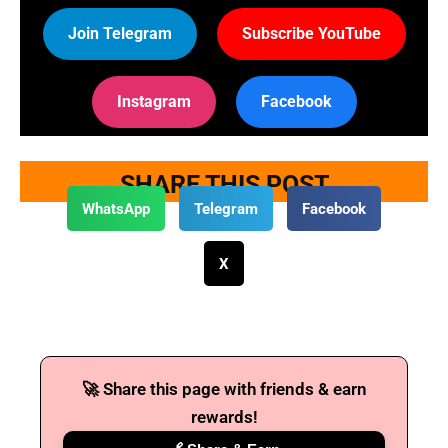
Join Telegram
Subscribe YouTube
Instagram
Facebook
SHARE THIS POST
WhatsApp
Telegram
Facebook
X
🚀 Share this page with friends & earn
rewards!