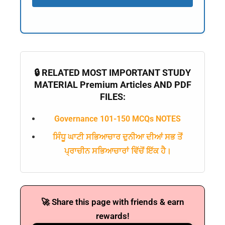
🔒 RELATED MOST IMPORTANT STUDY
MATERIAL Premium Articles AND PDF
FILES:
Governance 101-150 MCQs NOTES
ਸਿੰਧੂ ਘਾਟੀ ਸਭਿਆਚਾਰ ਦੁਨੀਆ ਦੀਆਂ ਸਭ ਤੋਂ
ਪ੍ਰਾਚੀਨ ਸਭਿਆਚਾਰਾਂ ਵਿੱਚੋਂ ਇੱਕ ਹੈ।
🚀 Share this page with friends & earn
rewards!