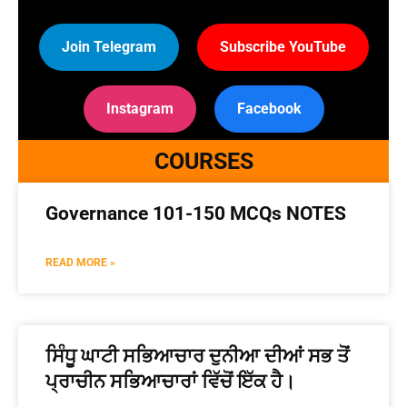
Join Telegram
Subscribe YouTube
Instagram
Facebook
COURSES
Governance 101-150 MCQs NOTES
READ MORE »
ਸਿੰਧੂ ਘਾਟੀ ਸਭਿਆਚਾਰ ਦੁਨੀਆ ਦੀਆਂ ਸਭ ਤੋਂ
ਪ੍ਰਾਚੀਨ ਸਭਿਆਚਾਰਾਂ ਵਿੱਚੋਂ ਇੱਕ ਹੈ।