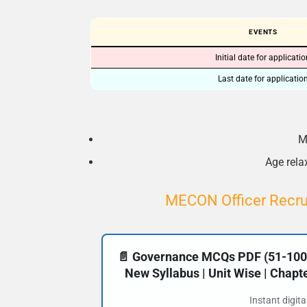
EVENTS
Initial date for applicati
Last date for applicatio
M
Age relax
MECON Officer Recrui
📄 Governance MCQs PDF (51-100) 
New Syllabus | Unit Wise | Chap
Instant digit