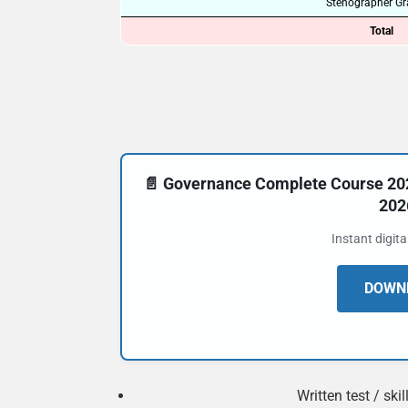
Stenographer Gra
Total
📄 Governance Complete Course 20
202
Instant digit
DOWNL
Written test / ski