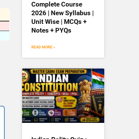
Complete Course
2026 | New Syllabus |
Unit Wise | MCQs +
Notes + PYQs
READ MORE »