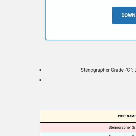
DOWNL
Stenographer Grade -‘C ‘: 
POST NAM
Stenographer Gra