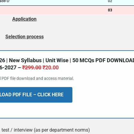
de-‘D’
02
03
Application
Selection process
26 | New Syllabus | Unit Wise | 50 MCQs PDF DOWNLOA
6-2027 –
₹
299.00
₹
20.00
al PDF file download and access material.
OAD PDF FILE – CLICK HERE
ll test / interview (as per department norms)