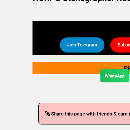
Join Telegram
Subsc
S
WhatsApp
🚀 Share this page with friends & earn