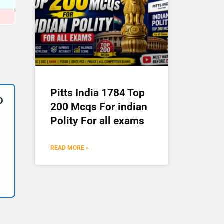
Pitts India 1784 Top
D
200 Mcqs For indian
Polity For all exams
READ MORE »