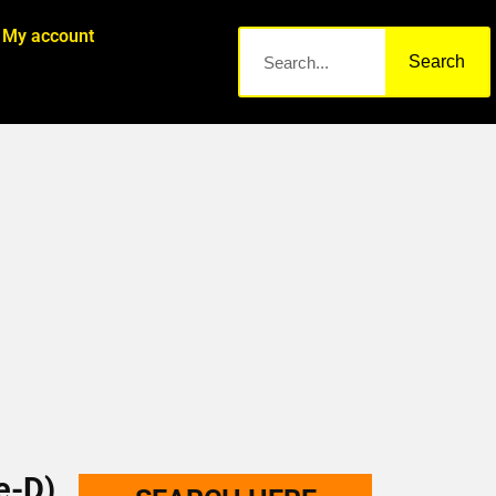
My account
Search
e-D)