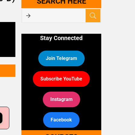
SEARCH HERE
Stay Connected
Join Telegram
Subscribe YouTube
Instagram
Facebook