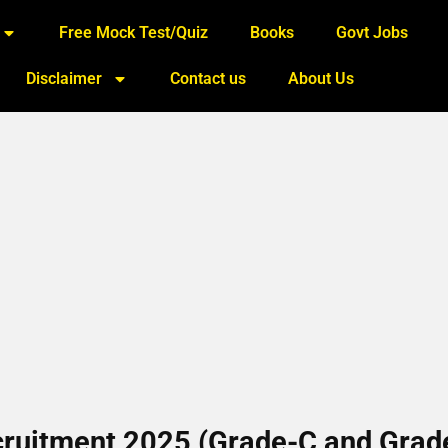
Free Mock Test/Quiz
Books
Govt Jobs
Disclaimer
Contact us
About Us
ruitment 2025 (Grade-C and Grad