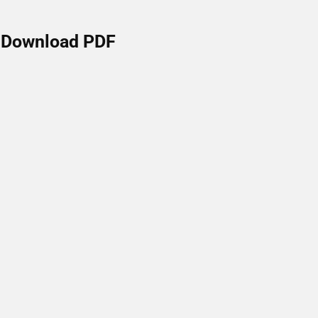
Download PDF