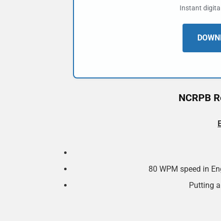
Instant digit
DOWNL
NCRPB Re
80 WPM speed in Eng
Putting a