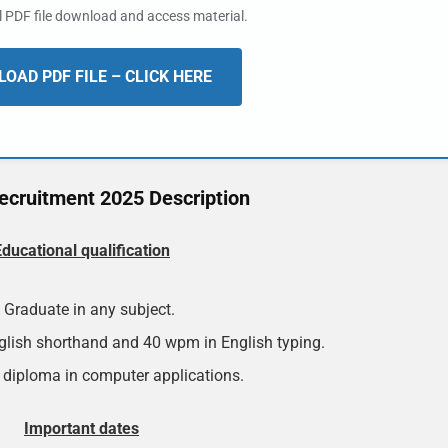
al PDF file download and access material.
OAD PDF FILE – CLICK HERE
cruitment 2025 Description
Educational qualification
Graduate in any subject.
lish shorthand and 40 wpm in English typing.
 diploma in computer applications.
Important dates