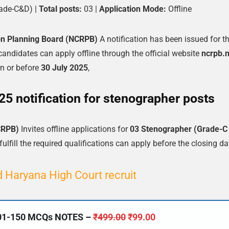
ade-C&D) |
Total posts:
03 |
Application Mode:
Offline
ion Planning Board (NCRPB)
A notification has been issued for t
 candidates can apply offline through the official website
ncrpb.n
n or before
30 July 2025
,
 notification for stenographer posts
CRPB)
Invites offline applications for
03 Stenographer (Grade-C
lfill the required qualifications can apply before the closing da
 Haryana High Court recruit
101-150 MCQs NOTES –
₹
499.00
₹
99.00