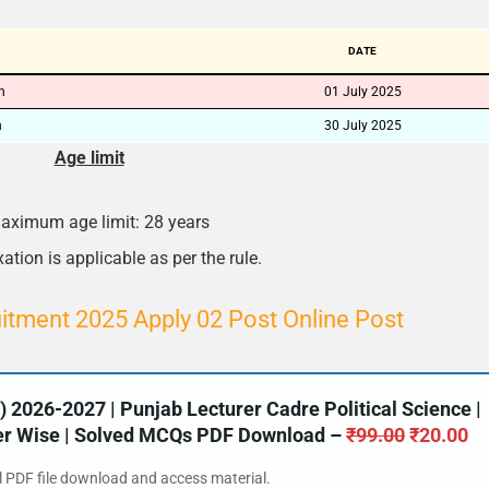
🔑 Login Now
DATE
📝 Register Account
on
01 July 2025
n
30 July 2025
📖 How It Works?
Age limit
aximum age limit: 28 years
ation is applicable as per the rule.
tment 2025 Apply 02 Post Online Post
2026-2027 | Punjab Lecturer Cadre Political Science |
ter Wise | Solved MCQs PDF Download –
₹
99.00
₹
20.00
al PDF file download and access material.