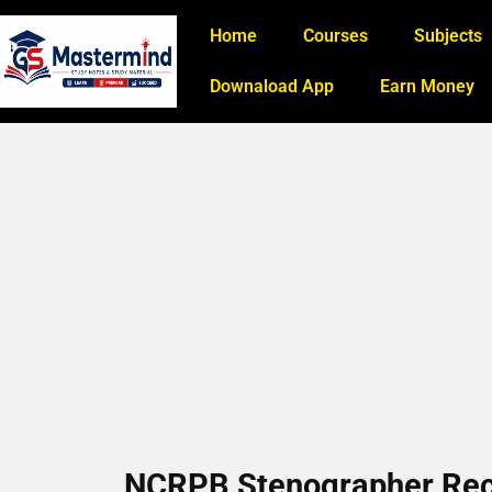
Home
Courses
Subjects
Downaload App
Earn Money
NCRPB Stenographer Rec