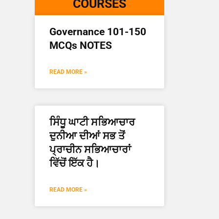
COURSES
Governance 101-150
MCQs NOTES
READ MORE »
ਸਿੰਧੂ ਘਾਟੀ ਸਭਿਆਚਾਰ
ਦੁਨੀਆ ਦੀਆਂ ਸਭ ਤੋਂ
ਪ੍ਰਾਚੀਨ ਸਭਿਆਚਾਰਾਂ
ਵਿੱਚੋਂ ਇੱਕ ਹੈ।
READ MORE »