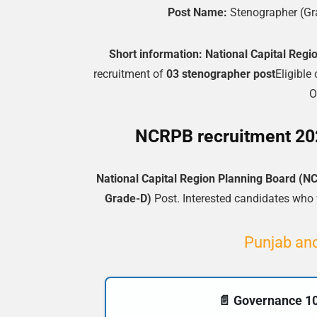
Post Name:
Stenographer (Gr
Short information:
National Capital Reg
recruitment of
03 stenographer post
Eligible
O
NCRPB recruitment 2025
National Capital Region Planning Board (N
Grade-D)
Post. Interested candidates who fu
Punjab and
📄 Governance 