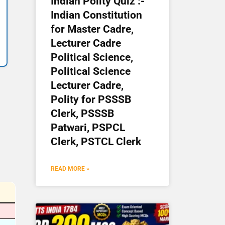
Indian Polity Quiz :-
Indian Constitution
for Master Cadre,
Lecturer Cadre
Political Science,
Political Science
Lecturer Cadre,
Polity for PSSSB
Clerk, PSSSB
Patwari, PSPCL
Clerk, PSTCL Clerk
READ MORE »