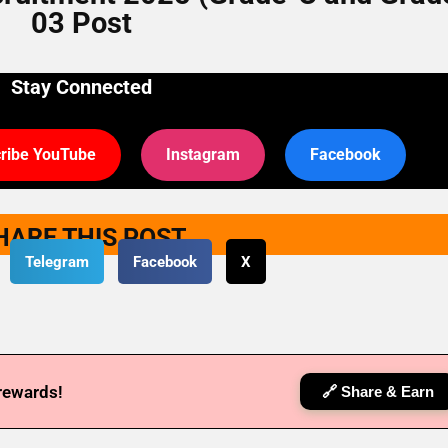
03 Post
Stay Connected
ribe YouTube
Instagram
Facebook
HARE THIS POST
Telegram
Facebook
X
 rewards!
🔗 Share & Earn