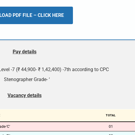
OAD PDF FILE – CLICK HERE
Pay details
Level -7 (₹ 44,900- ₹ 1,42,400) -7th according to CPC
Stenographer Grade- ‘
Vacancy details
E
TOTAL
de-‘C’
01