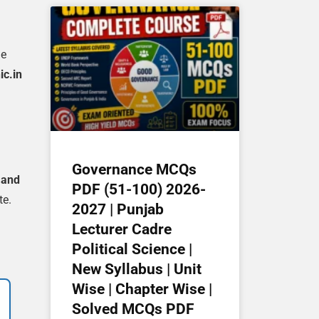
he
ic.in
Governance MCQs
 and
PDF (51-100) 2026-
te.
2027 | Punjab
Lecturer Cadre
Political Science |
New Syllabus | Unit
Wise | Chapter Wise |
Solved MCQs PDF