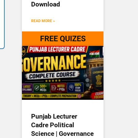
Download
READ MORE »
FREE QUIZES
Punjab Lecturer
Cadre Political
Science | Governance