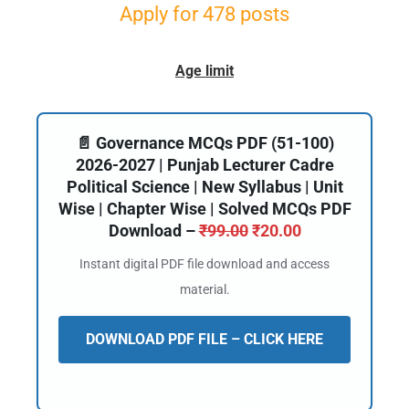
Apply for 478 posts
Age limit
📄 Governance MCQs PDF (51-100)
2026-2027 | Punjab Lecturer Cadre
Political Science | New Syllabus | Unit
Wise | Chapter Wise | Solved MCQs PDF
Download –
₹
99.00
₹
20.00
Instant digital PDF file download and access
material.
DOWNLOAD PDF FILE – CLICK HERE