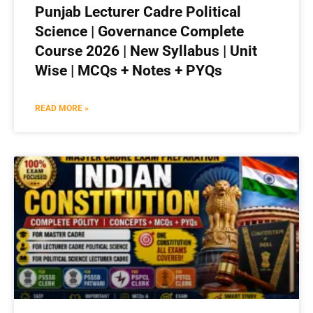
Punjab Lecturer Cadre Political
Science | Governance Complete
Course 2026 | New Syllabus | Unit
Wise | MCQs + Notes + PYQs
READ MORE »