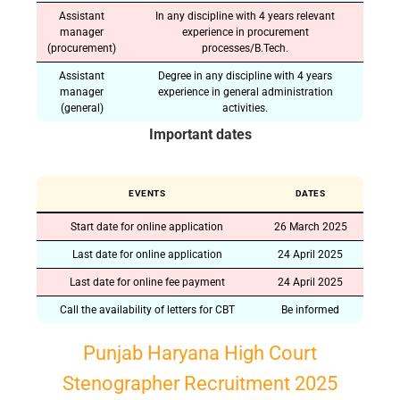
Assistant
In any discipline with 4 years relevant
manager
experience in procurement
(procurement)
processes/B.Tech.
Assistant
Degree in any discipline with 4 years
manager
experience in general administration
(general)
activities.
Important dates
EVENTS
DATES
Start date for online application
26 March 2025
Last date for online application
24 April 2025
Last date for online fee payment
24 April 2025
Call the availability of letters for CBT
Be informed
Punjab Haryana High Court
Stenographer Recruitment 2025