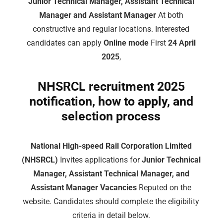
Junior Technical Manager, Assistant Technical
Manager and Assistant Manager
At both
constructive and regular locations. Interested
candidates can apply
Online mode
First
24 April
2025
,
NHSRCL recruitment 2025
notification, how to apply, and
selection process
National High-speed Rail Corporation Limited
(NHSRCL)
Invites applications for
Junior Technical
Manager, Assistant Technical Manager, and
Assistant Manager Vacancies
Reputed on the
website. Candidates should complete the eligibility
criteria in detail below.