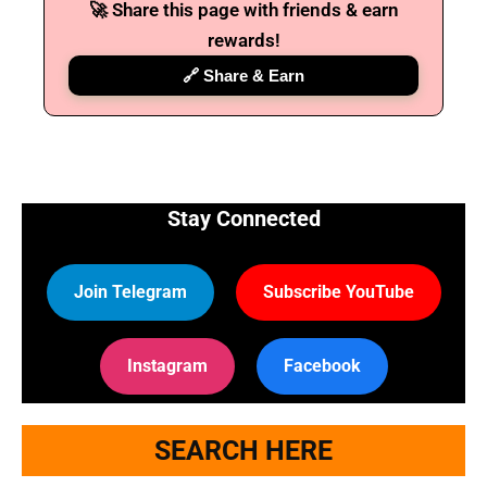
🚀 Share this page with friends & earn
rewards!
🔗 Share & Earn
Stay Connected
Join Telegram
Subscribe YouTube
Instagram
Facebook
SEARCH HERE