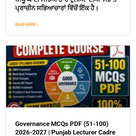
ਪ੍ਰਾਚੀਨ ਸਭਿਆਚਾਰਾਂ ਵਿੱਚੋਂ ਇੱਕ ਹੈ।
READ MORE »
Governance MCQs PDF (51-100)
2026-2027 | Punjab Lecturer Cadre