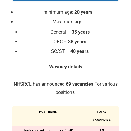
minimum age:
20 years
Maximum age:
General –
35 years
OBC –
38 years
SC/ST –
40 years
Vacancy details
NHSRCL has announced
69 vacancies
For various
positions.
POST NAME
TOTAL
VACANCIES
Junior technical manager (civil)
35