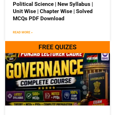
Political Science | New Syllabus |
Unit Wise | Chapter Wise | Solved
MCQs PDF Download
READ MORE »
FREE QUIZES