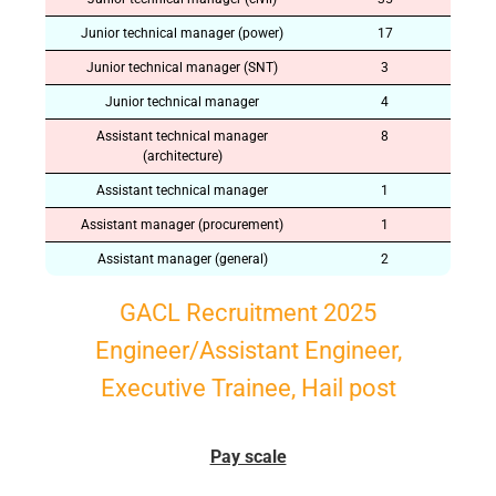
Junior technical manager (power)
17
Junior technical manager (SNT)
3
Junior technical manager
4
Assistant technical manager
8
(architecture)
Assistant technical manager
1
Assistant manager (procurement)
1
Assistant manager (general)
2
GACL Recruitment 2025
Engineer/Assistant Engineer,
Executive Trainee, Hail post
Pay scale