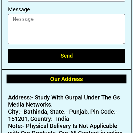
Message
Send
Our Address
Address:- Study With Gurpal Under The Gs
Media Networks.
City:- Bathinda, State:- Punjab, Pin Code:-
151201, Country:- India
Note:- Physical Delivery Is Not Applicable