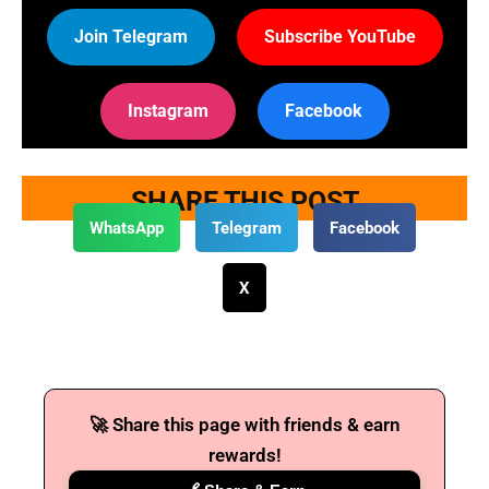
Join Telegram
Subscribe YouTube
Instagram
Facebook
SHARE THIS POST
WhatsApp
Telegram
Facebook
X
🚀 Share this page with friends & earn
rewards!