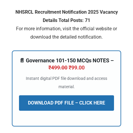
NHSRCL Recruitment Notification 2025 Vacancy
Details Total Posts: 71
For more information, visit the official website or
download the detailed notification.
📄 Governance 101-150 MCQs NOTES –
₹
499.00
₹
99.00
Instant digital PDF file download and access
material.
DOWNLOAD PDF FILE – CLICK HERE