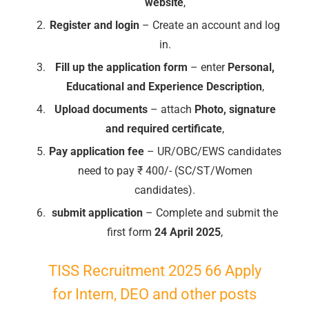
website
,
Register and login
– Create an account and log
in.
Fill up the application form
– enter
Personal,
Educational and Experience Description
,
Upload documents
– attach
Photo, signature
and required certificate
,
Pay application fee
– UR/OBC/EWS candidates
need to pay ₹ 400/- (SC/ST/Women
candidates).
submit application
– Complete and submit the
first form
24 April 2025
,
TISS Recruitment 2025 66 Apply
for Intern, DEO and other posts