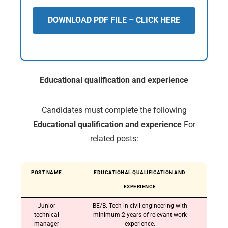
DOWNLOAD PDF FILE – CLICK HERE
Educational qualification and experience
Candidates must complete the following
Educational qualification and experience
For
related posts:
POST NAME
EDUCATIONAL QUALIFICATION AND
EXPERIENCE
Junior
BE/B. Tech in civil engineering with
technical
minimum 2 years of relevant work
manager
experience.