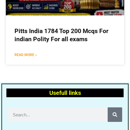
Pitts India 1784 Top 200 Mcqs For
indian Polity For all exams
READ MORE »
Usefull links