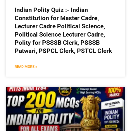
Indian Polity Quiz :- Indian
Constitution for Master Cadre,
Lecturer Cadre Political Science,
Political Science Lecturer Cadre,
Polity for PSSSB Clerk, PSSSB
Patwari, PSPCL Clerk, PSTCL Clerk
READ MORE »