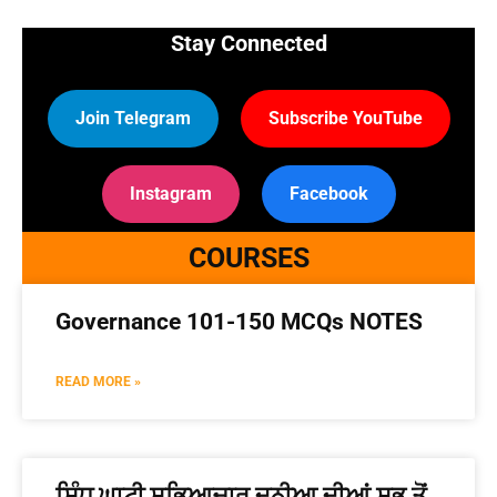
Stay Connected
Join Telegram
Subscribe YouTube
Instagram
Facebook
COURSES
Governance 101-150 MCQs NOTES
READ MORE »
ਸਿੰਧੂ ਘਾਟੀ ਸਭਿਆਚਾਰ ਦੁਨੀਆ ਦੀਆਂ ਸਭ ਤੋਂ