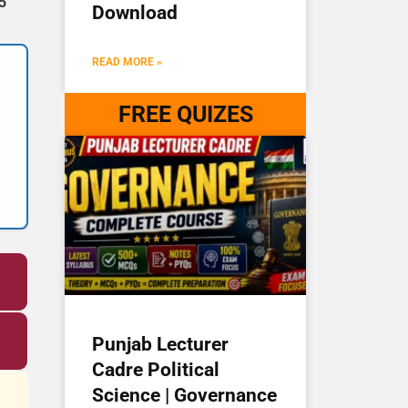
5
Download
READ MORE »
FREE QUIZES
Punjab Lecturer
Cadre Political
Science | Governance