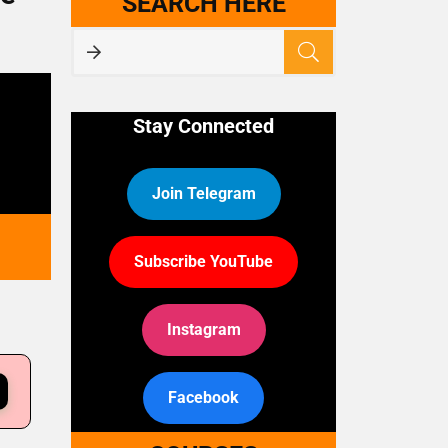
SEARCH HERE
Stay Connected
Join Telegram
Subscribe YouTube
Instagram
Facebook