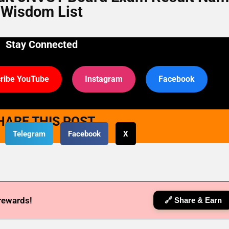
Wisdom List
Stay Connected
ribe YouTube
Instagram
Facebook
HARE THIS POST
Telegram
Facebook
X
 rewards!
🔗 Share & Earn