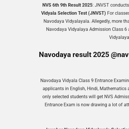
NVS 6th 9th Result 2025
: JNVST conducts 
Vidyala Selection Test (JNVST)
For classes
Navodaya Vidyalayala. Allegedly, more tha
Navodaya Vidyalaya Admission Class 6 
Vidyalaya
Navodaya result 2025 @navo
Navodaya Vidyala Class 9 Entrance Examina
applicants in English, Hindi, Mathematics 
only selected students will get NVS Admiss
Entrance Exam is now drawing a lot of att