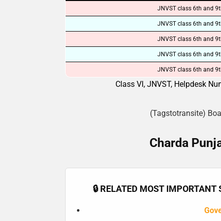
JNVST class 6th and 9t
JNVST class 6th and 9t
JNVST class 6th and 9t
JNVST class 6th and 9t
JNVST class 6th and 9t
Class VI, JNVST, Helpdesk Num
(Tagstotransite) Bo
Charda Punja
🔒 RELATED MOST IMPORTANT S
Gov