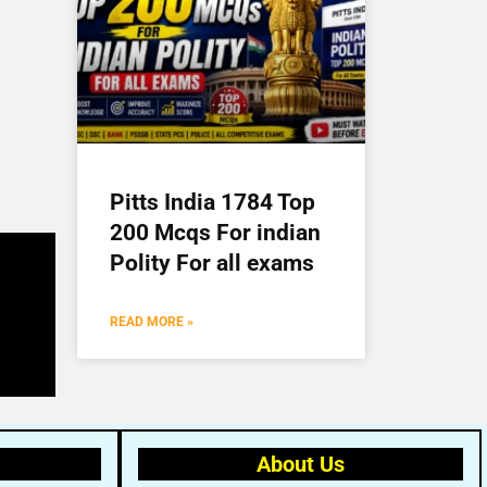
Pitts India 1784 Top
200 Mcqs For indian
Polity For all exams
READ MORE »
About Us