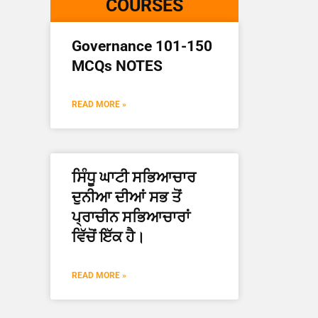
COURSES
Governance 101-150
MCQs NOTES
READ MORE »
ਸਿੰਧੂ ਘਾਟੀ ਸਭਿਆਚਾਰ
ਦੁਨੀਆ ਦੀਆਂ ਸਭ ਤੋਂ
ਪ੍ਰਾਚੀਨ ਸਭਿਆਚਾਰਾਂ
ਵਿੱਚੋਂ ਇੱਕ ਹੈ।
READ MORE »