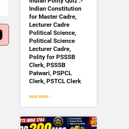
Indian Polity Quiz :-
Indian Constitution
for Master Cadre,
Lecturer Cadre
Political Science,
Political Science
Lecturer Cadre,
Polity for PSSSB
Clerk, PSSSB
Patwari, PSPCL
Clerk, PSTCL Clerk
READ MORE »