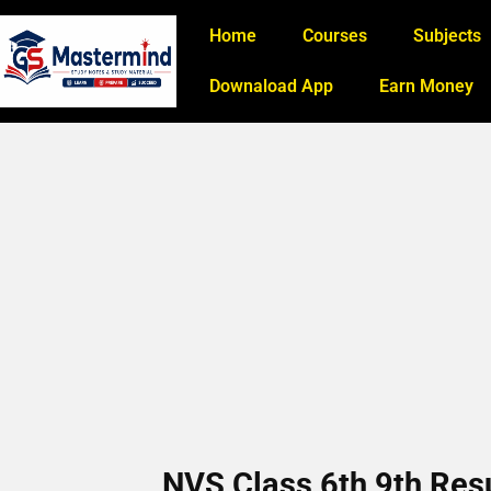
Home
Courses
Subjects
Downaload App
Earn Money
NVS Class 6th 9th Re