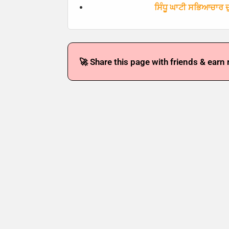
ਸਿੰਧੂ ਘਾਟੀ ਸਭਿਆਚਾਰ ਦੁ
🚀 Share this page with friends & earn