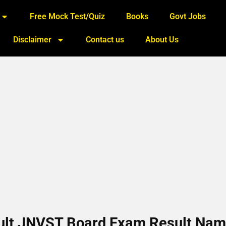
Free Mock Test/Quiz
Books
Govt Jobs
Disclaimer
Contact us
About Us
sult JNVST Board Exam Result Na