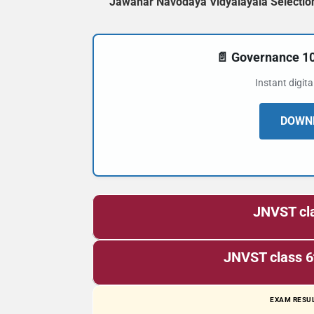
Jawahar Navodaya Vidyalayala Selection
📄 Governance 
Instant digit
DOWNL
JNVST cla
JNVST class 6
EXAM RESUL