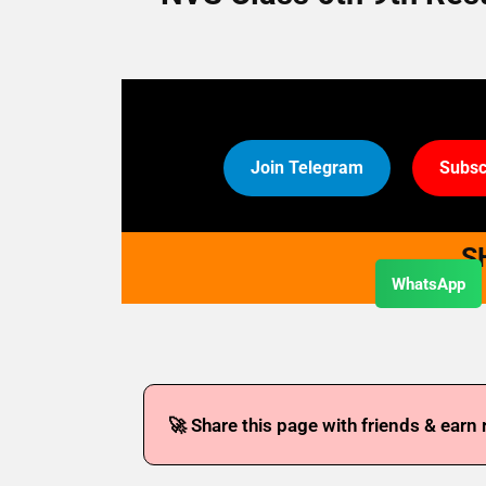
Join Telegram
Subsc
S
WhatsApp
🚀 Share this page with friends & earn