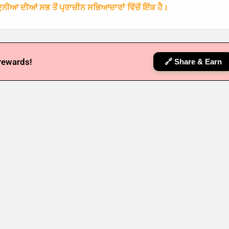
ਨੀਆ ਦੀਆਂ ਸਭ ਤੋਂ ਪ੍ਰਾਚੀਨ ਸਭਿਆਚਾਰਾਂ ਵਿੱਚੋਂ ਇੱਕ ਹੈ।
 rewards!
🔗 Share & Earn