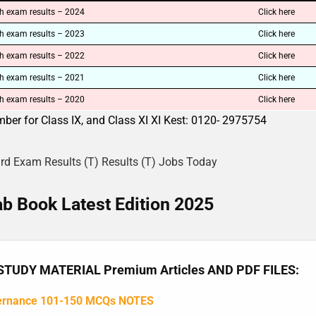
h exam results – 2024
Click here
h exam results – 2023
Click here
h exam results – 2022
Click here
h exam results – 2021
Click here
h exam results – 2020
Click here
ber for Class IX, and Class XI XI Kest: 0120- 2975754
ard Exam Results (T) Results (T) Jobs Today
b Book Latest Edition 2025
TUDY MATERIAL Premium Articles AND PDF FILES:
ernance 101-150 MCQs NOTES