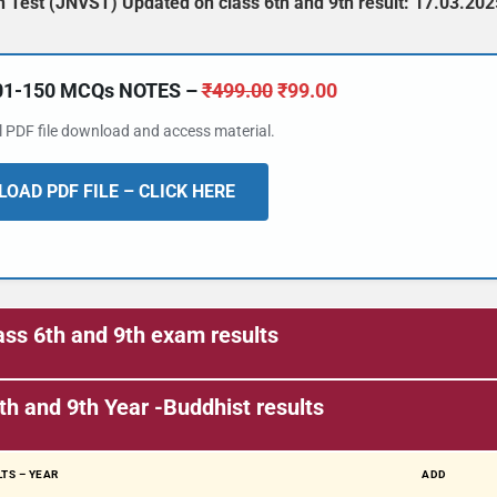
 Test (JNVST) Updated on class 6th and 9th result: 17.03.202
101-150 MCQs NOTES –
₹
499.00
₹
99.00
al PDF file download and access material.
OAD PDF FILE – CLICK HERE
ss 6th and 9th exam results
🔑 Login Now
th and 9th
Year -Buddhist results
📝 Register Account
📖 How It Works?
TS – YEAR
ADD