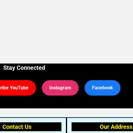
Stay Connected
ribe YouTube
Instagram
Facebook
Contact Us
Our Address