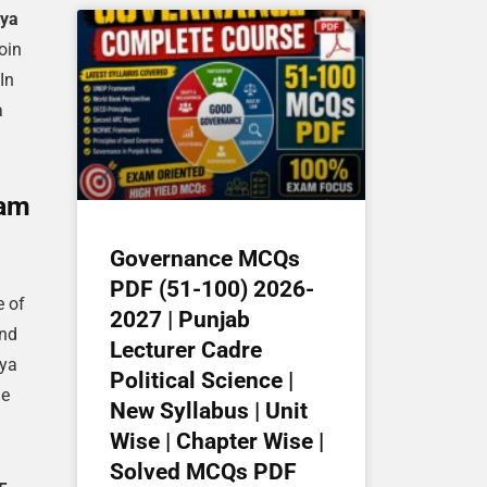
ya
oin
In
a
xam
Governance MCQs
PDF (51-100) 2026-
e of
2027 | Punjab
and
Lecturer Cadre
aya
Political Science |
he
New Syllabus | Unit
Wise | Chapter Wise |
Solved MCQs PDF