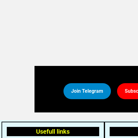
Join Telegram
Subsc
Usefull links