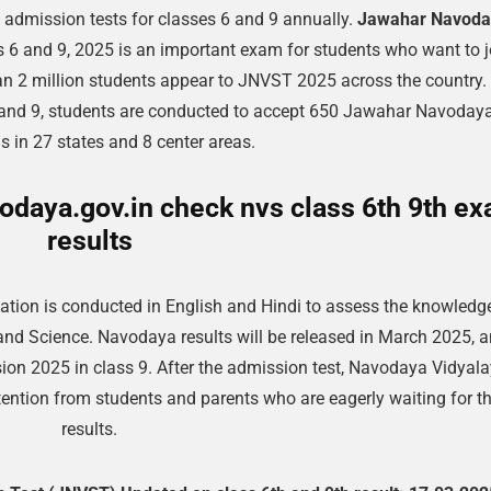
admission tests for classes 6 and 9 annually.
Jawahar Navoda
 6 and 9, 2025 is an important exam for students who want to j
n 2 million students appear to JNVST 2025 across the country. 
and 9, students are conducted to accept 650 Jawahar Navoday
s in 27 states and 8 center areas.
daya.gov.in check nvs class 6th 9th e
results
tion is conducted in English and Hindi to assess the knowledg
and Science. Navodaya results will be released in March 2025, 
ion 2025 in class 9. After the admission test, Navodaya Vidyal
ention from students and parents who are eagerly waiting for t
results.