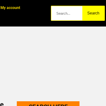
My account
Search
me