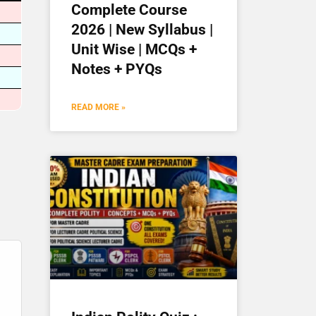
Complete Course
2026 | New Syllabus |
Unit Wise | MCQs +
Notes + PYQs
READ MORE »