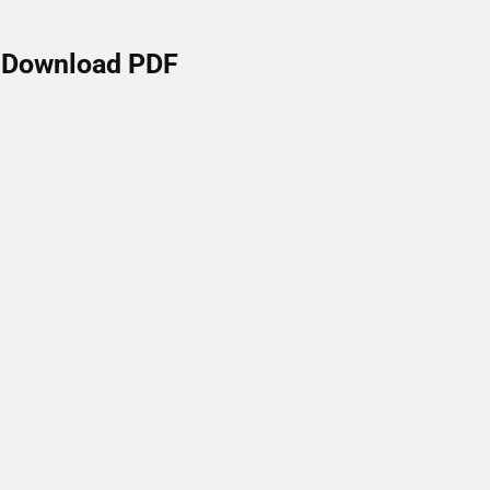
Download PDF