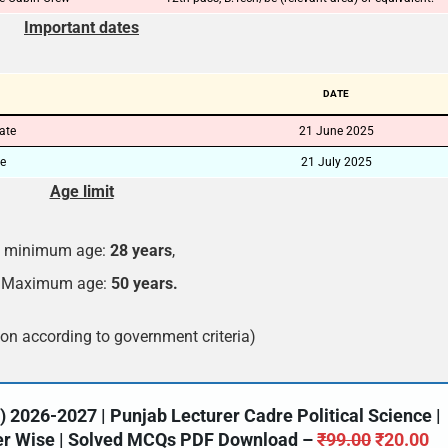
Important dates
🔑 Login Now
📝 Register Account
DATE
📖 How It Works?
date
21 June 2025
ne
21 July 2025
Age limit
minimum age:
28 years
,
Maximum age:
50 years.
on according to government criteria)
2026-2027 | Punjab Lecturer Cadre Political Science |
ter Wise | Solved MCQs PDF Download –
₹
99.00
₹
20.00