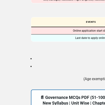
EVENTS
Online application start 
Last date to apply onli
(Age exempti
📄 Governance MCQs PDF (51-100) 
New Syllabus | Unit Wise | Chap