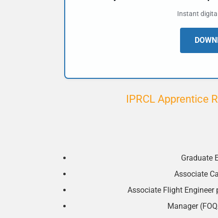
Instant digit
DOWNL
IPRCL Apprentice R
Graduate E
Associate Ca
Associate Flight Engineer pa
Manager (FOQA)