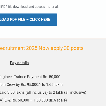
al PDF file download and access material.
OAD PDF FILE – CLICK HERE
ecruitment 2025 Now apply 30 posts
Pay details
ngineer Trainee Payment Rs. 50,000
bin Crew by Rs. 95,000/- to 1.65 lakhs
id 3.50 lakhs (all inclusive) to 2 lakh (all inclusive)
 E -2 Rs. 50,000 – 1,60,000 (IDA scale)