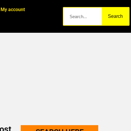
My account
Search
ost