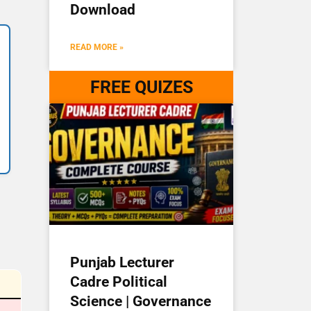
Download
READ MORE »
FREE QUIZES
Punjab Lecturer
Cadre Political
Science | Governance