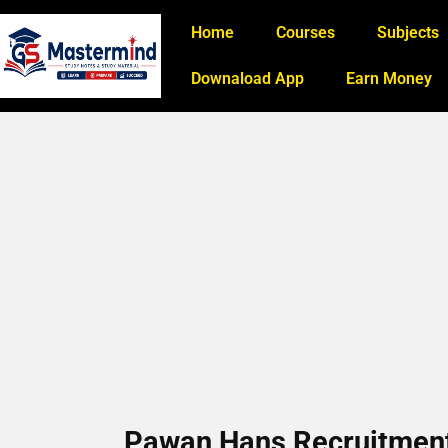
Home
Courses
Subjects
Downaload App
Earn Money
Pawan Hans Recruitment 