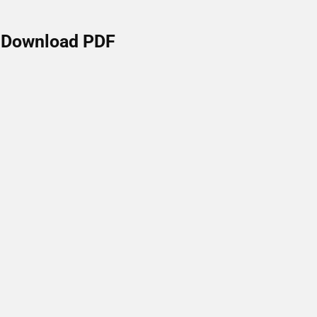
Download PDF