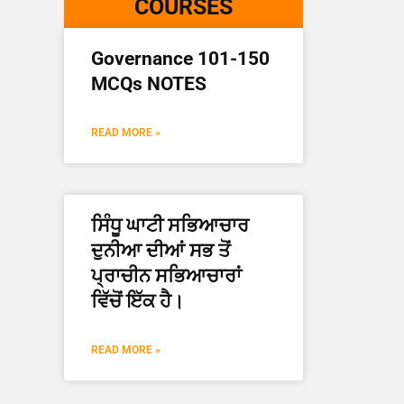
COURSES
Governance 101-150
MCQs NOTES
READ MORE »
ਸਿੰਧੂ ਘਾਟੀ ਸਭਿਆਚਾਰ
ਦੁਨੀਆ ਦੀਆਂ ਸਭ ਤੋਂ
ਪ੍ਰਾਚੀਨ ਸਭਿਆਚਾਰਾਂ
ਵਿੱਚੋਂ ਇੱਕ ਹੈ।
READ MORE »