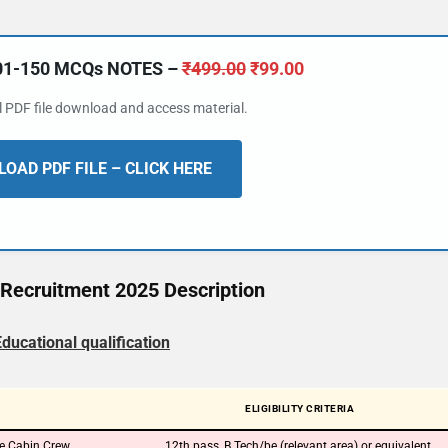
101-150 MCQs NOTES –
₹
499.00
₹
99.00
al PDF file download and access material.
OAD PDF FILE – CLICK HERE
Recruitment 2025 Description
Educational qualification
ELIGIBILITY CRITERIA
te Cabin Crew
12th pass, B.Tech/be (relevant area) or equivalent.