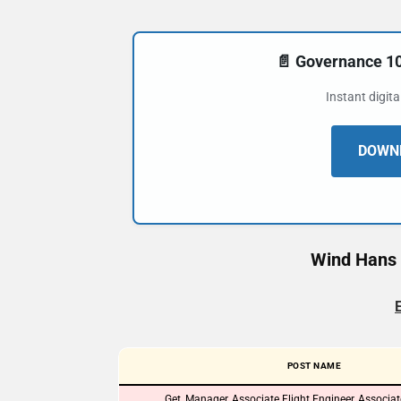
📄 Governance 
Instant digit
DOWNL
Wind Hans 
POST NAME
Get, Manager, Associate Flight Engineer, Associa