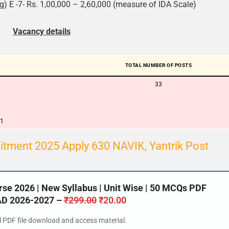
) E -7- Rs. 1,00,000 – 2,60,000 (measure of IDA Scale)
Vacancy details
TOTAL NUMBER OF POSTS
33
01
itment 2025 Apply 630 NAVIK, Yantrik Post
e 2026 | New Syllabus | Unit Wise | 50 MCQs PDF
 2026-2027 –
₹
299.00
₹
20.00
al PDF file download and access material.