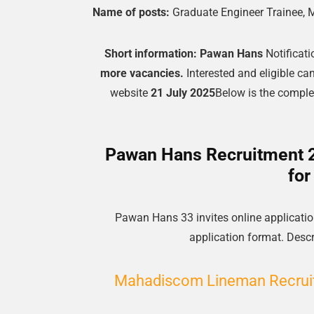
Name of posts:
Graduate Engineer Trainee, 
Short information:
Pawan Hans
Notificati
more vacancies.
Interested and eligible ca
website
21 July 2025
Below is the complete
Pawan Hans Recruitment 20
for
Pawan Hans 33 invites online application
application format. Descri
Mahadiscom Lineman Recruit