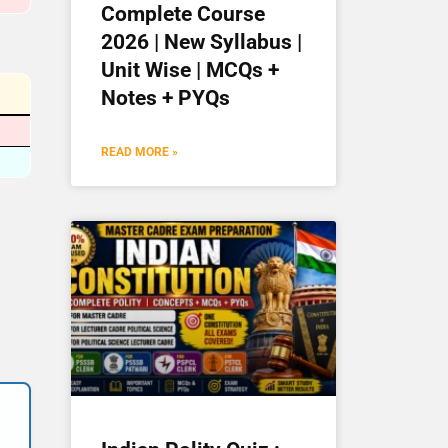
Complete Course
2026 | New Syllabus |
Unit Wise | MCQs +
Notes + PYQs
READ MORE »