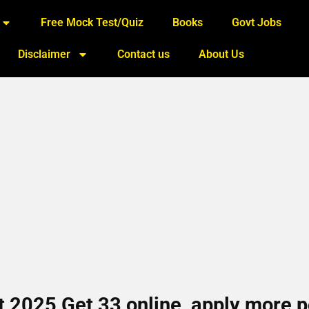
Free Mock Test/Quiz
Books
Govt Jobs
Disclaimer
Contact us
About Us
2025 Get 33 online, apply more p