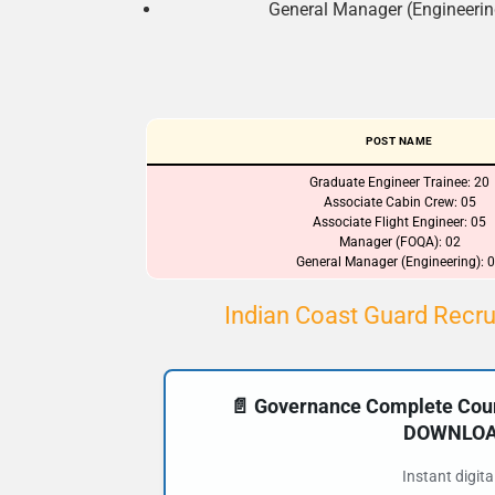
General Manager (Engineering
POST NAME
Graduate Engineer Trainee: 20
Associate Cabin Crew: 05
Associate Flight Engineer: 05
Manager (FOQA): 02
General Manager (Engineering): 
Indian Coast Guard Recru
📄 Governance Complete Cours
DOWNLOAD
Instant digit