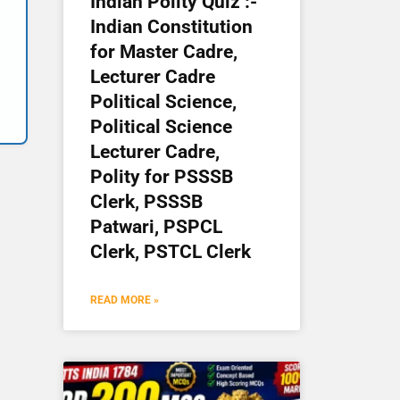
Indian Polity Quiz :-
Indian Constitution
for Master Cadre,
Lecturer Cadre
Political Science,
Political Science
Lecturer Cadre,
Polity for PSSSB
Clerk, PSSSB
Patwari, PSPCL
Clerk, PSTCL Clerk
READ MORE »