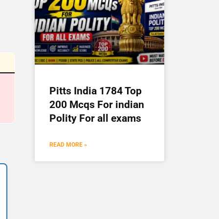
Pitts India 1784 Top
200 Mcqs For indian
Polity For all exams
READ MORE »