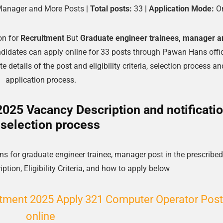
Manager and More Posts |
Total posts:
33 |
Application Mode:
On
on for
Recruitment
But
Graduate engineer trainees, manager a
ndidates can apply online for 33 posts through Pawan Hans offic
 details of the post and eligibility criteria, selection process an
application process.
25 Vacancy Description and notificati
 selection process
s for graduate engineer trainee, manager post in the prescribed
ption, Eligibility Criteria, and how to apply below
ment 2025 Apply 321 Computer Operator Post
online