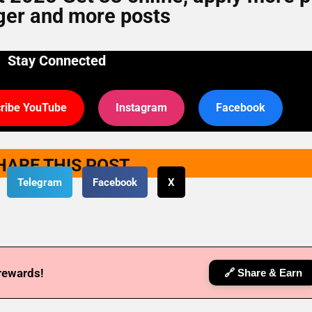
er and more posts
Stay Connected
ribe YouTube
Instagram
Facebook
HARE THIS POST
Telegram
Facebook
X
 rewards!
🔗 Share & Earn