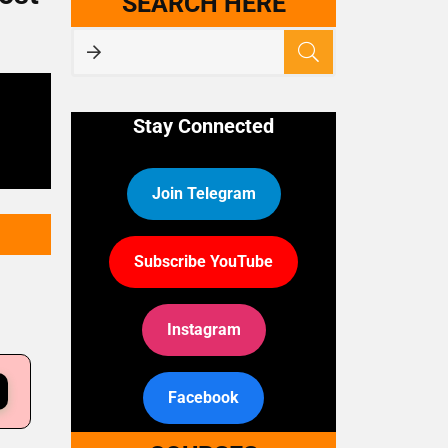
SEARCH HERE
Stay Connected
Join Telegram
Subscribe YouTube
Instagram
Facebook