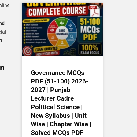
line
nd
ial
d
on
Governance MCQs
PDF (51-100) 2026-
2027 | Punjab
Lecturer Cadre
Political Science |
New Syllabus | Unit
Wise | Chapter Wise |
Solved MCQs PDF