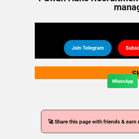
manag
Join Telegram
Subsc
S
WhatsApp
🚀 Share this page with friends & earn