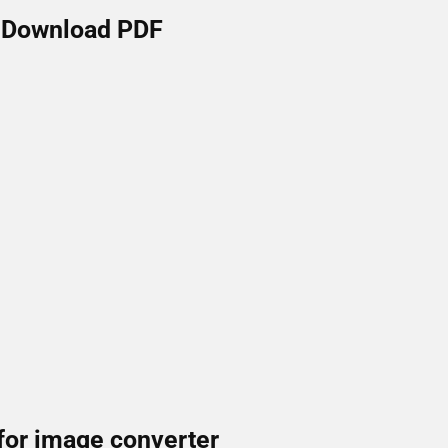
Download PDF
for image converter