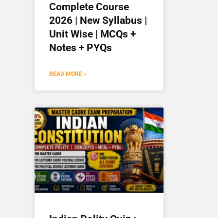
Complete Course
2026 | New Syllabus |
Unit Wise | MCQs +
Notes + PYQs
READ MORE »