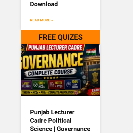
Download
READ MORE »
FREE QUIZES
Punjab Lecturer
Cadre Political
Science | Governance