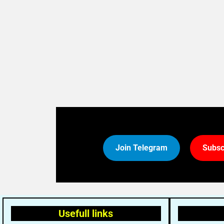
Join Telegram
Subsc
Usefull links