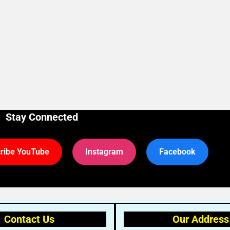
Stay Connected
ribe YouTube
Instagram
Facebook
Contact Us
Our Address