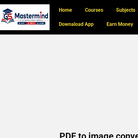
Home
Courses
Subjects
Downaload App
Earn Money
PDF to image conver