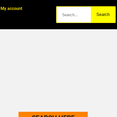
My account
Search