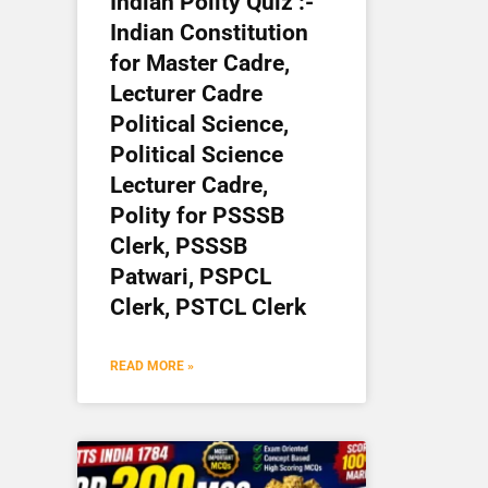
Indian Polity Quiz :-
Indian Constitution
for Master Cadre,
Lecturer Cadre
Political Science,
Political Science
Lecturer Cadre,
Polity for PSSSB
Clerk, PSSSB
Patwari, PSPCL
Clerk, PSTCL Clerk
READ MORE »