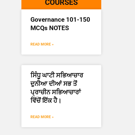
COURSES
Governance 101-150
MCQs NOTES
READ MORE »
ਸਿੰਧੂ ਘਾਟੀ ਸਭਿਆਚਾਰ
ਦੁਨੀਆ ਦੀਆਂ ਸਭ ਤੋਂ
ਪ੍ਰਾਚੀਨ ਸਭਿਆਚਾਰਾਂ
ਵਿੱਚੋਂ ਇੱਕ ਹੈ।
READ MORE »