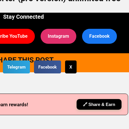
Stay Connected
ribe YouTube
Instagram
Facebook
HARE THIS POST
Telegram
Facebook
X
earn rewards!
🔗 Share & Earn