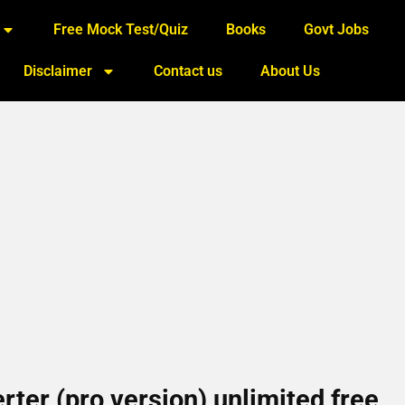
Free Mock Test/Quiz
Books
Govt Jobs
Disclaimer
Contact us
About Us
ter (pro version) unlimited free