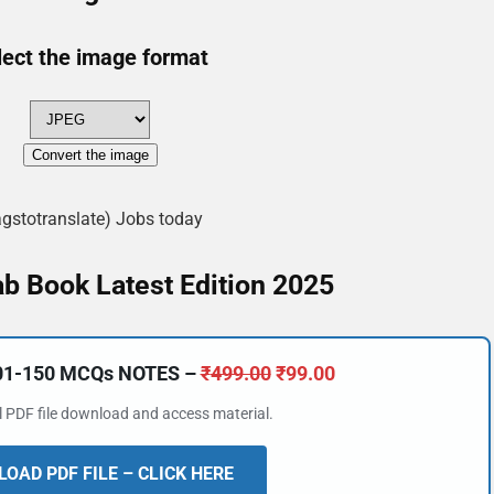
lect the image format
Convert the image
agstotranslate) Jobs today
b Book Latest Edition 2025
101-150 MCQs NOTES –
₹
499.00
₹
99.00
al PDF file download and access material.
OAD PDF FILE – CLICK HERE