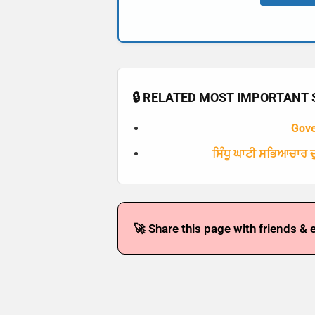
🔒 RELATED MOST IMPORTANT S
Gov
ਸਿੰਧੂ ਘਾਟੀ ਸਭਿਆਚਾਰ ਦੁ
🚀 Share this page with friends & 