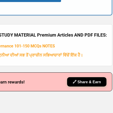
TUDY MATERIAL Premium Articles AND PDF FILES:
ernance 101-150 MCQs NOTES
ਨੀਆ ਦੀਆਂ ਸਭ ਤੋਂ ਪ੍ਰਾਚੀਨ ਸਭਿਆਚਾਰਾਂ ਵਿੱਚੋਂ ਇੱਕ ਹੈ।
earn rewards!
🔗 Share & Earn
🔑 Login Now
📝 Register Account
📖 How It Works?