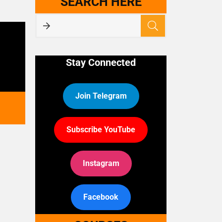
SEARCH HERE
Stay Connected
Join Telegram
Subscribe YouTube
Instagram
Facebook