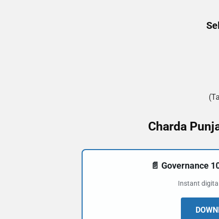
Se
(T
Charda Punja
📄 Governance 
Instant digit
DOWNL