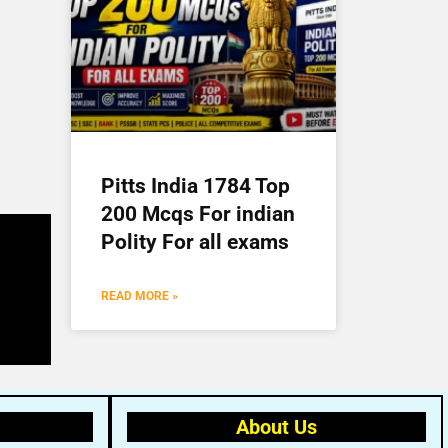
Pitts India 1784 Top
200 Mcqs For indian
Polity For all exams
READ MORE »
About Us