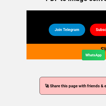
Join Telegram
Subsc
S
WhatsApp
🚀 Share this page with friends & 