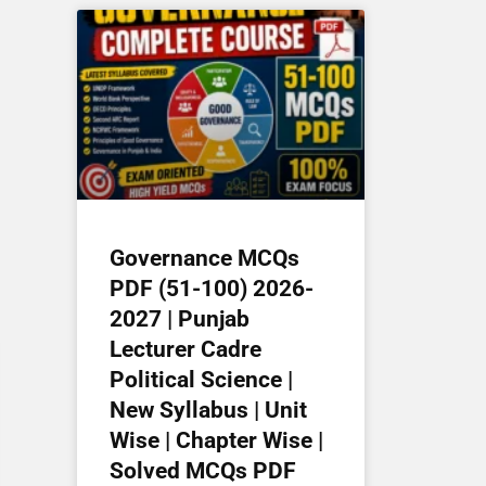
Governance MCQs
PDF (51-100) 2026-
2027 | Punjab
Lecturer Cadre
Political Science |
New Syllabus | Unit
Wise | Chapter Wise |
Solved MCQs PDF