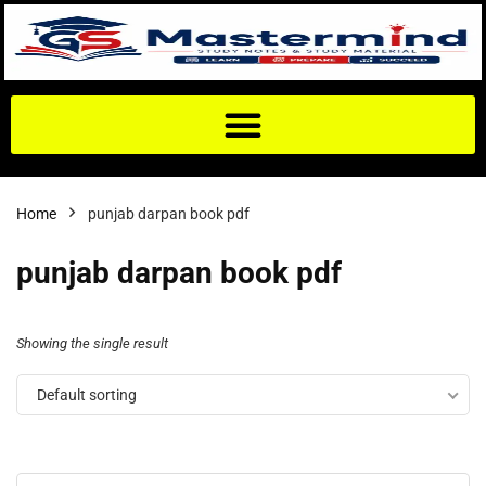
Home
punjab darpan book pdf
punjab darpan book pdf
Showing the single result
Default sorting