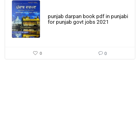
punjab darpan book pdf in punjabi
for punjab govt jobs 2021
0
0