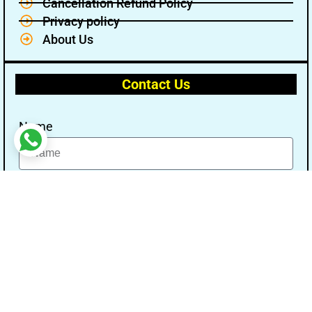
Cancellation Refund Policy
Privacy policy
About Us
Contact Us
Name
Email
Message