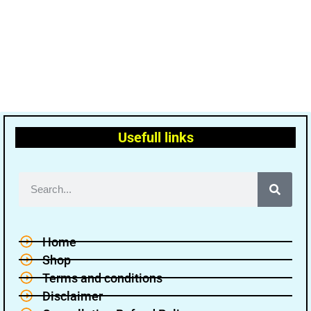
Usefull links
Home
Shop
Terms and conditions
Disclaimer