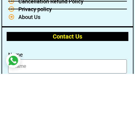
Cancellation Refund Policy
Privacy policy
About Us
Contact Us
Name
Email
Message