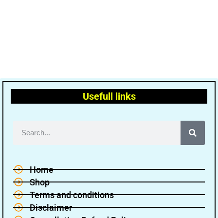
Usefull links
Home
Shop
Terms and conditions
Disclaimer