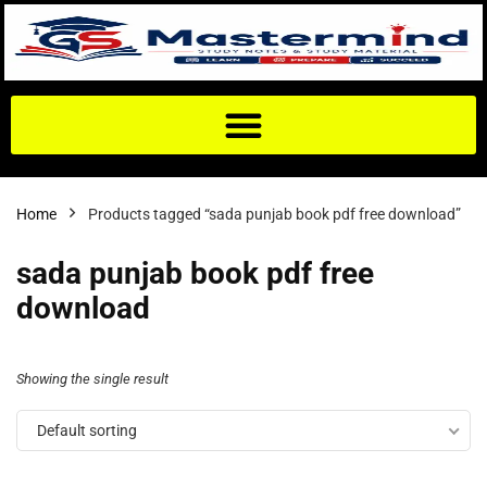
Home
Products tagged “sada punjab book pdf free download”
sada punjab book pdf free
download
Showing the single result
Default sorting