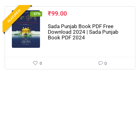
FEATURED!
₹
99.00
- 67%
Sada Punjab Book PDF Free
Download 2024 | Sada Punjab
Book PDF 2024
0
0