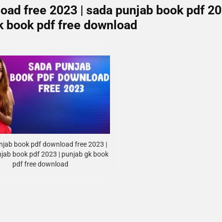
oad free 2023 | sada punjab book pdf 2
gk book pdf free download
jab book pdf download free 2023 |
jab book pdf 2023 | punjab gk book
pdf free download