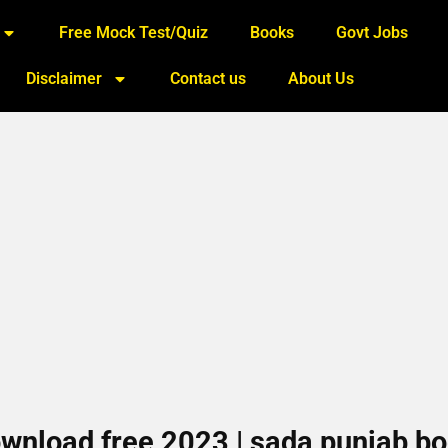
Free Mock Test/Quiz
Books
Govt Jobs
Disclaimer
Contact us
About Us
wnload free 2023 | sada punjab b