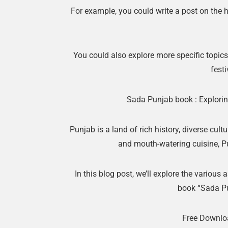
For example, you could write a post on the h
You could also explore more specific topics,
festi
Sada Punjab book : Exploring
Punjab is a land of rich history, diverse cultu
and mouth-watering cuisine, Pun
In this blog post, we’ll explore the various 
book “Sada P
Free Downlo