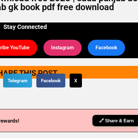
ab gk book pdf free download
Stay Connected
ribe YouTube
Instagram
Facebook
HARE THIS POST
Telegram
Facebook
X
 rewards!
🔗 Share & Earn