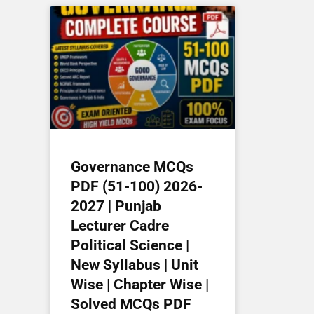
Governance MCQs
PDF (51-100) 2026-
2027 | Punjab
Lecturer Cadre
Political Science |
New Syllabus | Unit
Wise | Chapter Wise |
Solved MCQs PDF