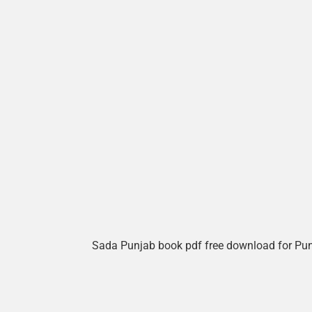
Sada Punjab book pdf free download for Pu