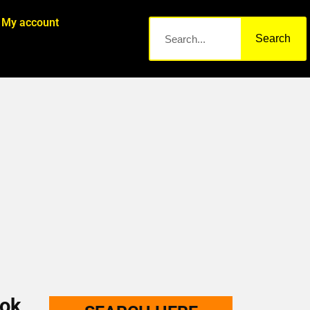
My account
Search
ook