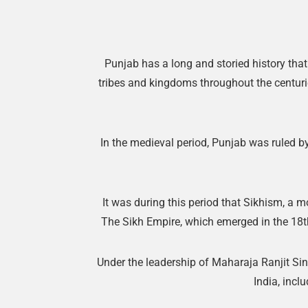
Punjab has a long and storied history tha
tribes and kingdoms throughout the centurie
In the medieval period, Punjab was ruled b
It was during this period that Sikhism, a m
The Sikh Empire, which emerged in the 18th
Under the leadership of Maharaja Ranjit Sin
India, incl