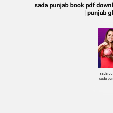
sada punjab book pdf downl
| punjab 
sada pun
sada pun