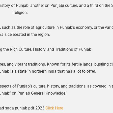
istory of Punjab, another on Punjabi culture, and a third on the 
religion.
 such as the role of agriculture in Punjab’s economy, or the vari
vals celebrated in the region.
 the Rich Culture, History, and Traditions of Punjab
res, and vibrant traditions. Known for its fertile lands, bustling ci
jab is a state in northern India that has a lot to offer.
aspects of Punjab’s culture, history, and traditions, as covered in 
unjab” on Punjab General Knowledge.
ad sada punjab pdf 2023
Click Here