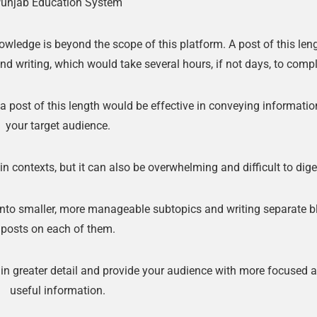
unjab Education System
🔑 Login Now
ledge is beyond the scope of this platform. A post of this len
📝 Register Account
nd writing, which would take several hours, if not days, to compl
📖 How It Works?
 a post of this length would be effective in conveying informatio
your target audience.
n contexts, but it can also be overwhelming and difficult to dige
 into smaller, more manageable subtopics and writing separate b
posts on each of them.
 in greater detail and provide your audience with more focused 
useful information.