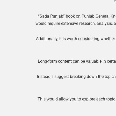
P
“Sada Punjab” book on Punjab General Know
would require extensive research, analysis, a
Additionally, it is worth considering whether
Long-form content can be valuable in certai
Instead, I suggest breaking down the topic
This would allow you to explore each topic