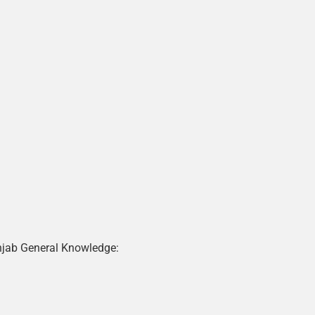
njab General Knowledge: