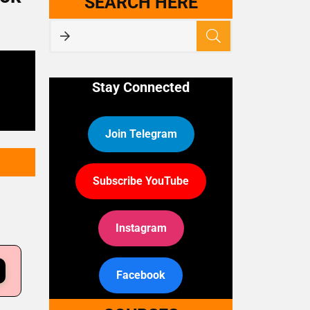
SEARCH HERE
Stay Connected
Join Telegram
Subscribe YouTube
Instagram
Facebook