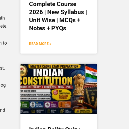
Complete Course
2026 | New Syllabus |
gth
Unit Wise | MCQs +
ete.
Notes + PYQs
n to
READ MORE »
st.
log
and