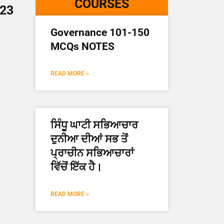
COURSES
023
Governance 101-150
MCQs NOTES
READ MORE »
ਸਿੰਧੂ ਘਾਟੀ ਸਭਿਆਚਾਰ
ਦੁਨੀਆ ਦੀਆਂ ਸਭ ਤੋਂ
ਪ੍ਰਾਚੀਨ ਸਭਿਆਚਾਰਾਂ
ਵਿੱਚੋਂ ਇੱਕ ਹੈ।
READ MORE »