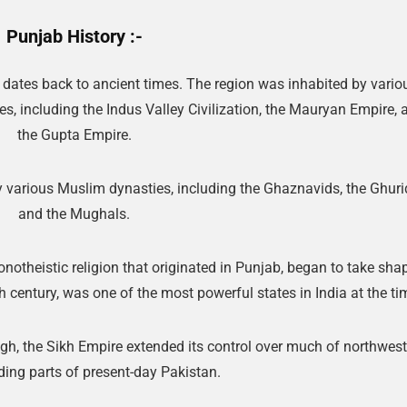
Punjab History :-
t dates back to ancient times. The region was inhabited by vario
s, including the Indus Valley Civilization, the Mauryan Empire, 
the Gupta Empire.
y various Muslim dynasties, including the Ghaznavids, the Ghuri
and the Mughals.
onotheistic religion that originated in Punjab, began to take sha
 century, was one of the most powerful states in India at the ti
gh, the Sikh Empire extended its control over much of northwes
uding parts of present-day Pakistan.