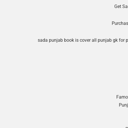
Get Sa
Purchas
sada punjab book is cover all punjab gk for 
Famou
Punj