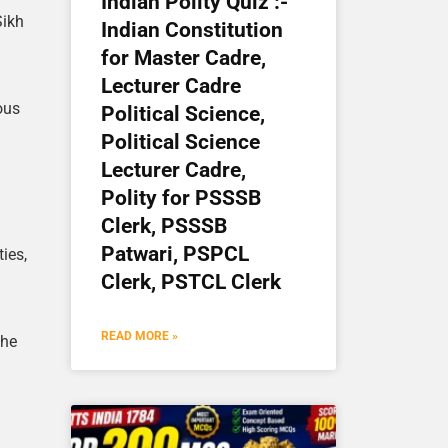
Indian Polity Quiz :-
Sikh
Indian Constitution
for Master Cadre,
Lecturer Cadre
ous
Political Science,
Political Science
Lecturer Cadre,
Polity for PSSSB
Clerk, PSSSB
Patwari, PSPCL
ties,
Clerk, PSTCL Clerk
READ MORE »
the