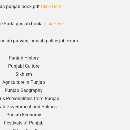
da punjab book pdf
Click Here
e Sada punjab book
Click Here
punjab patwari, punjab police job exam.
Punjab History
Punjabi Culture
Sikhism
Agriculture in Punjab
Punjab Geography
s Personalities from Punjab
ab Government and Politics
Punjab Economy
Festivals of Punjab