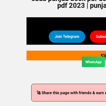
pdf 2023 | punj
Join Telegram
Subsc
S
WhatsApp
🚀 Share this page with friends & earn