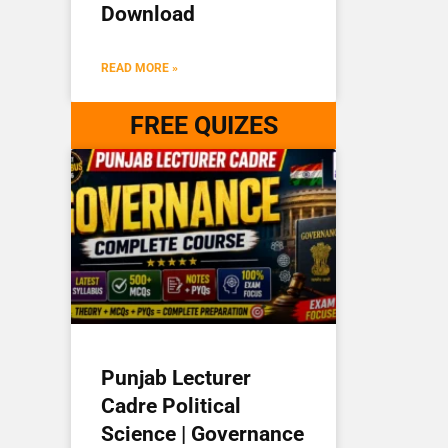
Download
READ MORE »
FREE QUIZES
Punjab Lecturer
Cadre Political
Science | Governance