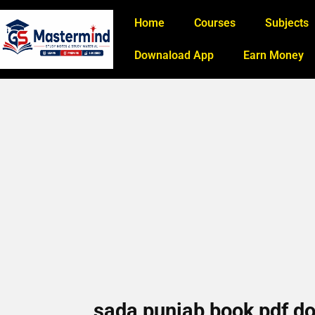
Home
Courses
Subjects
Downaload App
Earn Money
sada punjab book pdf do