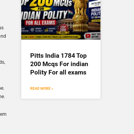
us
and
Pitts India 1784 Top
ds,
200 Mcqs For indian
Polity For all exams
pe.
READ MORE »
me.
tern