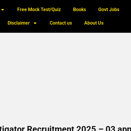
Free Mock Test/Quiz
Books
Govt Jobs
Disclaimer
Contact us
About Us
igator Recruitment 2025 – 03 app