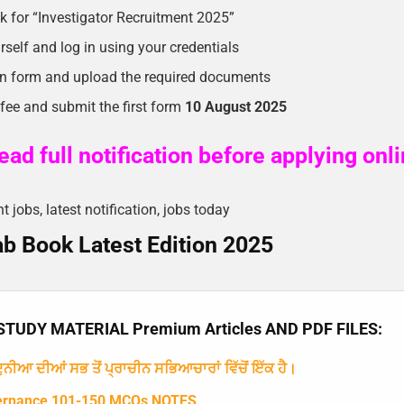
ink for “Investigator Recruitment 2025”
rself and log in using your credentials
ion form and upload the required documents
 fee and submit the first form
10 August 2025
ad full notification before applying onl
jobs, latest notification, jobs today
b Book Latest Edition 2025
TUDY MATERIAL Premium Articles AND PDF FILES:
ਨੀਆ ਦੀਆਂ ਸਭ ਤੋਂ ਪ੍ਰਾਚੀਨ ਸਭਿਆਚਾਰਾਂ ਵਿੱਚੋਂ ਇੱਕ ਹੈ।
ernance 101-150 MCQs NOTES