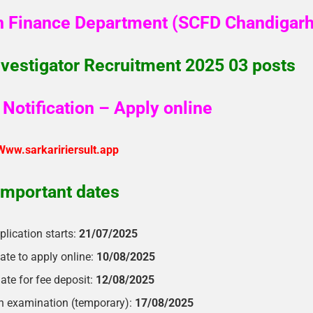
n Finance Department (SCFD Chandigarh
vestigator Recruitment 2025 03 posts
Notification – Apply online
Www.sarkaririersult.app
Important dates
plication starts:
21/07/2025
ate to apply online:
10/08/2025
ate for fee deposit:
12/08/2025
en examination (temporary):
17/08/2025