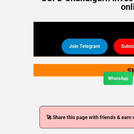
onl
Join Telegram
Subsc
S
WhatsApp
🚀 Share this page with friends & earn