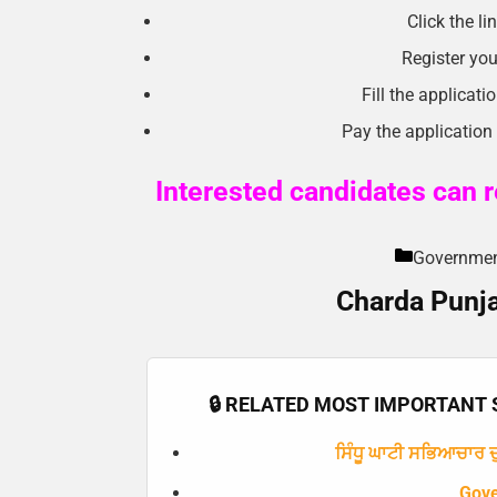
Click the l
Register you
Fill the applicat
Pay the application
Interested candidates can re
Government 
Charda Punja
🔒 RELATED MOST IMPORTANT S
ਸਿੰਧੂ ਘਾਟੀ ਸਭਿਆਚਾਰ ਦੁ
Gov