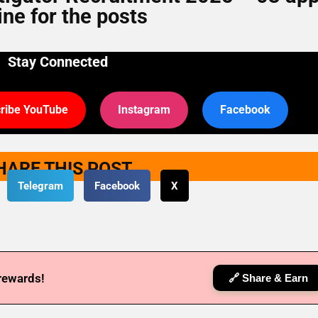
ine for the posts
Stay Connected
ribe YouTube
Instagram
Facebook
HARE THIS POST
Telegram
Facebook
X
 rewards!
🔗 Share & Earn