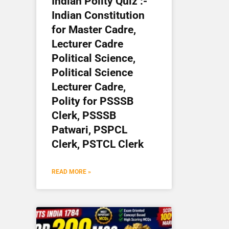
Indian Polity Quiz :-
Indian Constitution
for Master Cadre,
Lecturer Cadre
Political Science,
Political Science
Lecturer Cadre,
Polity for PSSSB
Clerk, PSSSB
Patwari, PSPCL
Clerk, PSTCL Clerk
READ MORE »