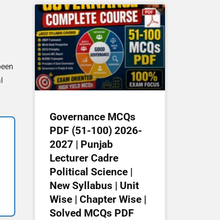
been
l
Governance MCQs
PDF (51-100) 2026-
2027 | Punjab
Lecturer Cadre
Political Science |
New Syllabus | Unit
Wise | Chapter Wise |
Solved MCQs PDF