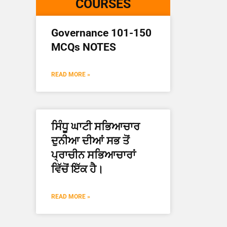
COURSES
Governance 101-150
MCQs NOTES
READ MORE »
ਸਿੰਧੂ ਘਾਟੀ ਸਭਿਆਚਾਰ
ਦੁਨੀਆ ਦੀਆਂ ਸਭ ਤੋਂ
ਪ੍ਰਾਚੀਨ ਸਭਿਆਚਾਰਾਂ
ਵਿੱਚੋਂ ਇੱਕ ਹੈ।
READ MORE »