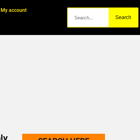
My account
Search
ly