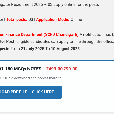
gator Recruitment 2025 – 03 apply online for the posts
or |
Total posts:
03 |
Application Mode:
Online
ion Finance Department (SCFD Chandigarh)
A notification has 
tor
Post. Eligible candidates can apply online through the officia
ov.in
From
21 July 2025
To
10 August 2025
,
101-150 MCQs NOTES –
₹
499.00
₹
99.00
al PDF file download and access material.
OAD PDF FILE – CLICK HERE