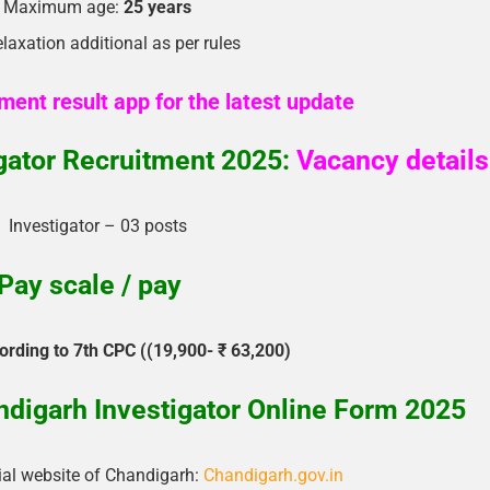
Maximum age:
25 years
laxation additional as per rules
ment result app for the latest update
gator Recruitment 2025:
Vacancy details
Investigator – 03 posts
Pay scale / pay
ording to 7th CPC ((19,900- ₹ 63,200)
digarh Investigator Online Form 2025
cial website of Chandigarh:
Chandigarh.gov.in