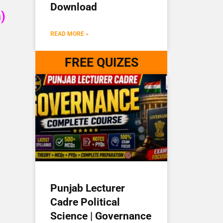
Download
)
READ MORE »
FREE QUIZES
Punjab Lecturer
Cadre Political
Science | Governance