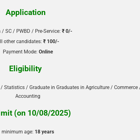
Application
🔑 Login Now
📝 Register Account
/ SC / PWBD / Pre-Service:
₹ 0/-
📖 How It Works?
ll other candidates:
₹ 100/-
Payment Mode:
Online
Eligibility
 Statistics / Graduate in Graduates in Agriculture / Commerce 
Accounting
imit (on 10/08/2025)
minimum age:
18 years