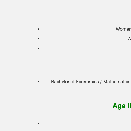
Women 
A
Bachelor of Economics / Mathematics /
Age l