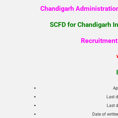
Chandigarh Administratio
SCFD for Chandigarh In
Recruitment 
Ap
Last d
Last d
Date of writt