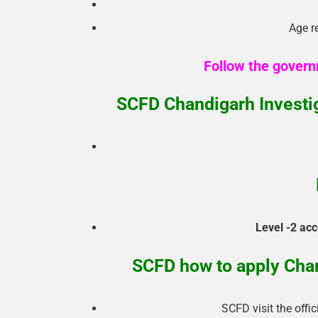
Age re
Follow the govern
SCFD Chandigarh Investi
Level -2 acc
SCFD how to apply Chan
SCFD visit the offi