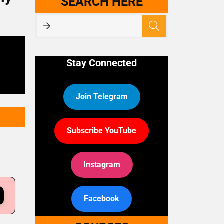
SEARCH HERE
Stay Connected
Join Telegram
Subscribe YouTube
Instagram
Facebook