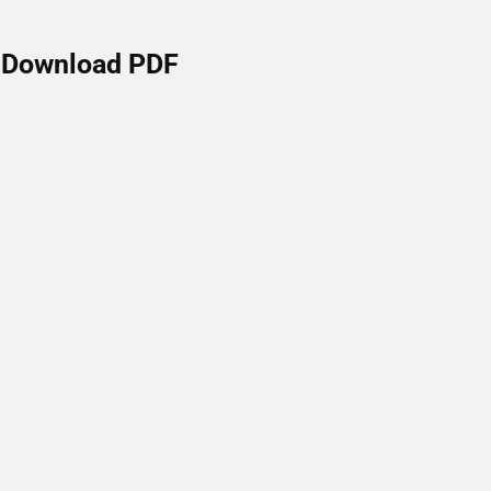
Download PDF