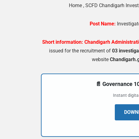
Home
,
SCFD Chandigarh Investi
Post Name:
Investigat
Short information:
Chandigarh Administrat
issued for the recruitment of
03 investiga
website
Chandigarh.g
📄 Governance 
Instant digit
DOWNL