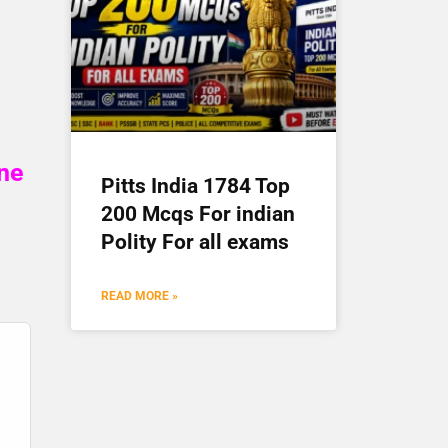
ine
Pitts India 1784 Top
200 Mcqs For indian
Polity For all exams
READ MORE »