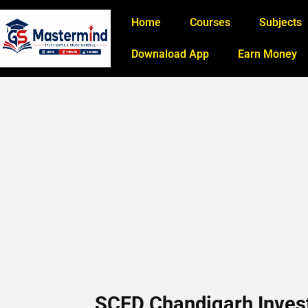
Home
Courses
Subjects
Downaload App
Earn Money
SCFD Chandigarh Invest