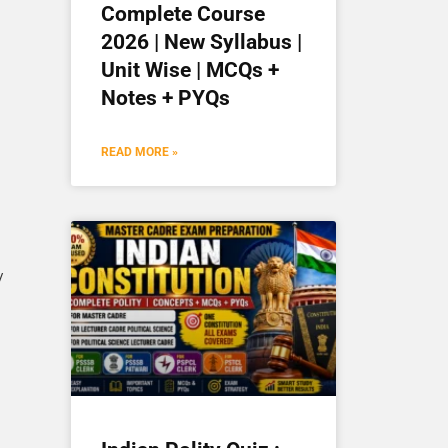
Complete Course
2026 | New Syllabus |
Unit Wise | MCQs +
Notes + PYQs
READ MORE »
/