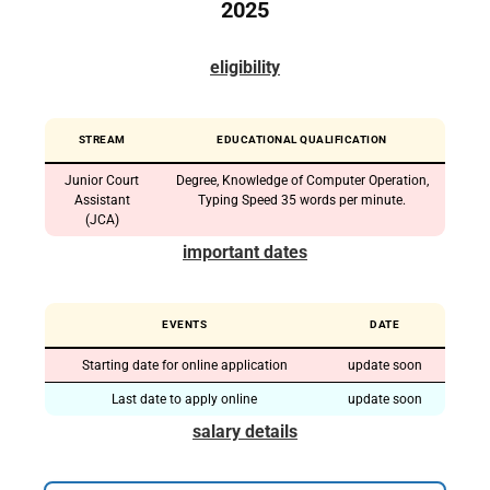
2025
eligibility
STREAM
EDUCATIONAL QUALIFICATION
Junior Court
Degree, Knowledge of Computer Operation,
Assistant
Typing Speed ​​35 words per minute.
(JCA)
important dates
EVENTS
DATE
Starting date for online application
update soon
Last date to apply online
update soon
salary details