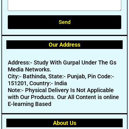
Send
Our Address
Address:- Study With Gurpal Under The Gs
Media Networks.
City:- Bathinda, State:- Punjab, Pin Code:-
151201, Country:- India
Note:- Physical Delivery Is Not Applicable
with Our Products. Our All Content is online
E-learning Based
About Us