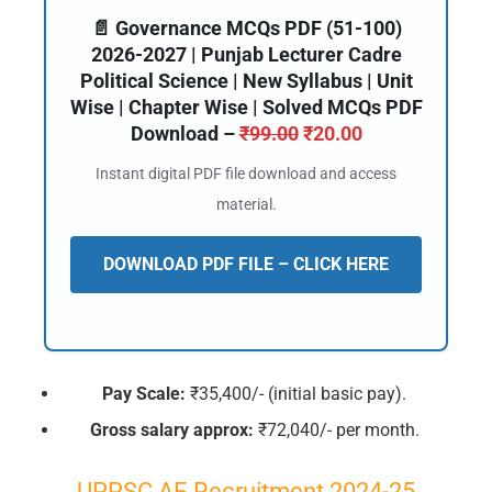
📄 Governance MCQs PDF (51-100)
2026-2027 | Punjab Lecturer Cadre
Political Science | New Syllabus | Unit
Wise | Chapter Wise | Solved MCQs PDF
Download –
₹
99.00
₹
20.00
Instant digital PDF file download and access
material.
DOWNLOAD PDF FILE – CLICK HERE
Pay Scale:
₹35,400/- (initial basic pay).
Gross salary approx:
₹72,040/- per month.
UPPSC AE Recruitment 2024-25