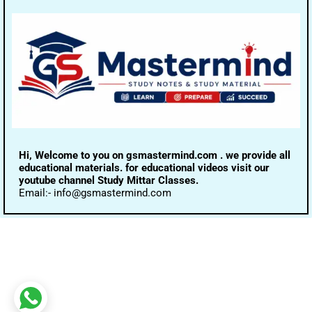
Hi, Welcome to you on gsmastermind.com . we provide all
educational materials. for educational videos visit our
youtube channel Study Mittar Classes.
Email:- info@gsmastermind.com