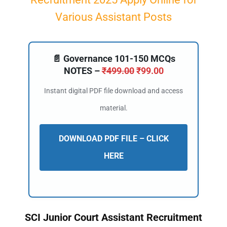
Various Assistant Posts
📄 Governance 101-150 MCQs
NOTES –
₹
499.00
₹
99.00
Instant digital PDF file download and access
material.
DOWNLOAD PDF FILE – CLICK
HERE
SCI Junior Court Assistant Recruitment