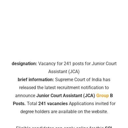
designation:
Vacancy for 241 posts for Junior Court
Assistant (JCA)
brief information:
Supreme Court of India has
released the latest recruitment notification to
announce
Junior Court Assistant (JCA)
Group
B
Posts.
Total
241 vacancies
Applications invited for
degree holders are available on the website.