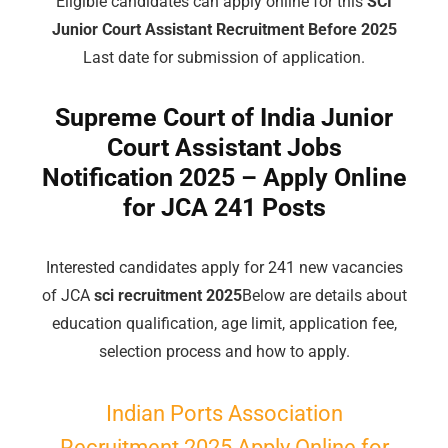
Eligible candidates can apply online for this
SCI
Junior Court Assistant Recruitment Before 2025
Last date for submission of application.
Supreme Court of India Junior
Court Assistant Jobs
Notification 2025 – Apply Online
for JCA 241 Posts
Interested candidates apply for 241 new vacancies
of JCA
sci recruitment 2025
Below are details about
education qualification, age limit, application fee,
selection process and how to apply.
Indian Ports Association
Recruitment 2025 Apply Online for