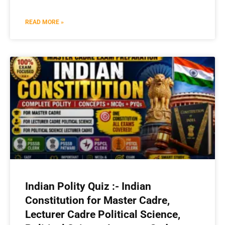
READ MORE »
Indian Polity Quiz :- Indian
Constitution for Master Cadre,
Lecturer Cadre Political Science,