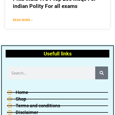
indian Polity For all exams
READ MORE »
Usefull links
Home
Shop
Terms and conditions
Disclaimer