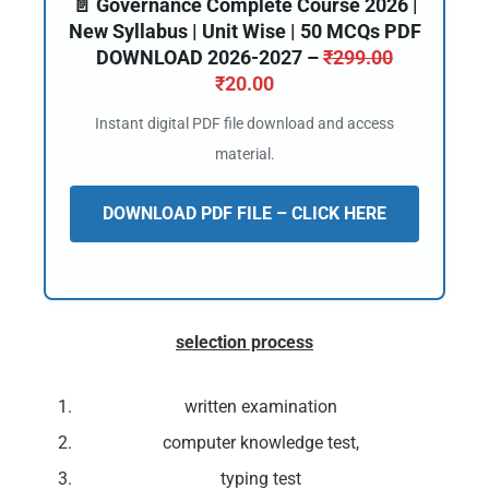
📄 Governance Complete Course 2026 |
New Syllabus | Unit Wise | 50 MCQs PDF
DOWNLOAD 2026-2027 –
₹
299.00
₹
20.00
Instant digital PDF file download and access
material.
DOWNLOAD PDF FILE – CLICK HERE
selection process
written examination
computer knowledge test,
typing test