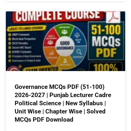
Governance MCQs PDF (51-100)
2026-2027 | Punjab Lecturer Cadre
Political Science | New Syllabus |
Unit Wise | Chapter Wise | Solved
MCQs PDF Download