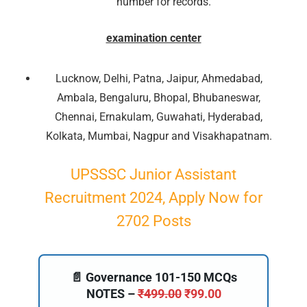
number for records.
examination center
Lucknow, Delhi, Patna, Jaipur, Ahmedabad,
Ambala, Bengaluru, Bhopal, Bhubaneswar,
Chennai, Ernakulam, Guwahati, Hyderabad,
Kolkata, Mumbai, Nagpur and Visakhapatnam.
UPSSSC Junior Assistant
🔑 Login Now
Recruitment 2024, Apply Now for
2702 Posts
📝 Register Account
📖 How It Works?
📄 Governance 101-150 MCQs
NOTES –
₹
499.00
₹
99.00