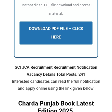
Instant digital PDF file download and access
material.
DOWNLOAD PDF FILE – CLICK
HERE
SCI JCA Recruitment Recruitment Notification
Vacancy Details Total Posts: 241
Interested candidates can read the full notification
and apply online using the link given below:
Charda Punjab Book Latest
Edition 2025