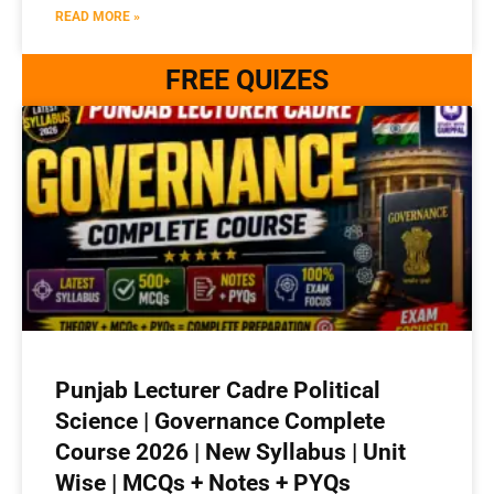
READ MORE »
FREE QUIZES
Punjab Lecturer Cadre Political
Science | Governance Complete
Course 2026 | New Syllabus | Unit
Wise | MCQs + Notes + PYQs