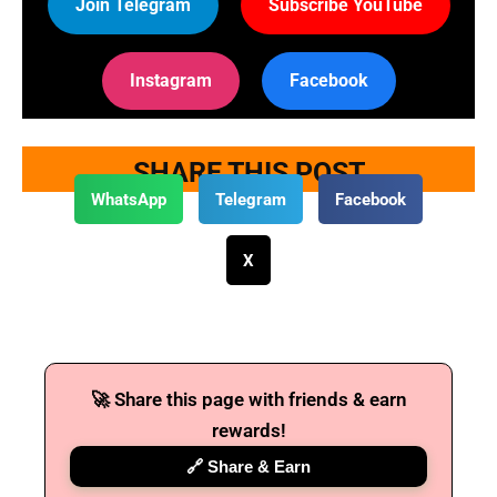
Join Telegram
Subscribe YouTube
Instagram
Facebook
SHARE THIS POST
WhatsApp
Telegram
Facebook
X
🚀 Share this page with friends & earn
rewards!
🔗 Share & Earn