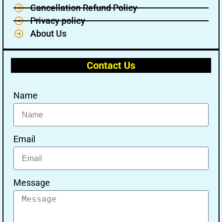
Cancellation Refund Policy
Privacy policy
About Us
Contact Us
Name
Email
Message