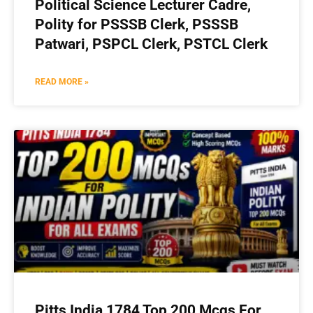
Political Science Lecturer Cadre,
Polity for PSSSB Clerk, PSSSB
Patwari, PSPCL Clerk, PSTCL Clerk
READ MORE »
Pitts India 1784 Top 200 Mcqs For