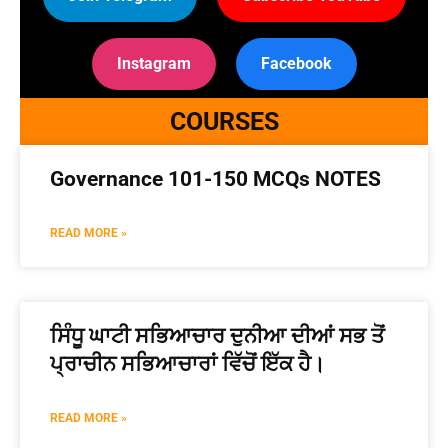
Instagram
Facebook
COURSES
Governance 101-150 MCQs NOTES
READ MORE »
ਸਿੰਧੂ ਘਾਟੀ ਸਭਿਆਚਾਰ ਦੁਨੀਆ ਦੀਆਂ ਸਭ ਤੋਂ
ਪ੍ਰਾਚੀਨ ਸਭਿਆਚਾਰਾਂ ਵਿੱਚੋਂ ਇੱਕ ਹੈ।
READ MORE »