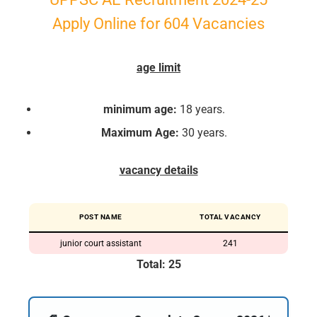
Apply Online for 604 Vacancies
age limit
minimum age:
18 years.
Maximum Age:
30 years.
vacancy details
POST NAME
TOTAL VACANCY
junior court assistant
241
Total: 25