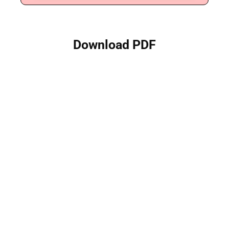
Download PDF