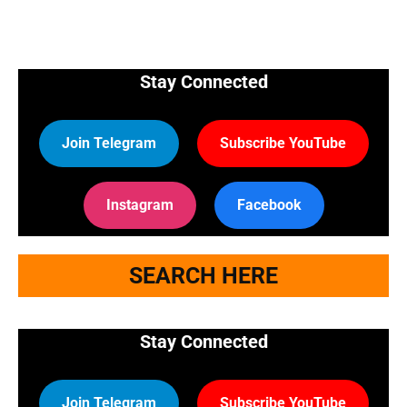
Stay Connected
Join Telegram
Subscribe YouTube
Instagram
Facebook
SEARCH HERE
Stay Connected
Join Telegram
Subscribe YouTube