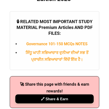
🔒 RELATED MOST IMPORTANT STUDY
MATERIAL Premium Articles AND PDF
FILES:
Governance 101-150 MCQs NOTES
ਸਿੰਧੂ ਘਾਟੀ ਸਭਿਆਚਾਰ ਦੁਨੀਆ ਦੀਆਂ ਸਭ ਤੋਂ
ਪ੍ਰਾਚੀਨ ਸਭਿਆਚਾਰਾਂ ਵਿੱਚੋਂ ਇੱਕ ਹੈ।
🚀 Share this page with friends & earn
rewards!
🔗 Share & Earn