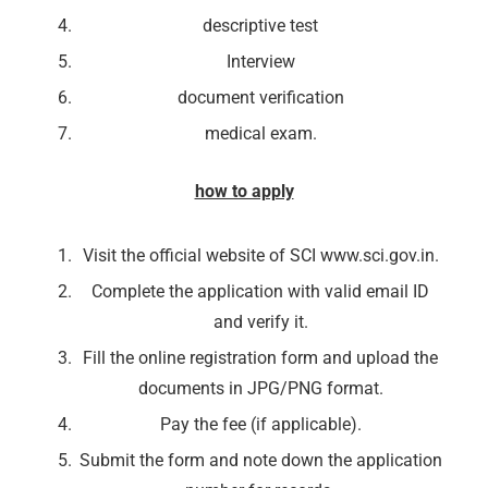
descriptive test
Interview
document verification
medical exam.
how to apply
Visit the official website of SCI www.sci.gov.in.
Complete the application with valid email ID
and verify it.
Fill the online registration form and upload the
documents in JPG/PNG format.
Pay the fee (if applicable).
Submit the form and note down the application