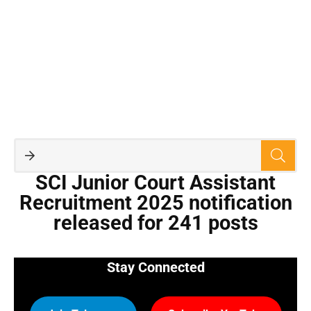
SCI Junior Court Assistant
Recruitment 2025 notification
released for 241 posts
Stay Connected