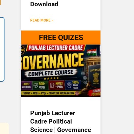
I
Download
READ MORE »
FREE QUIZES
Punjab Lecturer
Cadre Political
Science | Governance