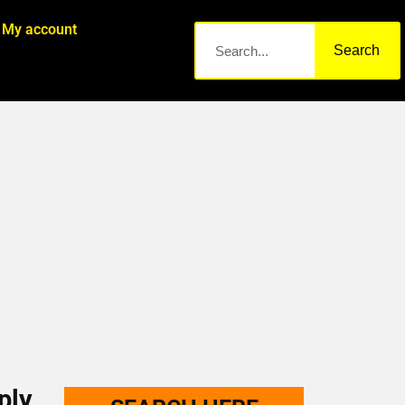
My account
Search
ply