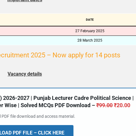
DATE
27 February 2025
28 March 2025
ecruitment 2025 – Now apply for 14 posts
Vacancy details
2026-2027 | Punjab Lecturer Cadre Political Science |
ter Wise | Solved MCQs PDF Download –
₹
99.00
₹
20.00
al PDF file download and access material.
OAD PDF FILE – CLICK HERE