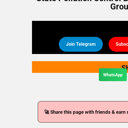
Grou
Join Telegram
Subsc
S
WhatsApp
🚀 Share this page with friends & earn