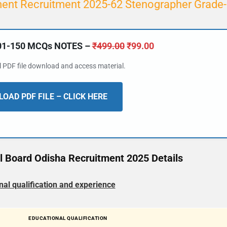
ent Recruitment 2025-62 Stenographer Grade-
101-150 MCQs NOTES –
₹
499.00
₹
99.00
al PDF file download and access material.
OAD PDF FILE – CLICK HERE
ol Board Odisha Recruitment 2025 Details
nal qualification and experience
EDUCATIONAL QUALIFICATION