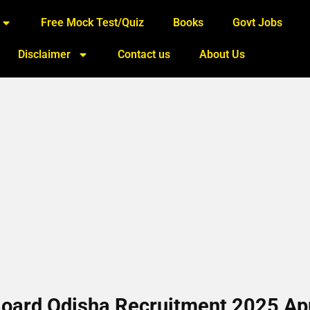
Free Mock Test/Quiz
Books
Govt Jobs
Disclaimer
Contact us
About Us
 Board Odisha Recruitment 2025 Ap