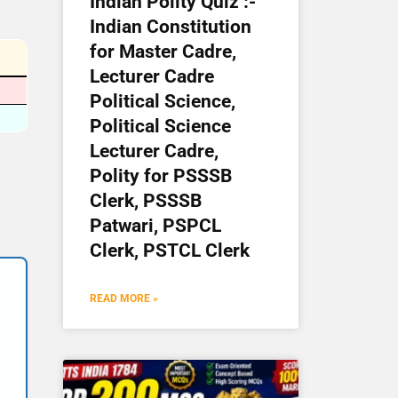
Indian Polity Quiz :-
Indian Constitution
for Master Cadre,
Lecturer Cadre
Political Science,
Political Science
Lecturer Cadre,
Polity for PSSSB
Clerk, PSSSB
Patwari, PSPCL
Clerk, PSTCL Clerk
READ MORE »