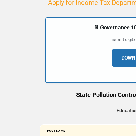
Apply for Income Tax Departm
📄 Governance 
Instant digit
DOWNL
State Pollution Contr
Educatio
POST NAME