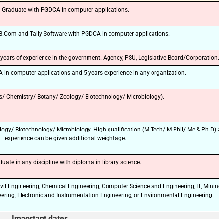
Graduate with PGDCA in computer applications.
🔑 Login Now
 B.Com and Tally Software with PGDCA in computer applications.
📝 Register Account
ears of experience in the government. Agency, PSU, Legislative Board/Corporation.
📖 How It Works?
in computer applications and 5 years experience in any organization.
s/ Chemistry/ Botany/ Zoology/ Biotechnology/ Microbiology).
logy/ Biotechnology/ Microbiology. High qualification (M.Tech/ M.Phil/ Me & Ph.D)
experience can be given additional weightage.
duate in any discipline with diploma in library science.
ivil Engineering, Chemical Engineering, Computer Science and Engineering, IT, Minin
ering, Electronic and Instrumentation Engineering, or Environmental Engineering.
Important dates