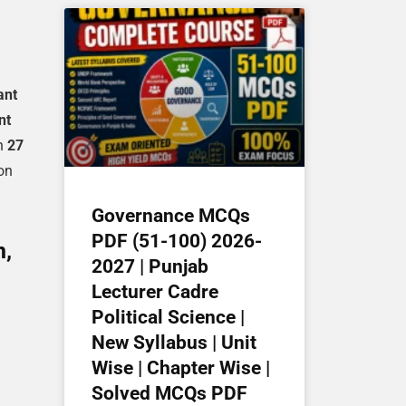
ant
nt
on
27
ion
Governance MCQs
PDF (51-100) 2026-
n,
2027 | Punjab
Lecturer Cadre
Political Science |
New Syllabus | Unit
Wise | Chapter Wise |
Solved MCQs PDF