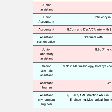
Junior
assistant
Junior
Proficiency in
Accountant
Accountant
B.Com and ICWA/CA Inter with 8 y
Assistant
Graduate with PGDCA 
section officer
Junior
B.Sc (Physic
laboratory
assistant
Senior
M.Sc in Marine Biology/ Botany/ Zoo
scientific
assistant
Assistant
Gra
librarian
Assistant
B./B.Tech/AMIE (Section A&B) in C
environment
Engineering, Mechanical Engine
engineer