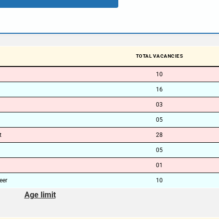
TOTAL VACANCIES
10
16
03
05
t
28
05
01
eer
10
Age limit