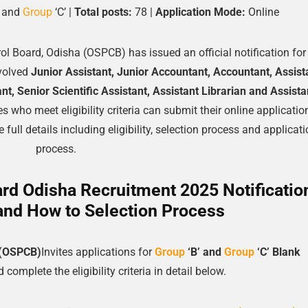
’ and
Group
‘C’ |
Total posts:
78 |
Application Mode:
Online
rol Board, Odisha (OSPCB) has issued an official notification for
volved
Junior Assistant, Junior Accountant, Accountant, Assist
nt, Senior Scientific Assistant, Assistant Librarian and Assista
s who meet eligibility criteria can submit their online applicati
 full details including eligibility, selection process and applicat
process.
ard Odisha Recruitment 2025 Notificatio
and How to Selection Process
a (OSPCB)
Invites applications for
Group
‘B’ and
Group
‘C’
Blank
complete the eligibility criteria in detail below.