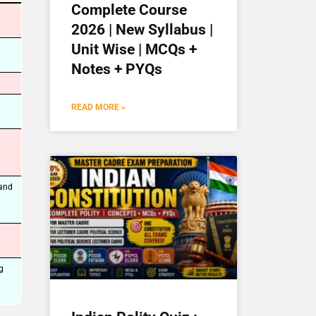
Complete Course
2026 | New Syllabus |
Unit Wise | MCQs +
Notes + PYQs
READ MORE »
 and
g