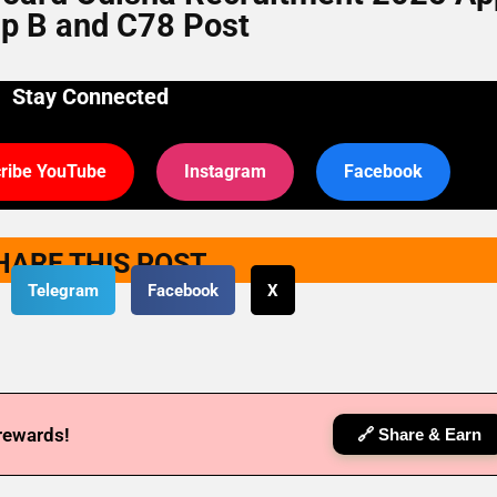
p B and C78 Post
Stay Connected
ribe YouTube
Instagram
Facebook
HARE THIS POST
Telegram
Facebook
X
 rewards!
🔗 Share & Earn