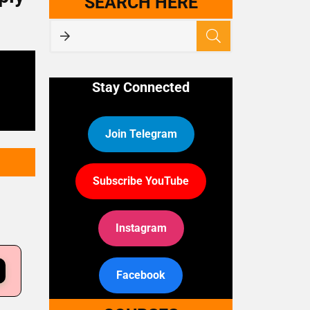
SEARCH HERE
Stay Connected
Join Telegram
Subscribe YouTube
Instagram
Facebook