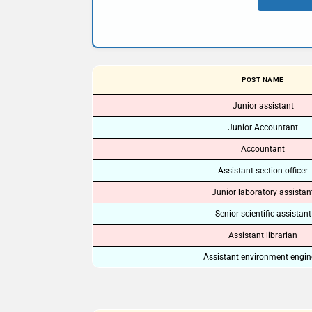
POST NAME
Junior assistant
Junior Accountant
Accountant
Assistant section officer
Junior laboratory assistan
Senior scientific assistant
Assistant librarian
Assistant environment engin