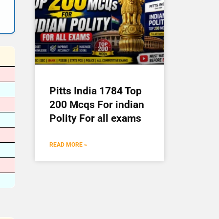
Pitts India 1784 Top
200 Mcqs For indian
Polity For all exams
READ MORE »