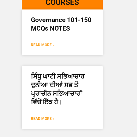
COURSES
Governance 101-150
MCQs NOTES
READ MORE »
ਸਿੰਧੂ ਘਾਟੀ ਸਭਿਆਚਾਰ
ਦੁਨੀਆ ਦੀਆਂ ਸਭ ਤੋਂ
ਪ੍ਰਾਚੀਨ ਸਭਿਆਚਾਰਾਂ
ਵਿੱਚੋਂ ਇੱਕ ਹੈ।
READ MORE »