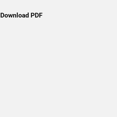
Download PDF