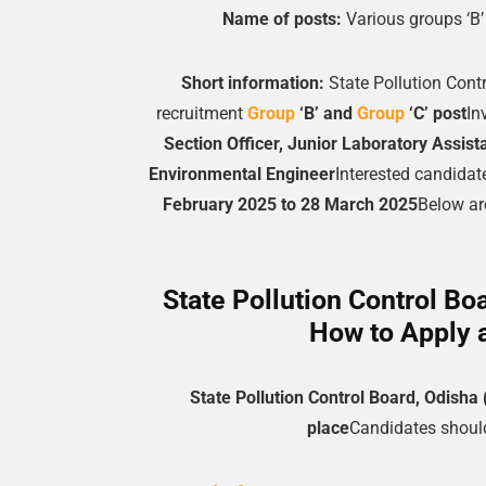
Name of posts:
Various groups ‘B
Short information:
State Pollution Cont
recruitment
Group
‘B’ and
Group
‘C’ post
In
Section Officer, Junior Laboratory Assista
Environmental Engineer
Interested candidate
February 2025 to 28 March 2025
Below are
State Pollution Control Bo
How to Apply 
State Pollution Control Board, Odish
place
Candidates should 