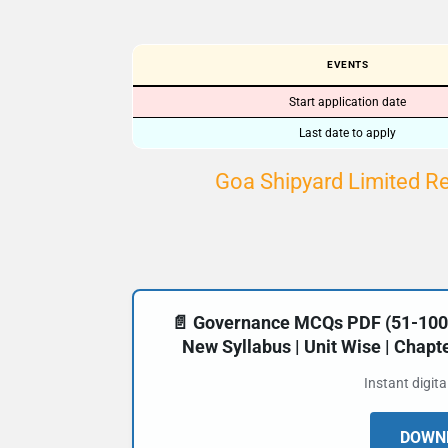
EVENTS
Start application date
Last date to apply
Goa Shipyard Limited R
📄 Governance MCQs PDF (51-100) 
New Syllabus | Unit Wise | Chap
Instant digit
DOWNL