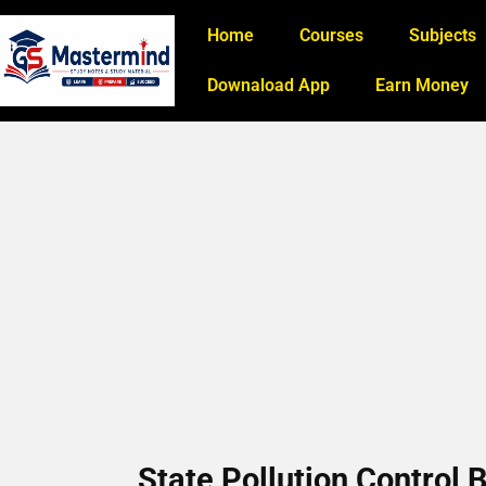
Home
Courses
Subjects
Downaload App
Earn Money
State Pollution Control