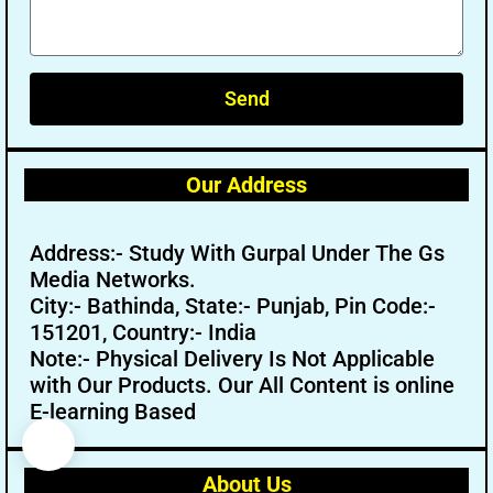
Send
Our Address
Address:- Study With Gurpal Under The Gs
Media Networks.
City:- Bathinda, State:- Punjab, Pin Code:-
151201, Country:- India
Note:- Physical Delivery Is Not Applicable
with Our Products. Our All Content is online
E-learning Based
About Us