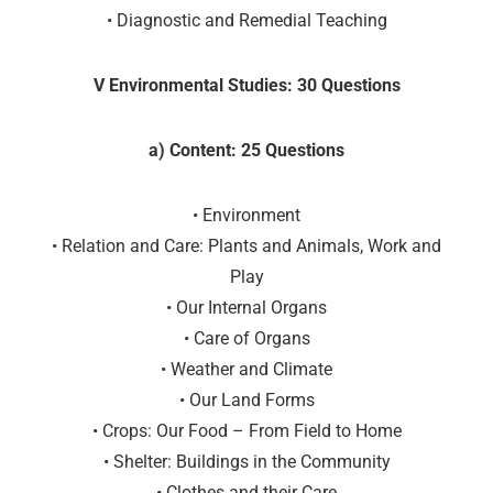
• Diagnostic and Remedial Teaching
V Environmental Studies: 30 Questions
a) Content: 25 Questions
• Environment
• Relation and Care: Plants and Animals, Work and
Play
• Our Internal Organs
• Care of Organs
• Weather and Climate
• Our Land Forms
• Crops: Our Food – From Field to Home
• Shelter: Buildings in the Community
• Clothes and their Care