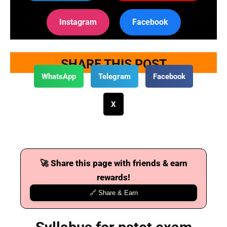
Instagram
Facebook
SHARE THIS POST
WhatsApp
Telegram
Facebook
X
🚀 Share this page with friends & earn
rewards!
🔗 Share & Earn