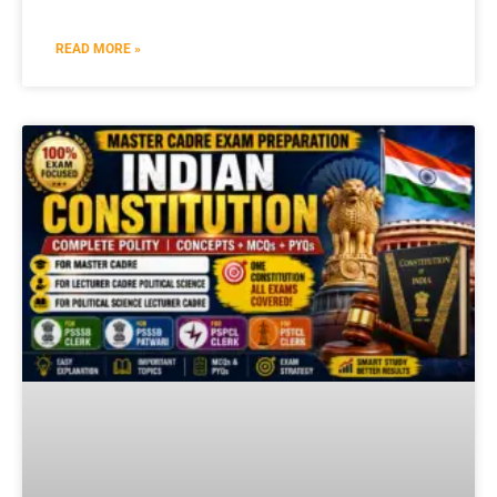
READ MORE »