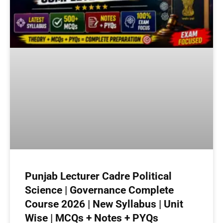
Punjab Lecturer Cadre Political
Science | Governance Complete
Course 2026 | New Syllabus | Unit
Wise | MCQs + Notes + PYQs