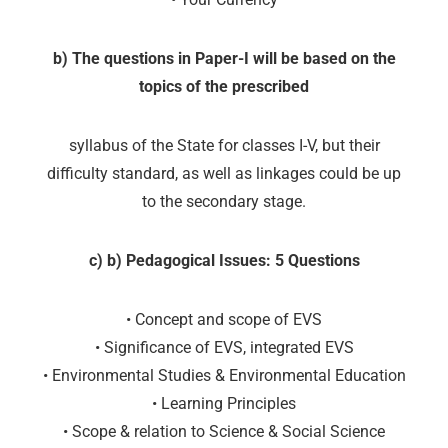
b) The questions in Paper-I will be based on the
topics of the prescribed
syllabus of the State for classes I-V, but their
difficulty standard, as well as linkages could be up
to the secondary stage.
c) b) Pedagogical Issues: 5 Questions
• Concept and scope of EVS
• Significance of EVS, integrated EVS
• Environmental Studies & Environmental Education
• Learning Principles
• Scope & relation to Science & Social Science