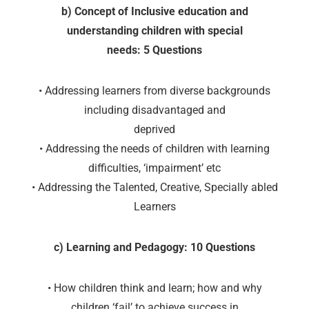
b) Concept of Inclusive education and
understanding children with special
needs: 5 Questions
• Addressing learners from diverse backgrounds
including disadvantaged and
deprived
• Addressing the needs of children with learning
difficulties, ‘impairment’ etc
• Addressing the Talented, Creative, Specially abled
Learners
c) Learning and Pedagogy: 10 Questions
• How children think and learn; how and why
children ‘fail’ to achieve success in