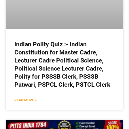
Indian Polity Quiz :- Indian
Constitution for Master Cadre,
Lecturer Cadre Political Science,
Political Science Lecturer Cadre,
Polity for PSSSB Clerk, PSSSB
Patwari, PSPCL Clerk, PSTCL Clerk
READ MORE »