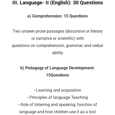
III. Language- II (English): 30 Questions
a) Comprehension: 15 Questions
Two unseen prose passages (discursive or literary
or narrative or scientific) with
questions on comprehension, grammar, and verbal
ability
b) Pedagogy of Language Development:
15Questions
• Learning and acquisition
• Principles of language Teaching
• Role of listening and speaking; function of
language and how children use it as a tool