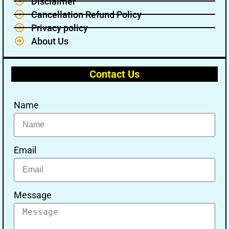
Disclaimer
Cancellation Refund Policy
Privacy policy
About Us
Contact Us
Name
Email
Message