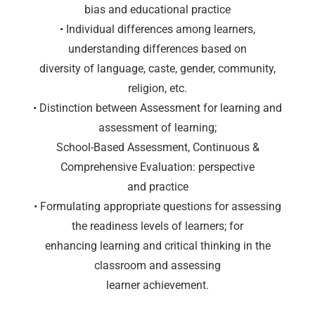
bias and educational practice
• Individual differences among learners,
understanding differences based on
diversity of language, caste, gender, community,
religion, etc.
• Distinction between Assessment for learning and
assessment of learning;
School-Based Assessment, Continuous &
Comprehensive Evaluation: perspective
and practice
• Formulating appropriate questions for assessing
the readiness levels of learners; for
enhancing learning and critical thinking in the
classroom and assessing
learner achievement.