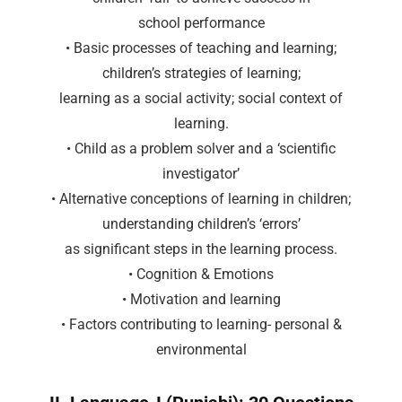
school performance
• Basic processes of teaching and learning;
children’s strategies of learning;
learning as a social activity; social context of
learning.
• Child as a problem solver and a ‘scientific
investigator’
• Alternative conceptions of learning in children;
understanding children’s ‘errors’
as significant steps in the learning process.
• Cognition & Emotions
• Motivation and learning
• Factors contributing to learning- personal &
environmental