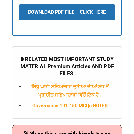
DOWNLOAD PDF FILE – CLICK HERE
🔒 RELATED MOST IMPORTANT STUDY
MATERIAL Premium Articles AND PDF
FILES:
ਸਿੰਧੂ ਘਾਟੀ ਸਭਿਆਚਾਰ ਦੁਨੀਆ ਦੀਆਂ ਸਭ ਤੋਂ
ਪ੍ਰਾਚੀਨ ਸਭਿਆਚਾਰਾਂ ਵਿੱਚੋਂ ਇੱਕ ਹੈ।
Governance 101-150 MCQs NOTES
🚀 Share this page with friends & earn