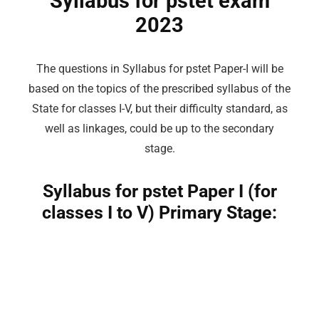
Syllabus for pstet exam
2023
The questions in Syllabus for pstet Paper-I will be
based on the topics of the prescribed syllabus of the
State for classes I-V, but their difficulty standard, as
well as linkages, could be up to the secondary
stage.
Syllabus for pstet Paper I (for
classes I to V) Primary Stage: