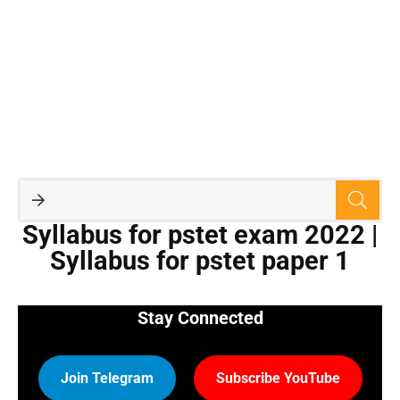
Syllabus for pstet exam 2022 |
Syllabus for pstet paper 1
Stay Connected
Join Telegram
Subscribe YouTube