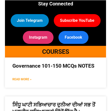
Stay Connected
Join Telegram
Subscribe YouTube
Instagram
Facebook
COURSES
Governance 101-150 MCQs NOTES
READ MORE »
ਸਿੰਧੂ ਘਾਟੀ ਸਭਿਆਚਾਰ ਦੁਨੀਆ ਦੀਆਂ ਸਭ ਤੋਂ