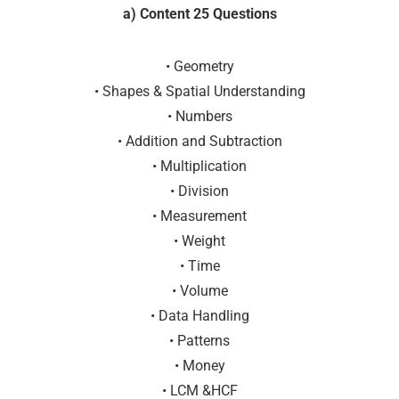
a) Content 25 Questions
• Geometry
• Shapes & Spatial Understanding
• Numbers
• Addition and Subtraction
• Multiplication
• Division
• Measurement
• Weight
• Time
• Volume
• Data Handling
• Patterns
• Money
• LCM &HCF