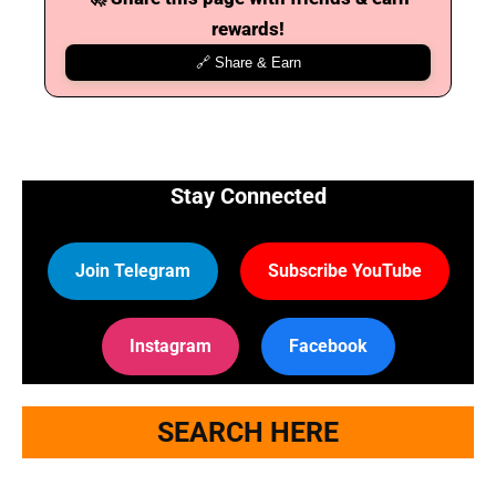
rewards!
🔗 Share & Earn
Stay Connected
Join Telegram
Subscribe YouTube
Instagram
Facebook
SEARCH HERE