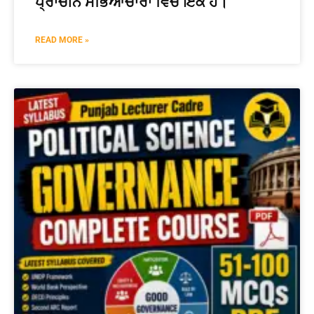
ਪ੍ਰਾਚੀਨ ਸਭਿਆਚਾਰਾਂ ਵਿੱਚੋਂ ਇੱਕ ਹੈ।
READ MORE »