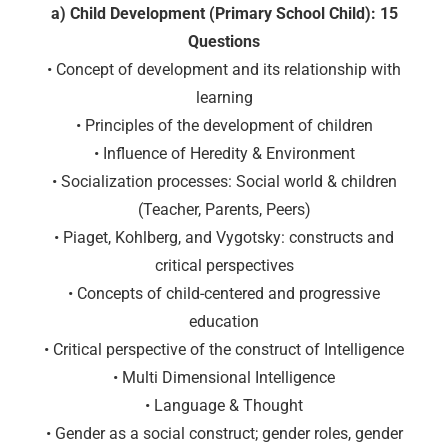
a) Child Development (Primary School Child): 15
Questions
• Concept of development and its relationship with
learning
• Principles of the development of children
• Influence of Heredity & Environment
• Socialization processes: Social world & children
(Teacher, Parents, Peers)
• Piaget, Kohlberg, and Vygotsky: constructs and
critical perspectives
• Concepts of child-centered and progressive
education
• Critical perspective of the construct of Intelligence
• Multi Dimensional Intelligence
• Language & Thought
• Gender as a social construct; gender roles, gender