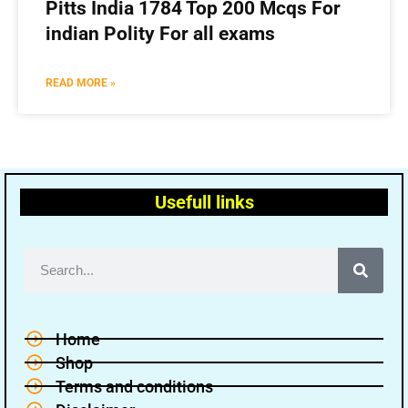
Pitts India 1784 Top 200 Mcqs For
indian Polity For all exams
READ MORE »
Usefull links
Home
Shop
Terms and conditions