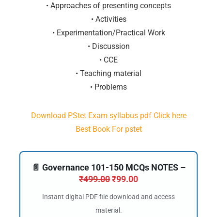
• Approaches of presenting concepts
• Activities
• Experimentation/Practical Work
• Discussion
• CCE
• Teaching material
• Problems
Download PStet Exam syllabus pdf Click here
Best Book For pstet
📄 Governance 101-150 MCQs NOTES –
₹
499.00
₹
99.00
Instant digital PDF file download and access
material.