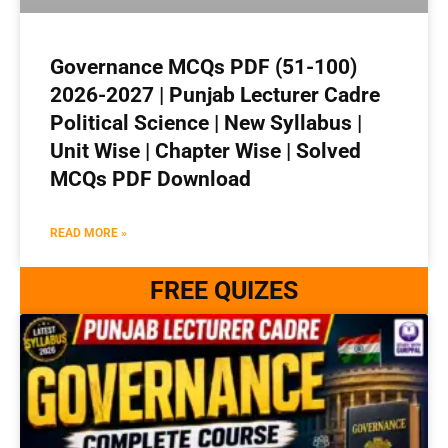
Governance MCQs PDF (51-100)
2026-2027 | Punjab Lecturer Cadre
Political Science | New Syllabus |
Unit Wise | Chapter Wise | Solved
MCQs PDF Download
READ MORE »
FREE QUIZES