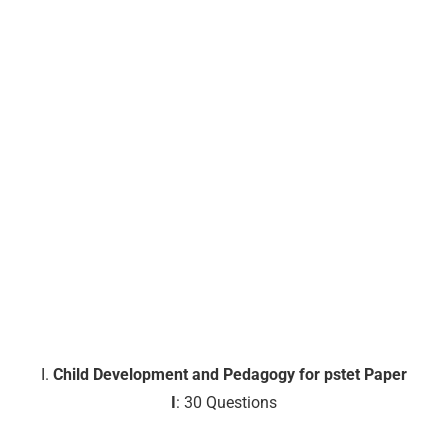
I.
Child Development and Pedagogy for pstet Paper
I
: 30 Questions