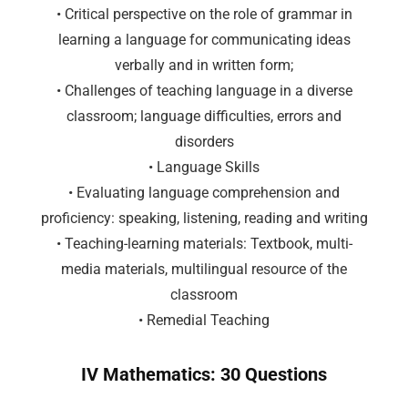
• Critical perspective on the role of grammar in
learning a language for communicating ideas
verbally and in written form;
• Challenges of teaching language in a diverse
classroom; language difficulties, errors and
disorders
• Language Skills
• Evaluating language comprehension and
proficiency: speaking, listening, reading and writing
• Teaching-learning materials: Textbook, multi-
media materials, multilingual resource of the
classroom
• Remedial Teaching
IV Mathematics: 30 Questions