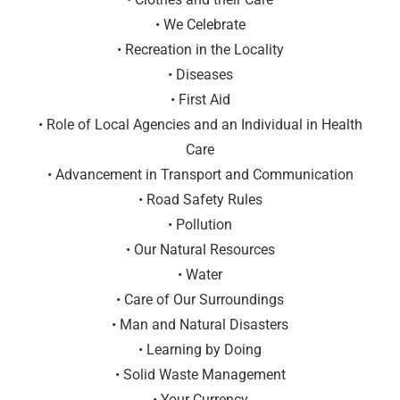
• We Celebrate
• Recreation in the Locality
• Diseases
• First Aid
• Role of Local Agencies and an Individual in Health
Care
• Advancement in Transport and Communication
• Road Safety Rules
• Pollution
• Our Natural Resources
• Water
• Care of Our Surroundings
• Man and Natural Disasters
• Learning by Doing
• Solid Waste Management
• Your Currency