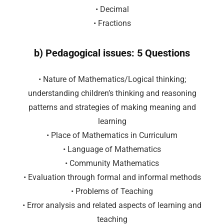
• Decimal
• Fractions
b) Pedagogical issues: 5 Questions
• Nature of Mathematics/Logical thinking;
understanding children’s thinking and reasoning
patterns and strategies of making meaning and
learning
• Place of Mathematics in Curriculum
• Language of Mathematics
• Community Mathematics
• Evaluation through formal and informal methods
• Problems of Teaching
• Error analysis and related aspects of learning and
teaching