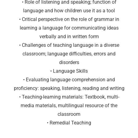
• Role of listening and speaking; function of
language and how children use it as a tool
• Critical perspective on the role of grammar in
learning a language for communicating ideas
verbally and in written form
• Challenges of teaching language in a diverse
classroom; language difficulties, errors and
disorders
• Language Skills
• Evaluating language comprehension and
proficiency: speaking, listening, reading and writing
• Teaching-learning materials: Textbook, multi-
media materials, multilingual resource of the
classroom
• Remedial Teaching