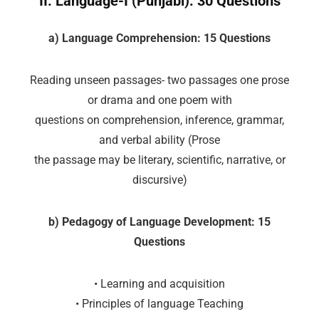
II. Language-I (Punjabi): 30 Questions
a) Language Comprehension: 15 Questions
Reading unseen passages- two passages one prose
or drama and one poem with
questions on comprehension, inference, grammar,
and verbal ability (Prose
the passage may be literary, scientific, narrative, or
discursive)
b) Pedagogy of Language Development: 15
Questions
• Learning and acquisition
• Principles of language Teaching