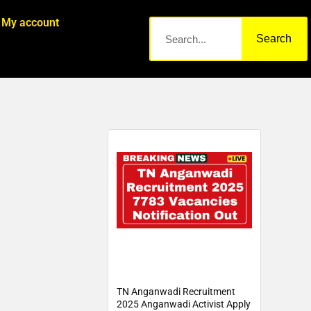
My account
Search
TN Anganwadi Recruitment
2025 Anganwadi Activist Apply