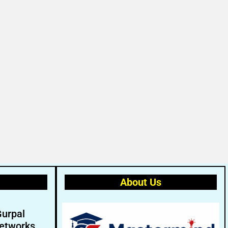
About Us
Gurpal
etworks.