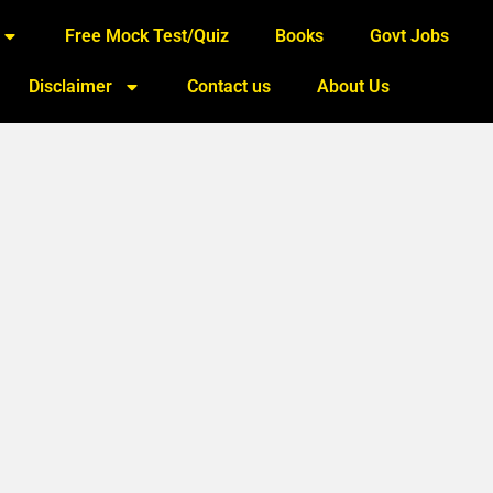
Free Mock Test/Quiz
Books
Govt Jobs
Disclaimer
Contact us
About Us