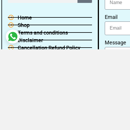
Email
Home
Shop
Terms and conditions
Disclaimer
Message
Cancellation Refund Policy
Privacy policy
About Us