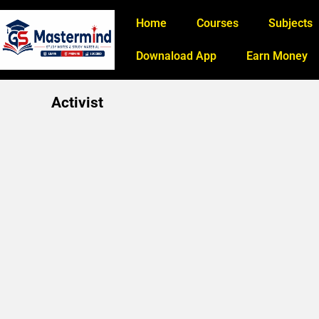
Home
Courses
Subjects
Downaload App
Earn Money
Activist