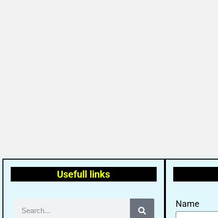
Usefull links
Name