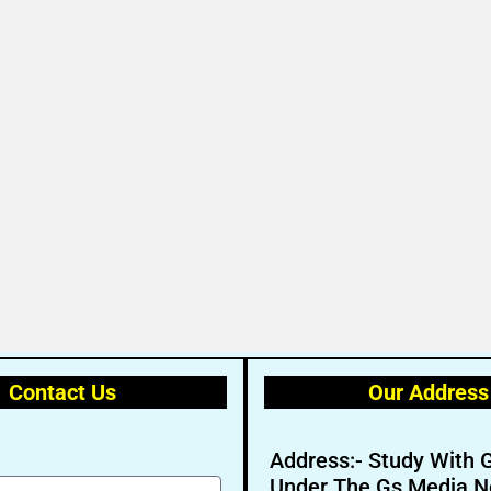
Contact Us
Our Address
Address:- Study With 
Under The Gs Media N