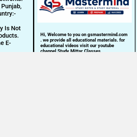
- Punjab,
ntry:-
y Is Not
Hi, Welcome to you on gsmastermind.com
oducts.
. we provide all educational materials. for
ne E-
educational videos visit our youtube
channel Study Mittar Classes.
Email:- info@gsmastermind.com