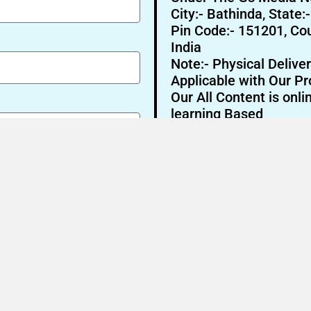
City:- Bathinda, State:
Pin Code:- 151201, Cou
India
Note:- Physical Deliver
Applicable with Our Pr
Our All Content is onli
learning Based
Send