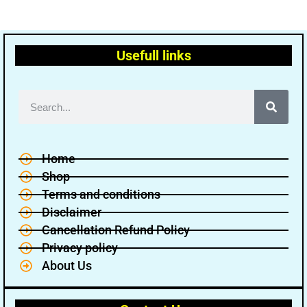
Usefull links
Home
Shop
Terms and conditions
Disclaimer
Cancellation Refund Policy
Privacy policy
About Us