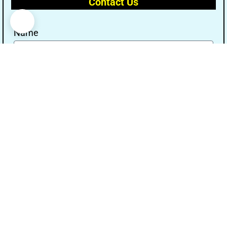
Contact Us
Name
Email
Message
Send