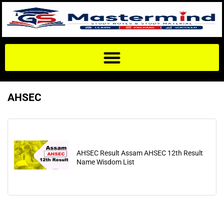
AHSEC
AHSEC Result Assam AHSEC 12th Result
Name Wisdom List