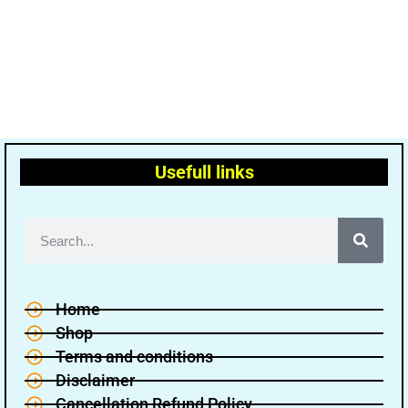
Usefull links
Home
Shop
Terms and conditions
Disclaimer
Cancellation Refund Policy