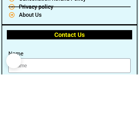
Privacy policy
About Us
Contact Us
Name
Email
Message