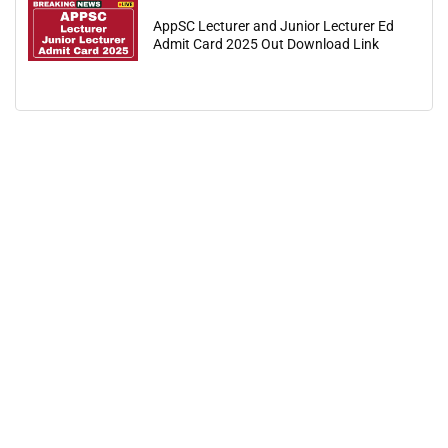
AppSC Lecturer and Junior Lecturer Ed
Admit Card 2025 Out Download Link