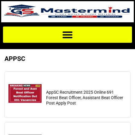
APPSC
AppSC Recruitment 2025 Online 691
Forest Beat Officer, Assistant Beat Officer
Post Apply Post