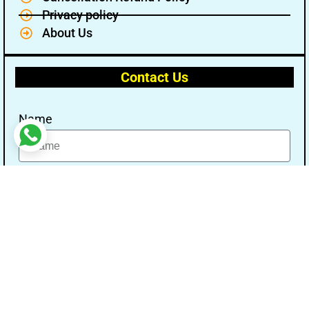
Privacy policy
About Us
Contact Us
Name
Email
Message