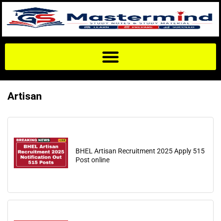
Artisan
BHEL Artisan Recruitment 2025 Apply 515
Post online