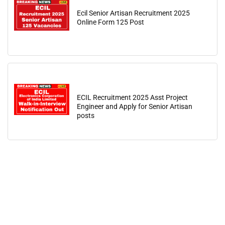
Ecil Senior Artisan Recruitment 2025
Online Form 125 Post
ECIL Recruitment 2025 Asst Project
Engineer and Apply for Senior Artisan
posts