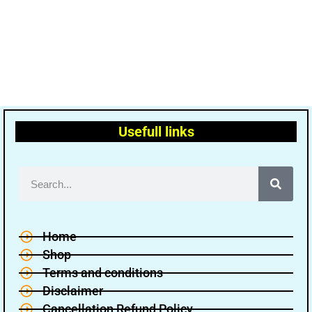
Usefull links
Home
Shop
Terms and conditions
Disclaimer
Cancellation Refund Policy