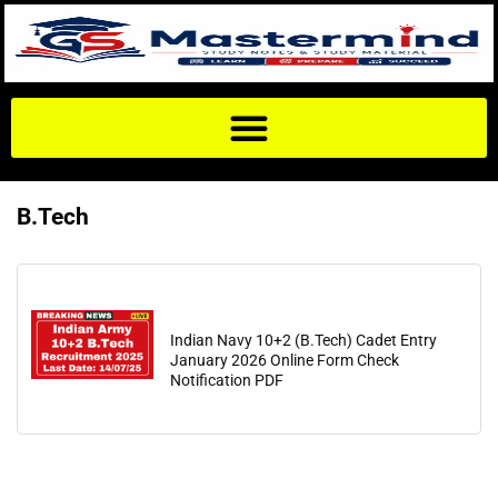
B.Tech
Indian Navy 10+2 (B.Tech) Cadet Entry
January 2026 Online Form Check
Notification PDF