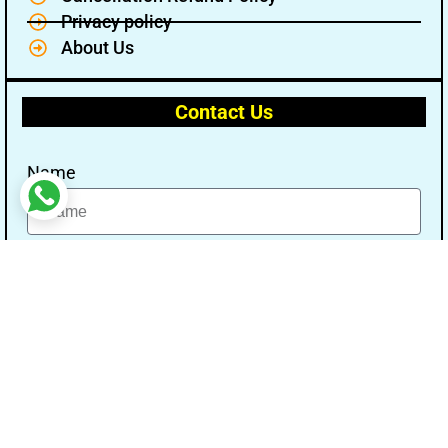
Privacy policy
About Us
Contact Us
Name
Email
Message