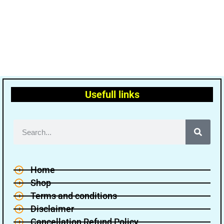
Usefull links
Home
Shop
Terms and conditions
Disclaimer
Cancellation Refund Policy