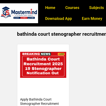
Home
Courses
Subjects
Downaload App
Earn Money
bathinda court stenographer recruitme
Apply Bathinda Court
Stenographer Recruitment