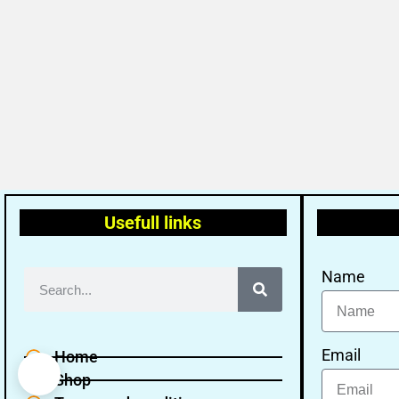
Usefull links
Name
Email
Home
Shop