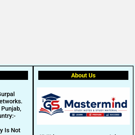
About Us
Gurpal
etworks.
- Punjab,
ntry:-
y Is Not