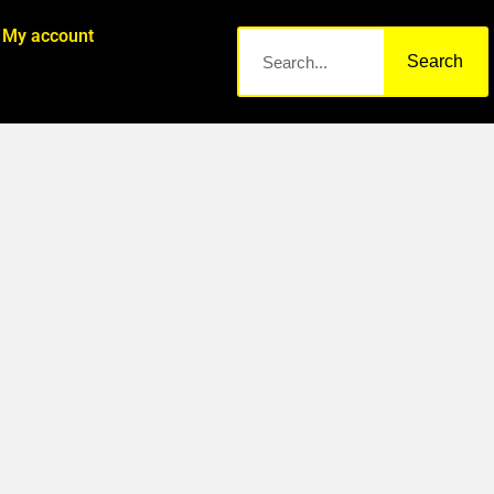
My account
Search