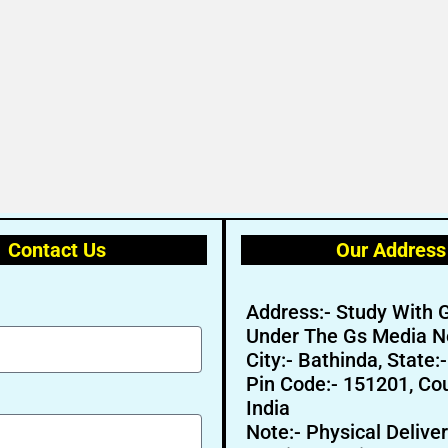
Contact Us
Our Address
Address:- Study With 
Under The Gs Media N
City:- Bathinda, State:
Pin Code:- 151201, Cou
India
Note:- Physical Deliver