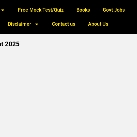
Free Mock Test/Quiz
Books
Govt Jobs
Disclaimer
Contact us
About Us
nt 2025