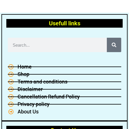
Usefull links
Home
Shop
Terms and conditions
Disclaimer
Cancellation Refund Policy
Privacy policy
About Us