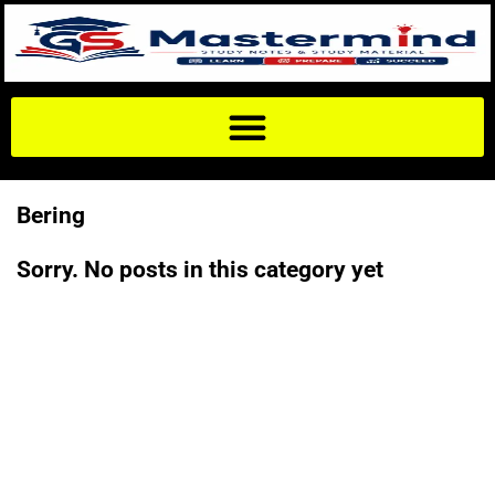
Bering
Sorry. No posts in this category yet