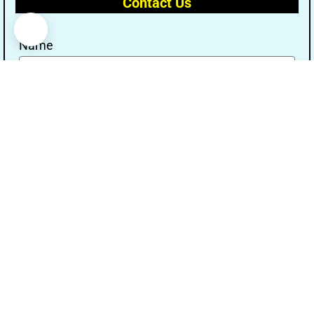
Contact Us
Name
Email
Message
Send