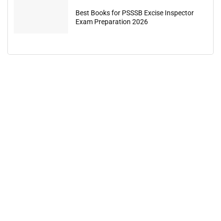
Best Books for PSSSB Excise Inspector
Exam Preparation 2026