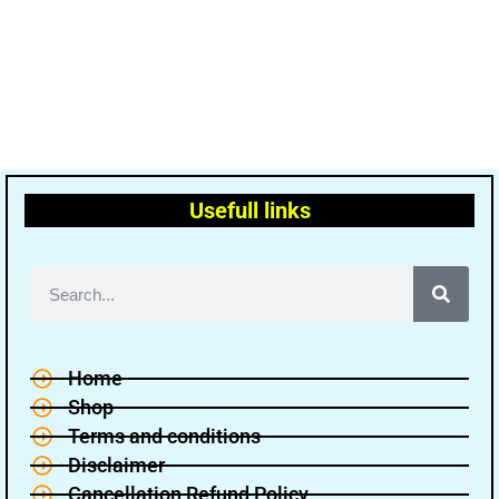
Usefull links
Home
Shop
Terms and conditions
Disclaimer
Cancellation Refund Policy