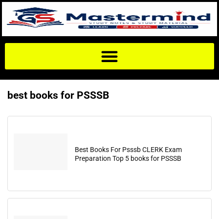
best books for PSSSB
Best Books For Psssb CLERK Exam
Preparation Top 5 books for PSSSB