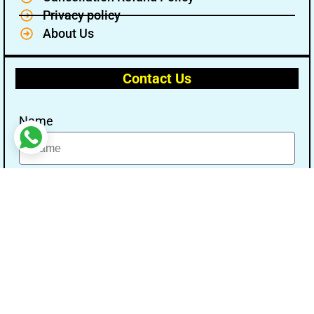
Privacy policy
About Us
Contact Us
Name
Email
Message