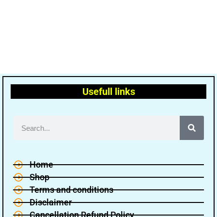
Usefull links
Home
Shop
Terms and conditions
Disclaimer
Cancellation Refund Policy