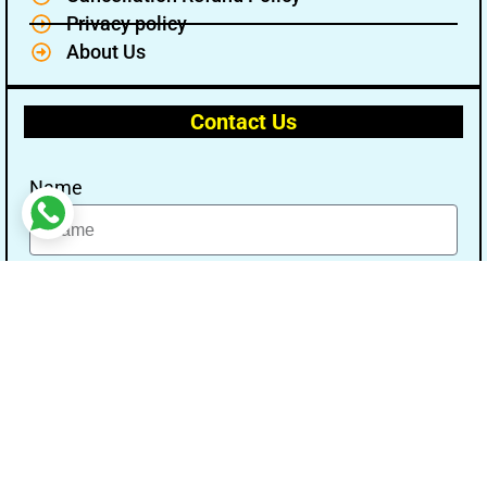
Privacy policy
About Us
Contact Us
Name
Email
Message