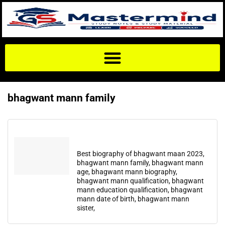
bhagwant mann family
Best biography of bhagwant maan 2023,
bhagwant mann family, bhagwant mann
age, bhagwant mann biography,
bhagwant mann qualification, bhagwant
mann education qualification, bhagwant
mann date of birth, bhagwant mann
sister,