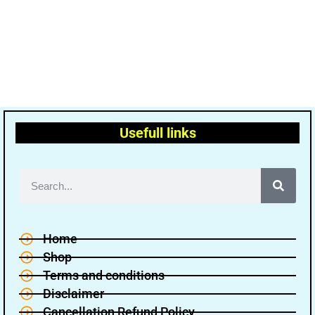
Usefull links
Home
Shop
Terms and conditions
Disclaimer
Cancellation Refund Policy