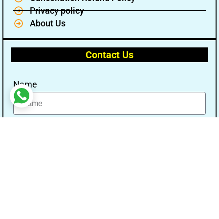
Privacy policy
About Us
Contact Us
Name
Email
Message