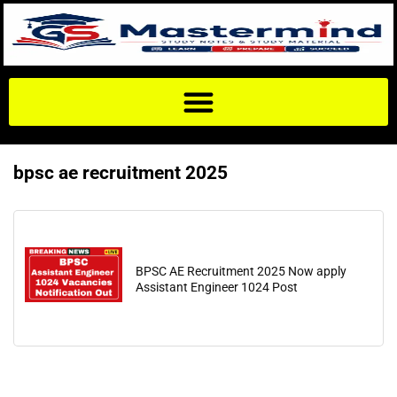
bpsc ae recruitment 2025
BPSC AE Recruitment 2025 Now apply
Assistant Engineer 1024 Post