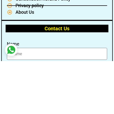
Privacy policy
About Us
Contact Us
Name
Email
Message