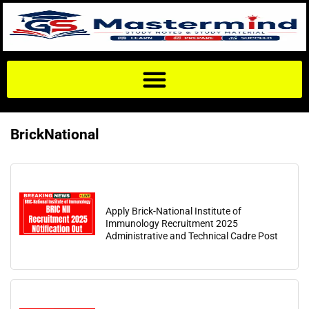
BrickNational
Apply Brick-National Institute of
Immunology Recruitment 2025
Administrative and Technical Cadre Post