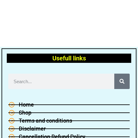
Usefull links
Home
Shop
Terms and conditions
Disclaimer
Cancellation Refund Policy