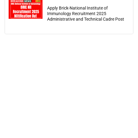
Apply Brick-National Institute of
Immunology Recruitment 2025
Administrative and Technical Cadre Post