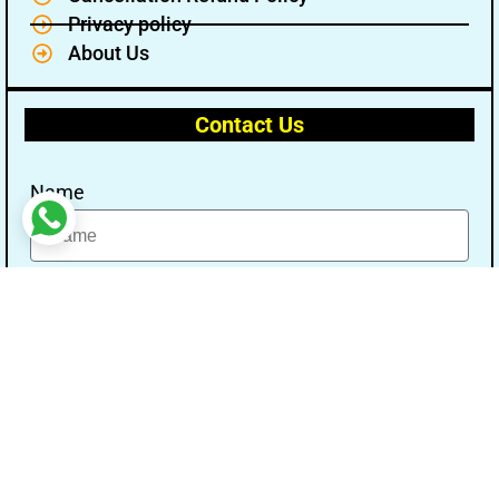
Privacy policy
About Us
Contact Us
Name
Email
Message