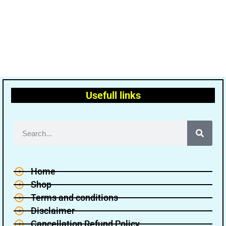
Usefull links
Home
Shop
Terms and conditions
Disclaimer
Cancellation Refund Policy