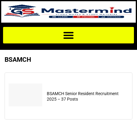
BSAMCH
BSAMCH Senior Resident Recruitment
2025 – 37 Posts