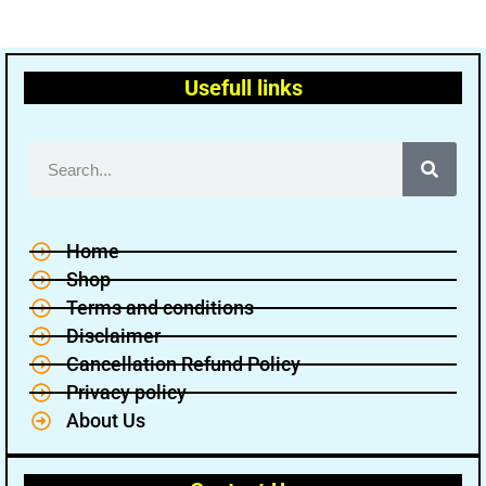
Usefull links
Home
Shop
Terms and conditions
Disclaimer
Cancellation Refund Policy
Privacy policy
About Us