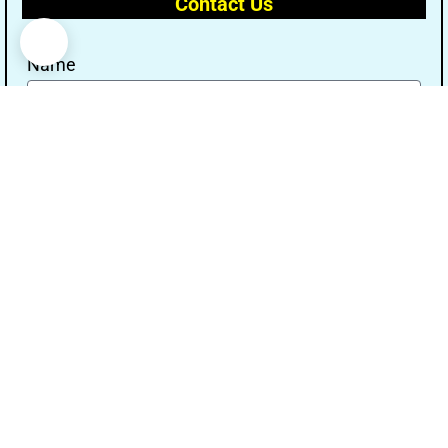
Contact Us
Name
Email
Message
Send