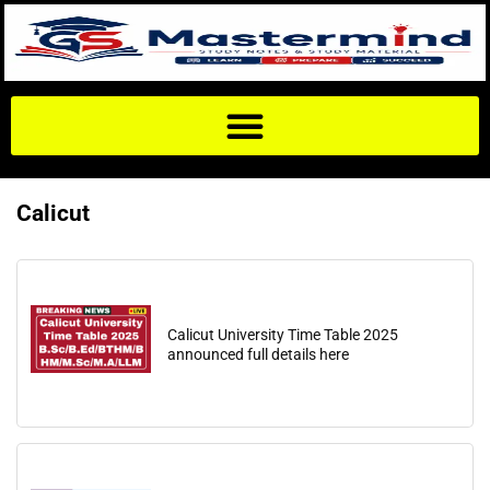
Calicut
Calicut University Time Table 2025
announced full details here