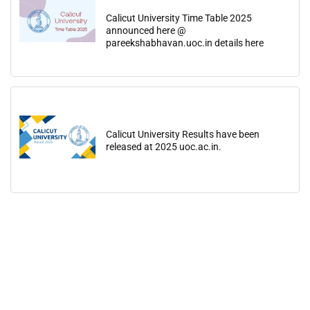
Calicut University Time Table 2025
announced here @
pareekshabhavan.uoc.in details here
Calicut University Results have been
released at 2025 uoc.ac.in.